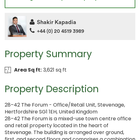
Shakir Kapadia
+44 (0) 20 4519 3989
Property Summary
Area Sq ft:
3,621 sq ft
Property Description
28–42 The Forum - Office/Retail Unit, Stevenage,
Hertfordshire SG1 1EH, United Kingdom
28–42 The Forum is a mixed-use town centre office
and retail property located in the heart of
Stevenage. The building is arranged over ground,
first, and second floors and comprises a combination