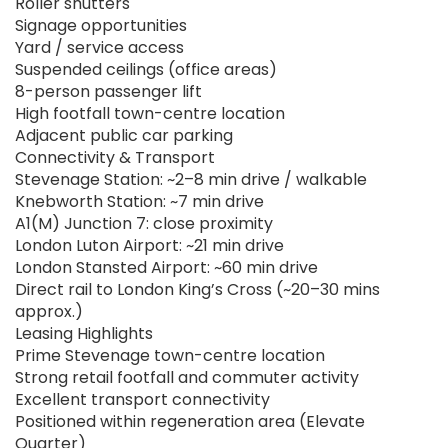
Roller shutters
Signage opportunities
Yard / service access
Suspended ceilings (office areas)
8-person passenger lift
High footfall town-centre location
Adjacent public car parking
Connectivity & Transport
Stevenage Station: ~2–8 min drive / walkable
Knebworth Station: ~7 min drive
A1(M) Junction 7: close proximity
London Luton Airport: ~21 min drive
London Stansted Airport: ~60 min drive
Direct rail to London King’s Cross (~20–30 mins
approx.)
Leasing Highlights
Prime Stevenage town-centre location
Strong retail footfall and commuter activity
Excellent transport connectivity
Positioned within regeneration area (Elevate
Quarter)