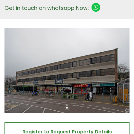
Get in touch on whatsapp Now:
Register to Request Property Details