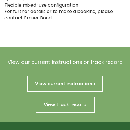
Flexible mixed-use configuration
For further details or to make a booking, please
contact Fraser Bond
View our current instructions or track record
View current instructions
View track record