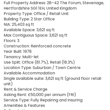
Full Property Address: 28–42 The Forum, Stevenage,
Hertfordshire SG1 1EH, United Kingdom
Property Type: Office / Retail Unit
Building Type: 2 Star Office
NIA: 25,403 sq ft
Available Space: 3,621 sq ft
Max Contiguous Space: 3,621 sq ft
Floors: 3
Construction: Reinforced concrete
Year Built: 1978
Tenancy: Multi-let
Use Split: Office (81.7%), Retail (18.3%)
Location Type: Suburban / Town Centre
Available Accommodation
Single available suite: 3,621 sq ft (ground floor retail
unit)
Rent & Service Charge
Asking Rent: £50,000 per annum (FRI)
Service Type: Fully Repairing and Insuring
Amenities & Features