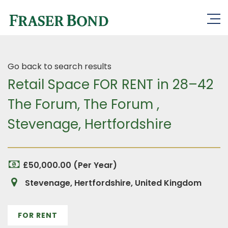
Go back to search results
Retail Space FOR RENT in 28–42
The Forum, The Forum ,
Stevenage, Hertfordshire
£50,000.00 (Per Year)
Stevenage, Hertfordshire, United Kingdom
FOR RENT