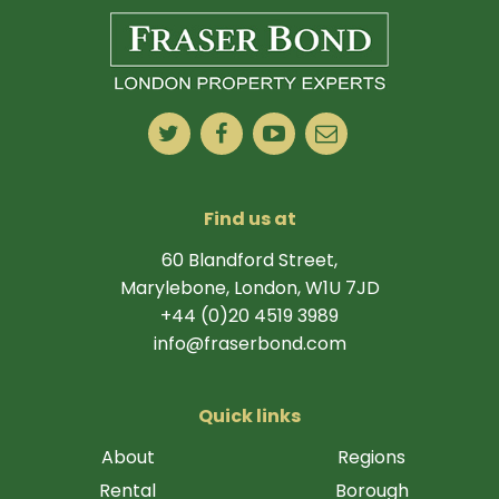
Find us at
60 Blandford Street,
Marylebone, London, W1U 7JD
+44 (0)20 4519 3989
info@fraserbond.com
Quick links
About
Regions
Rental
Borough