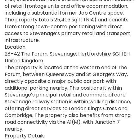
of retail frontage units and office accommodation,
including a substantial former Job Centre space.
The property totals 25,403 sq ft (NIA) and benefits
from strong town-centre positioning with direct
access to Stevenage’s primary retail and transport
infrastructure.
Location
28–42 The Forum, Stevenage, Hertfordshire SG1 1EH,
United Kingdom
The property is located at the western end of The
Forum, between Queensway and St George’s Way,
directly opposite a major public car park with
additional parking nearby. This positions it within
Stevenage’s principal retail and commercial core.
Stevenage railway station is within walking distance,
offering direct services to London King’s Cross and
Cambridge. The property also benefits from strong
road connectivity via the A1(M), with Junction 7
nearby.
Property Details