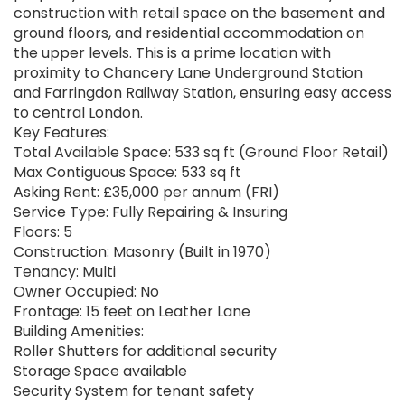
construction with retail space on the basement and
ground floors, and residential accommodation on
the upper levels. This is a prime location with
proximity to Chancery Lane Underground Station
and Farringdon Railway Station, ensuring easy access
to central London.
Key Features:
Total Available Space: 533 sq ft (Ground Floor Retail)
Max Contiguous Space: 533 sq ft
Asking Rent: £35,000 per annum (FRI)
Service Type: Fully Repairing & Insuring
Floors: 5
Construction: Masonry (Built in 1970)
Tenancy: Multi
Owner Occupied: No
Frontage: 15 feet on Leather Lane
Building Amenities:
Roller Shutters for additional security
Storage Space available
Security System for tenant safety