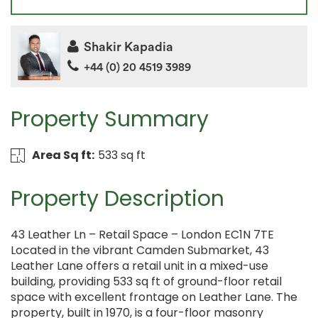
Shakir Kapadia
+44 (0) 20 4519 3989
Property Summary
Area Sq ft:
533 sq ft
Property Description
43 Leather Ln – Retail Space – London EC1N 7TE
Located in the vibrant Camden Submarket, 43
Leather Lane offers a retail unit in a mixed-use
building, providing 533 sq ft of ground-floor retail
space with excellent frontage on Leather Lane. The
property, built in 1970, is a four-floor masonry