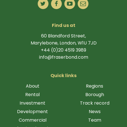
Find us at
60 Blandford Street,
Marylebone, London, W1U 7JD
+44 (0)20 4519 3989
info@fraserbond.com
Quick links
About
Regions
Rental
Borough
Investment
Track record
Development
News
Commercial
Team