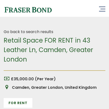
Go back to search results
Retail Space FOR RENT in 43
Leather Ln, Camden, Greater
London
£35,000.00 (Per Year)
Camden, Greater London, United Kingdom
FOR RENT