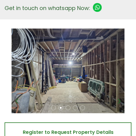
Get in touch on whatsapp Now:
Register to Request Property Details