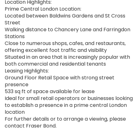
Location Highlights:
Prime Central London Location:
Located between Baldwins Gardens and St Cross
Street
Walking distance to Chancery Lane and Farringdon
Stations
Close to numerous shops, cafes, and restaurants,
offering excellent foot traffic and visibility
Situated in an area that is increasingly popular with
both commercial and residential tenants
Leasing Highlights:
Ground Floor Retail Space with strong street
presence
533 sq ft of space available for lease
Ideal for small retail operators or businesses looking
to establish a presence in a prime central London
location
For further details or to arrange a viewing, please
contact Fraser Bond.