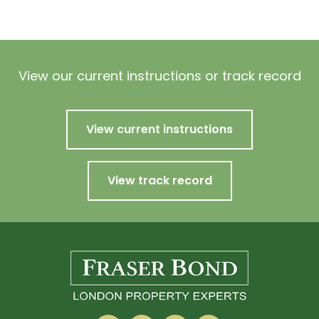
View our current instructions or track record
View current instructions
View track record