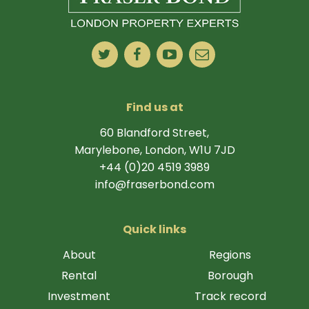
Find us at
60 Blandford Street,
Marylebone, London, W1U 7JD
+44 (0)20 4519 3989
info@fraserbond.com
Quick links
About
Regions
Rental
Borough
Investment
Track record