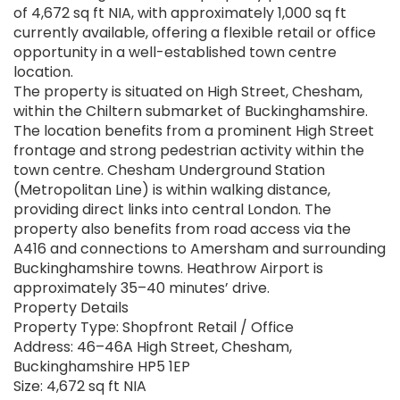
of 4,672 sq ft NIA, with approximately 1,000 sq ft
currently available, offering a flexible retail or office
opportunity in a well-established town centre
location.
The property is situated on High Street, Chesham,
within the Chiltern submarket of Buckinghamshire.
The location benefits from a prominent High Street
frontage and strong pedestrian activity within the
town centre. Chesham Underground Station
(Metropolitan Line) is within walking distance,
providing direct links into central London. The
property also benefits from road access via the
A416 and connections to Amersham and surrounding
Buckinghamshire towns. Heathrow Airport is
approximately 35–40 minutes’ drive.
Property Details
Property Type: Shopfront Retail / Office
Address: 46–46A High Street, Chesham,
Buckinghamshire HP5 1EP
Size: 4,672 sq ft NIA