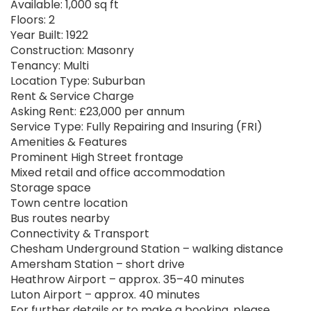
Available: 1,000 sq ft
Floors: 2
Year Built: 1922
Construction: Masonry
Tenancy: Multi
Location Type: Suburban
Rent & Service Charge
Asking Rent: £23,000 per annum
Service Type: Fully Repairing and Insuring (FRI)
Amenities & Features
Prominent High Street frontage
Mixed retail and office accommodation
Storage space
Town centre location
Bus routes nearby
Connectivity & Transport
Chesham Underground Station – walking distance
Amersham Station – short drive
Heathrow Airport – approx. 35–40 minutes
Luton Airport – approx. 40 minutes
For further details or to make a booking, please