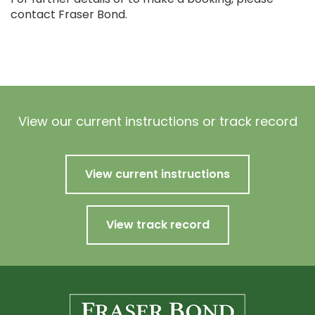
contact Fraser Bond.
View our current instructions or track record
View current instructions
View track record