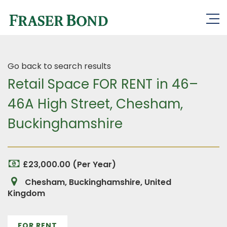
Go back to search results
Retail Space FOR RENT in 46–
46A High Street, Chesham,
Buckinghamshire
£23,000.00 (Per Year)
Chesham, Buckinghamshire, United
Kingdom
FOR RENT