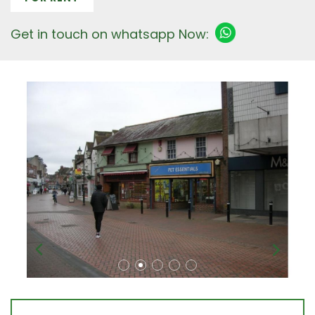
Get in touch on whatsapp Now: