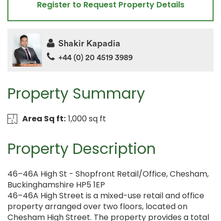
Register to Request Property Details
Shakir Kapadia
+44 (0) 20 4519 3989
Property Summary
Area Sq ft:
1,000 sq ft
Property Description
46–46A High St - Shopfront Retail/Office, Chesham,
Buckinghamshire HP5 1EP
46–46A High Street is a mixed-use retail and office
property arranged over two floors, located on
Chesham High Street. The property provides a total