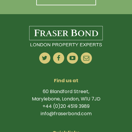
Find us at
60 Blandford Street,
Marylebone, London, W1U 7JD
+44 (0)20 4519 3989
info@fraserbond.com