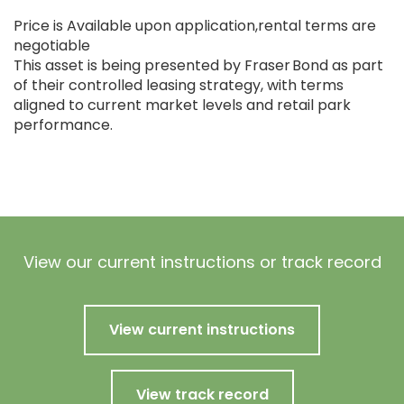
Price is Available upon application,rental terms are
negotiable
This asset is being presented by Fraser Bond as part
of their controlled leasing strategy, with terms
aligned to current market levels and retail park
performance.
View our current instructions or track record
View current instructions
View track record