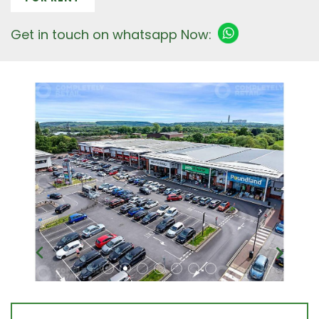
Get in touch on whatsapp Now: