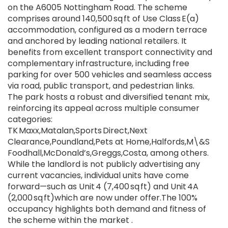
on the A6005 Nottingham Road. The scheme
comprises around 140,500 sq ft of Use Class E(a)
accommodation, configured as a modern terrace
and anchored by leading national retailers. It
benefits from excellent transport connectivity and
complementary infrastructure, including free
parking for over 500 vehicles and seamless access
via road, public transport, and pedestrian links.
The park hosts a robust and diversified tenant mix,
reinforcing its appeal across multiple consumer
categories:
TK Maxx,Matalan,Sports Direct,Next
Clearance,Poundland,Pets at Home,Halfords,M\&S
Foodhall,McDonald’s,Greggs,Costa, among others.
While the landlord is not publicly advertising any
current vacancies, individual units have come
forward—such as Unit 4 (7,400 sq ft) and Unit 4A
(2,000 sq ft)which are now under offer.The 100%
occupancy highlights both demand and fitness of
the scheme within the market .