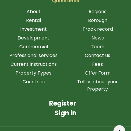
Quick links
About
Regions
Rental
Borough
Investment
Track record
Development
News
Commercial
Team
Professional services
Contact us
Current instructions
Fees
Property Types
Offer Form
Countries
Tell us about your
Property
Register
Sign in