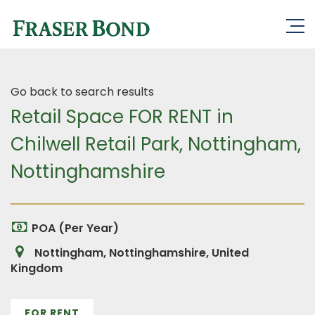
Go back to search results
Retail Space FOR RENT in
Chilwell Retail Park, Nottingham,
Nottinghamshire
POA (Per Year)
Nottingham, Nottinghamshire, United
Kingdom
FOR RENT