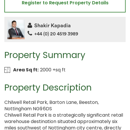
Register to Request Property Details
Shakir Kapadia
+44 (0) 20 4519 3989
Property Summary
Area Sq ft:
2000 +sq ft
Property Description
Chilwell Retail Park, Barton Lane, Beeston,
Nottingham NG9 6DS
Chilwell Retail Park is a strategically significant retail
warehouse destination situated approximately six
miles southwest of Nottingham city centre, directly