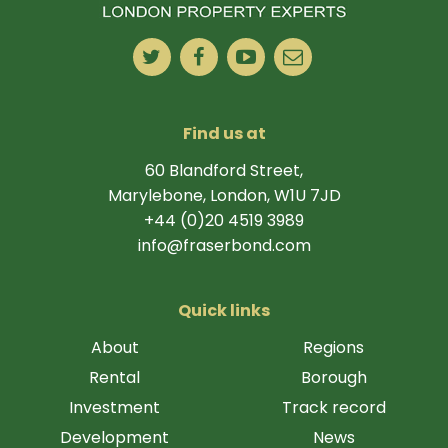
Find us at
60 Blandford Street,
Marylebone, London, W1U 7JD
+44 (0)20 4519 3989
info@fraserbond.com
Quick links
About
Regions
Rental
Borough
Investment
Track record
Development
News