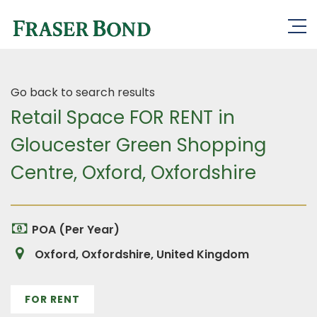
Go back to search results
Retail Space FOR RENT in
Gloucester Green Shopping
Centre, Oxford, Oxfordshire
POA (Per Year)
Oxford, Oxfordshire, United Kingdom
FOR RENT