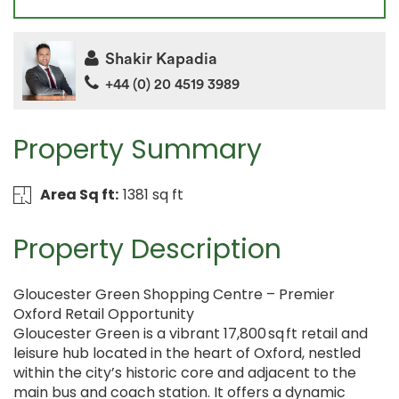
Shakir Kapadia
+44 (0) 20 4519 3989
Property Summary
Area Sq ft:
1381 sq ft
Property Description
Gloucester Green Shopping Centre – Premier
Oxford Retail Opportunity
Gloucester Green is a vibrant 17,800 sq ft retail and
leisure hub located in the heart of Oxford, nestled
within the city’s historic core and adjacent to the
main bus and coach station. It offers a dynamic