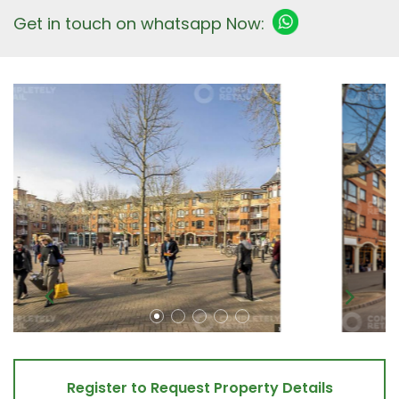
Get in touch on whatsapp Now:
Register to Request Property Details