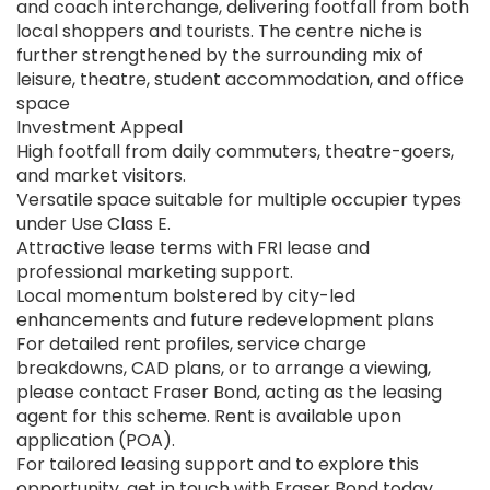
and coach interchange, delivering footfall from both
local shoppers and tourists. The centre niche is
further strengthened by the surrounding mix of
leisure, theatre, student accommodation, and office
space
Investment Appeal
High footfall from daily commuters, theatre-goers,
and market visitors.
Versatile space suitable for multiple occupier types
under Use Class E.
Attractive lease terms with FRI lease and
professional marketing support.
Local momentum bolstered by city-led
enhancements and future redevelopment plans
For detailed rent profiles, service charge
breakdowns, CAD plans, or to arrange a viewing,
please contact Fraser Bond, acting as the leasing
agent for this scheme. Rent is available upon
application (POA).
For tailored leasing support and to explore this
opportunity, get in touch with Fraser Bond today.