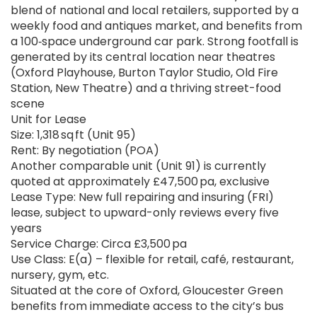
blend of national and local retailers, supported by a
weekly food and antiques market, and benefits from
a 100‑space underground car park. Strong footfall is
generated by its central location near theatres
(Oxford Playhouse, Burton Taylor Studio, Old Fire
Station, New Theatre) and a thriving street-food
scene
Unit for Lease
Size: 1,318 sq ft (Unit 95)
Rent: By negotiation (POA)
Another comparable unit (Unit 91) is currently
quoted at approximately £47,500 pa, exclusive
Lease Type: New full repairing and insuring (FRI)
lease, subject to upward-only reviews every five
years
Service Charge: Circa £3,500 pa
Use Class: E(a) – flexible for retail, café, restaurant,
nursery, gym, etc.
Situated at the core of Oxford, Gloucester Green
benefits from immediate access to the city’s bus