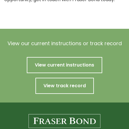
View our current instructions or track record
View current instructions
View track record