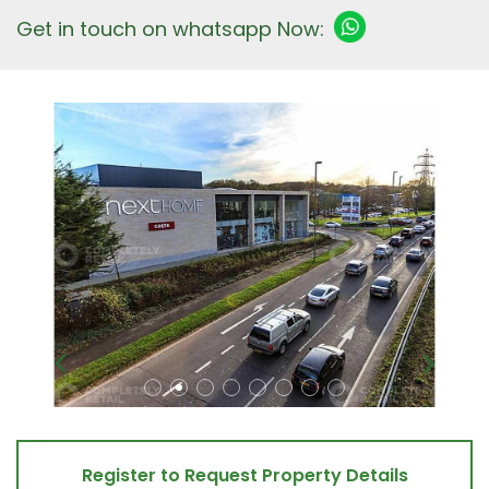
Get in touch on whatsapp Now:
Register to Request Property Details