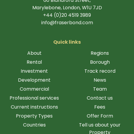
60 Blandford Street,
Marylebone, London, W1U 7JD
+44 (0)20 4519 3989
info@fraserbond.com
Quick links
About
Regions
Rental
Borough
Investment
Track record
Development
News
Commercial
Team
Professional services
Contact us
Current instructions
Fees
Property Types
Offer Form
Countries
Tell us about your
Property