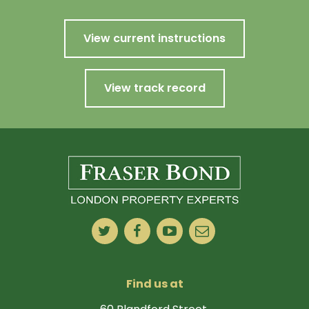
View current instructions
View track record
Find us at