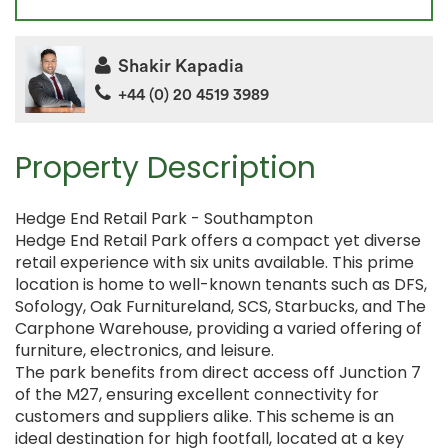
Shakir Kapadia
+44 (0) 20 4519 3989
Property Description
Hedge End Retail Park - Southampton
Hedge End Retail Park offers a compact yet diverse
retail experience with six units available. This prime
location is home to well-known tenants such as DFS,
Sofology, Oak Furnitureland, SCS, Starbucks, and The
Carphone Warehouse, providing a varied offering of
furniture, electronics, and leisure.
The park benefits from direct access off Junction 7
of the M27, ensuring excellent connectivity for
customers and suppliers alike. This scheme is an
ideal destination for high footfall, located at a key