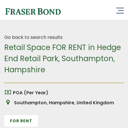
Go back to search results
Retail Space FOR RENT in Hedge
End Retail Park, Southampton,
Hampshire
POA (Per Year)
Southampton, Hampshire, United Kingdom
FOR RENT