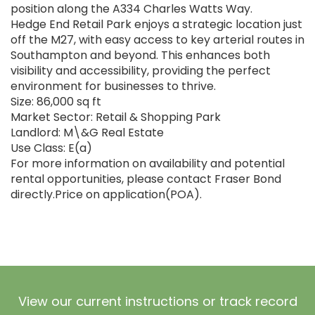
position along the A334 Charles Watts Way.
Hedge End Retail Park enjoys a strategic location just
off the M27, with easy access to key arterial routes in
Southampton and beyond. This enhances both
visibility and accessibility, providing the perfect
environment for businesses to thrive.
Size: 86,000 sq ft
Market Sector: Retail & Shopping Park
Landlord: M\&G Real Estate
Use Class: E(a)
For more information on availability and potential
rental opportunities, please contact Fraser Bond
directly.Price on application(POA).
View our current instructions or track record