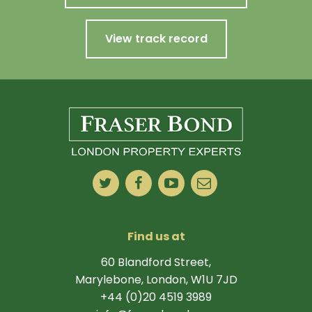
View track record
Find us at
60 Blandford Street,
Marylebone, London, W1U 7JD
+44 (0)20 4519 3989