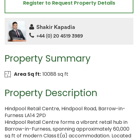
Register to Request Property Details
Shakir Kapadia
+44 (0) 20 4519 3989
Property Summary
Area Sq ft:
10088 sq ft
Property Description
Hindpool Retail Centre, Hindpool Road, Barrow-in-
Furness LA14 2PD
Hindpool Retail Centre forms a vibrant retail hub in
Barrow-in-Furness, spanning approximately 60,000
sq ft of modern Class E(a) accommodation. Located