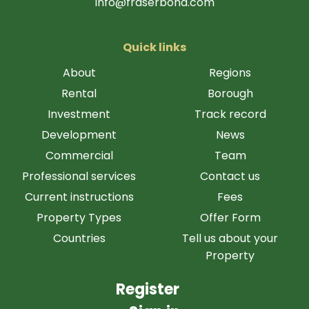
info@fraserbond.com
Quick links
About
Regions
Rental
Borough
Investment
Track record
Development
News
Commercial
Team
Professional services
Contact us
Current instructions
Fees
Property Types
Offer Form
Countries
Tell us about your
Property
Register