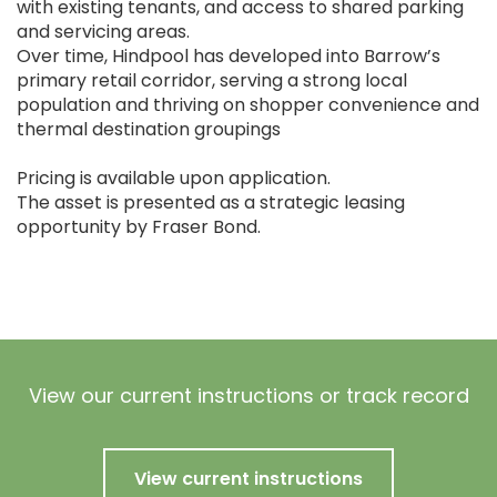
with existing tenants, and access to shared parking
and servicing areas.
Over time, Hindpool has developed into Barrow’s
primary retail corridor, serving a strong local
population and thriving on shopper convenience and
thermal destination groupings
Pricing is available upon application.
The asset is presented as a strategic leasing
opportunity by Fraser Bond.
View our current instructions or track record
View current instructions