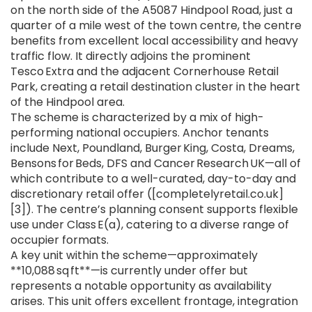
on the north side of the A5087 Hindpool Road, just a
quarter of a mile west of the town centre, the centre
benefits from excellent local accessibility and heavy
traffic flow. It directly adjoins the prominent
Tesco Extra and the adjacent Cornerhouse Retail
Park, creating a retail destination cluster in the heart
of the Hindpool area.
The scheme is characterized by a mix of high-
performing national occupiers. Anchor tenants
include Next, Poundland, Burger King, Costa, Dreams,
Bensons for Beds, DFS and Cancer Research UK—all of
which contribute to a well-curated, day-to-day and
discretionary retail offer ([completelyretail.co.uk]
[3]). The centre’s planning consent supports flexible
use under Class E(a), catering to a diverse range of
occupier formats.
A key unit within the scheme—approximately
**10,088 sq ft**—is currently under offer but
represents a notable opportunity as availability
arises. This unit offers excellent frontage, integration