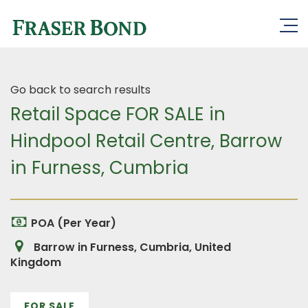
Go back to search results
Retail Space FOR SALE in
Hindpool Retail Centre, Barrow
in Furness, Cumbria
POA (Per Year)
Barrow in Furness, Cumbria, United
Kingdom
FOR SALE