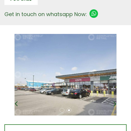
Get in touch on whatsapp Now: