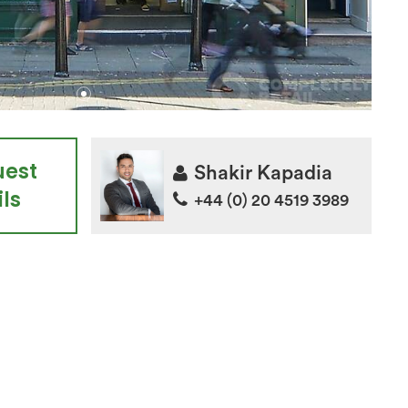
uest
Shakir Kapadia
ls
+44 (0) 20 4519 3989