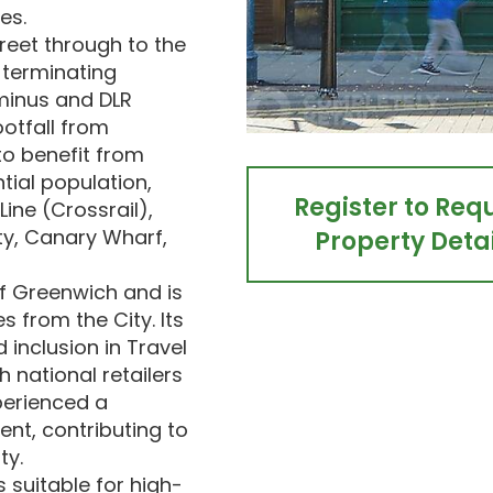
es.
reet through to the
 terminating
rminus and DLR
ootfall from
to benefit from
tial population,
Register to Req
Line (Crossrail),
ty, Canary Wharf,
Property Detai
of Greenwich and is
s from the City. Its
 inclusion in Travel
h national retailers
perienced a
ent, contributing to
ty.
s suitable for high-