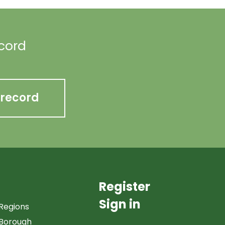
ecord
 record
Register
Sign in
Regions
Borough