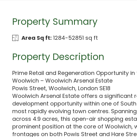
Property Summary
Area Sq ft:
1284-52851 sq ft
Property Description
Prime Retail and Regeneration Opportunity in 
Woolwich – Woolwich Arsenal Estate
Powis Street, Woolwich, London SE18
Woolwich Arsenal Estate offers a significant r
development opportunity within one of South
most rapidly evolving town centres. Spanning 
across 4.9 acres, this open-air shopping esta
prominent position at the core of Woolwich, w
frontages on both Powis Street and Hare Str