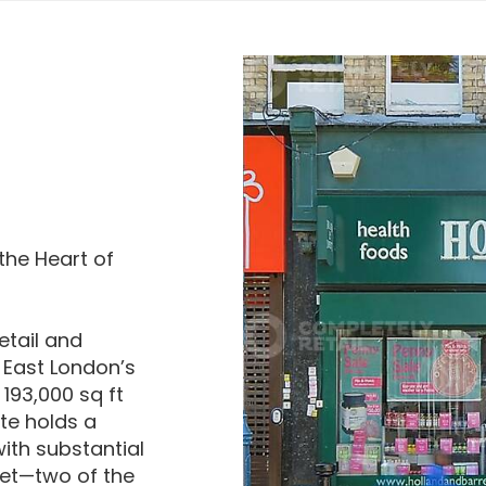
the Heart of
etail and
 East London’s
193,000 sq ft
te holds a
ith substantial
eet—two of the