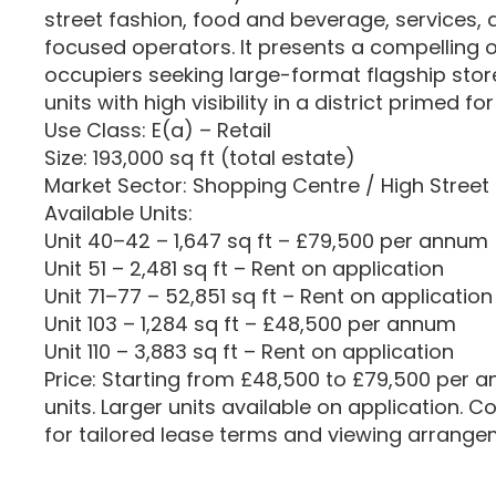
street fashion, food and beverage, services
focused operators. It presents a compelling o
occupiers seeking large-format flagship sto
units with high visibility in a district primed 
Use Class: E(a) – Retail
Size: 193,000 sq ft (total estate)
Market Sector: Shopping Centre / High Street 
Available Units:
Unit 40–42 – 1,647 sq ft – £79,500 per annum
Unit 51 – 2,481 sq ft – Rent on application
Unit 71–77 – 52,851 sq ft – Rent on application
Unit 103 – 1,284 sq ft – £48,500 per annum
Unit 110 – 3,883 sq ft – Rent on application
Price: Starting from £48,500 to £79,500 per 
units. Larger units available on application. 
for tailored lease terms and viewing arrange