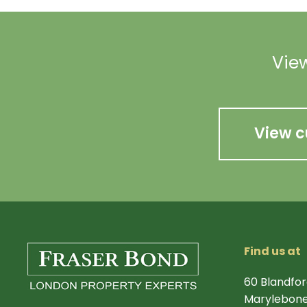
View
View c
Find us at
60 Blandfor
Marylebone