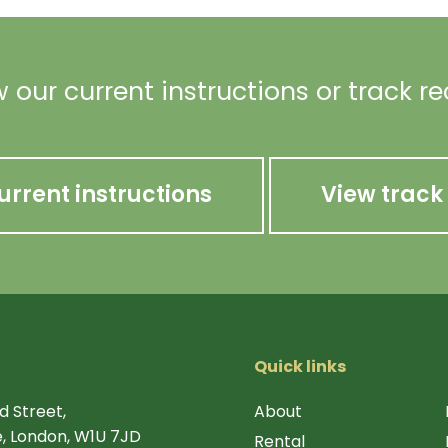
 our current instructions or track r
urrent instructions
View track
Quick links
d Street,
About
, London, W1U 7JD
Rental