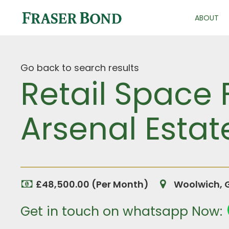
ABOUT
Go back to search results
Retail Space
Arsenal Estat
£48,500.00 (Per Month)
Woolwich, 
Get in touch on whatsapp Now: