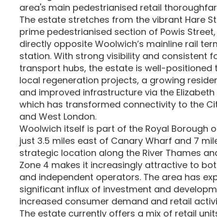
area's main pedestrianised retail thoroughfar
The estate stretches from the vibrant Hare St
prime pedestrianised section of Powis Street,
directly opposite Woolwich’s mainline rail te
station. With strong visibility and consistent f
transport hubs, the estate is well-positioned 
local regeneration projects, a growing residen
and improved infrastructure via the Elizabeth 
which has transformed connectivity to the Ci
and West London.
Woolwich itself is part of the Royal Borough 
just 3.5 miles east of Canary Wharf and 7 mile
strategic location along the River Thames and
Zone 4 makes it increasingly attractive to bot
and independent operators. The area has ex
significant influx of investment and developm
increased consumer demand and retail activi
The estate currently offers a mix of retail unit