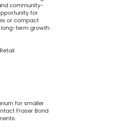
, and community-
pportunity for
res or compact
for long-term growth.
Retail
annum for smaller
Contact Fraser Bond
ments.