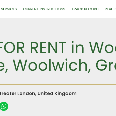
SERVICES
CURRENT INSTRUCTIONS
TRACK RECORD
REAL 
 FOR RENT in Wo
e, Woolwich, G
Greater London, United Kingdom