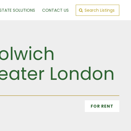
ESTATE SOLUTIONS
CONTACT US
Search Listings
olwich
reater London
FOR RENT