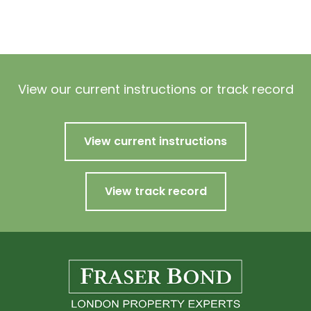
View our current instructions or track record
View current instructions
View track record