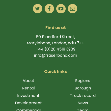
Find us at
60 Blandford Street,
Marylebone, London, W1U 7JD
+44 (0)20 4519 3989
info@fraserbond.com
Quick links
About
Regions
Rental
Borough
Investment
Track record
Development
News
Commercial
Team