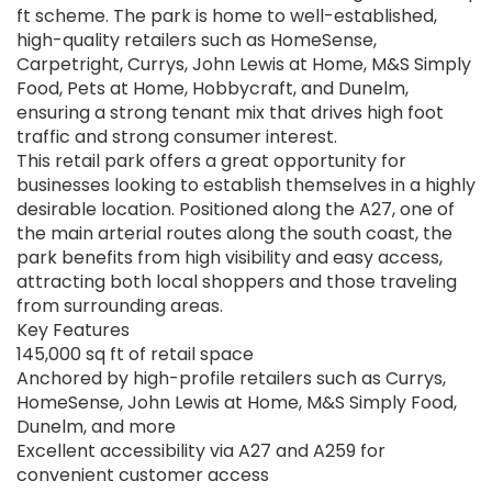
ft scheme. The park is home to well-established,
high-quality retailers such as HomeSense,
Carpetright, Currys, John Lewis at Home, M&S Simply
Food, Pets at Home, Hobbycraft, and Dunelm,
ensuring a strong tenant mix that drives high foot
traffic and strong consumer interest.
This retail park offers a great opportunity for
businesses looking to establish themselves in a highly
desirable location. Positioned along the A27, one of
the main arterial routes along the south coast, the
park benefits from high visibility and easy access,
attracting both local shoppers and those traveling
from surrounding areas.
Key Features
145,000 sq ft of retail space
Anchored by high-profile retailers such as Currys,
HomeSense, John Lewis at Home, M&S Simply Food,
Dunelm, and more
Excellent accessibility via A27 and A259 for
convenient customer access