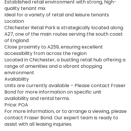
Established retail environment with strong, high-
quality tenant mix
Ideal for a variety of retail and leisure tenants
Location
Chichester Retail Park is strategically located along
A27, one of the main routes serving the south coast
of England
Close proximity to A259, ensuring excellent
accessibility from across the region
Located in Chichester, a bustling retail hub offering a
range of amenities and a vibrant shopping
environment
Availability
Units are currently available – Please contact Fraser
Bond for more information on specific unit
availability and rental terms.
Price: POA
For more information, or to arrange a viewing, please
contact Fraser Bond. Our expert team is ready to
assist with all leasing inquiries.