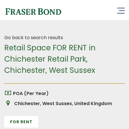
Go back to search results
Retail Space FOR RENT in
Chichester Retail Park,
Chichester, West Sussex
POA (Per Year)
Chichester, West Sussex, United Kingdom
FOR RENT