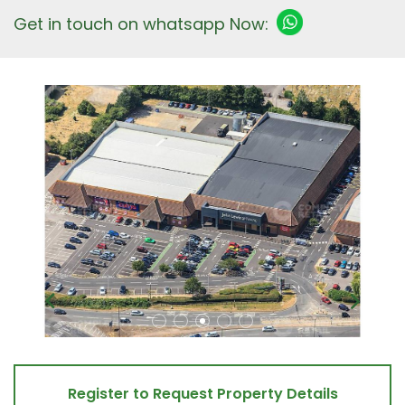
Get in touch on whatsapp Now:
Register to Request Property Details