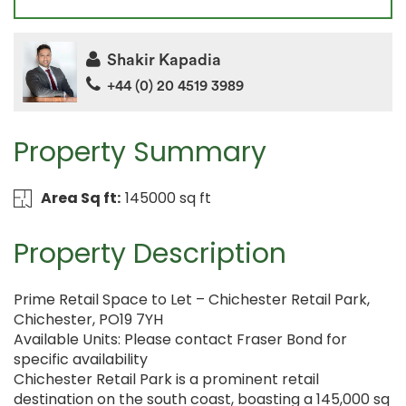
Shakir Kapadia
+44 (0) 20 4519 3989
Property Summary
Area Sq ft:
145000 sq ft
Property Description
Prime Retail Space to Let – Chichester Retail Park,
Chichester, PO19 7YH
Available Units: Please contact Fraser Bond for
specific availability
Chichester Retail Park is a prominent retail
destination on the south coast, boasting a 145,000 sq