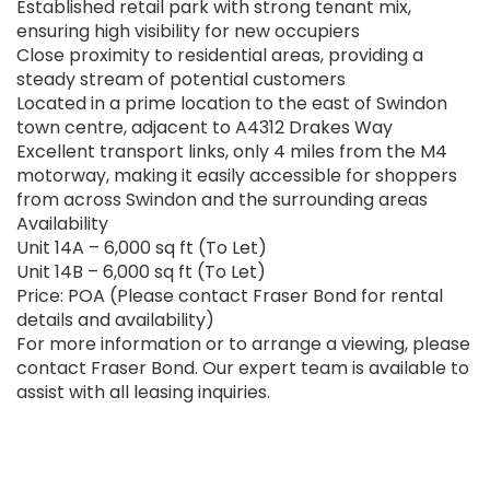
Established retail park with strong tenant mix,
ensuring high visibility for new occupiers
Close proximity to residential areas, providing a
steady stream of potential customers
Located in a prime location to the east of Swindon
town centre, adjacent to A4312 Drakes Way
Excellent transport links, only 4 miles from the M4
motorway, making it easily accessible for shoppers
from across Swindon and the surrounding areas
Availability
Unit 14A – 6,000 sq ft (To Let)
Unit 14B – 6,000 sq ft (To Let)
Price: POA (Please contact Fraser Bond for rental
details and availability)
For more information or to arrange a viewing, please
contact Fraser Bond. Our expert team is available to
assist with all leasing inquiries.