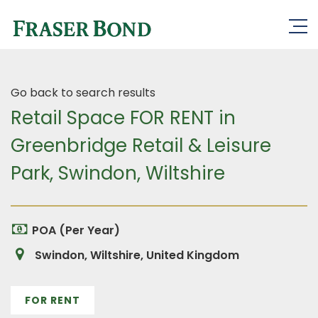
Go back to search results
Retail Space FOR RENT in
Greenbridge Retail & Leisure
Park, Swindon, Wiltshire
POA (Per Year)
Swindon, Wiltshire, United Kingdom
FOR RENT