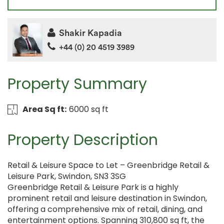
Shakir Kapadia
+44 (0) 20 4519 3989
Property Summary
Area Sq ft:
6000 sq ft
Property Description
Retail & Leisure Space to Let – Greenbridge Retail &
Leisure Park, Swindon, SN3 3SG
Greenbridge Retail & Leisure Park is a highly
prominent retail and leisure destination in Swindon,
offering a comprehensive mix of retail, dining, and
entertainment options. Spanning 310,800 sq ft, the