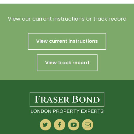
View our current instructions or track record
View current instructions
View track record