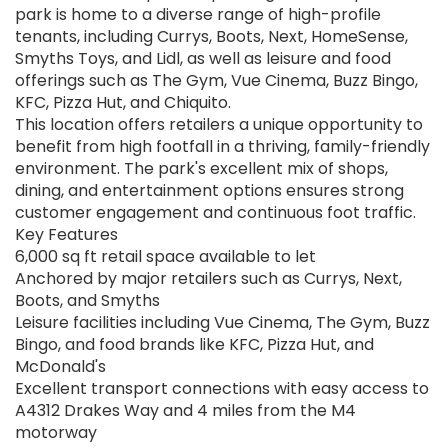
park is home to a diverse range of high-profile
tenants, including Currys, Boots, Next, HomeSense,
Smyths Toys, and Lidl, as well as leisure and food
offerings such as The Gym, Vue Cinema, Buzz Bingo,
KFC, Pizza Hut, and Chiquito.
This location offers retailers a unique opportunity to
benefit from high footfall in a thriving, family-friendly
environment. The park's excellent mix of shops,
dining, and entertainment options ensures strong
customer engagement and continuous foot traffic.
Key Features
6,000 sq ft retail space available to let
Anchored by major retailers such as Currys, Next,
Boots, and Smyths
Leisure facilities including Vue Cinema, The Gym, Buzz
Bingo, and food brands like KFC, Pizza Hut, and
McDonald's
Excellent transport connections with easy access to
A4312 Drakes Way and 4 miles from the M4
motorway