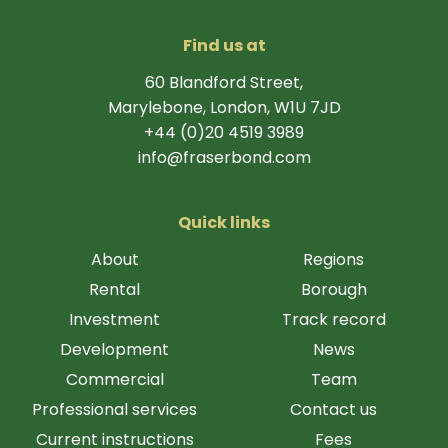
Find us at
60 Blandford Street,
Marylebone, London, W1U 7JD
+44 (0)20 4519 3989
info@fraserbond.com
Quick links
About
Regions
Rental
Borough
Investment
Track record
Development
News
Commercial
Team
Professional services
Contact us
Current instructions
Fees