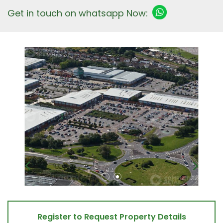
Get in touch on whatsapp Now:
Register to Request Property Details