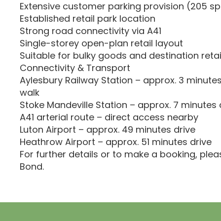
Extensive customer parking provision (205 s
Established retail park location
Strong road connectivity via A41
Single-storey open-plan retail layout
Suitable for bulky goods and destination reta
Connectivity & Transport
Aylesbury Railway Station – approx. 3 minutes
walk
Stoke Mandeville Station – approx. 7 minutes 
A41 arterial route – direct access nearby
Luton Airport – approx. 49 minutes drive
Heathrow Airport – approx. 51 minutes drive
For further details or to make a booking, ple
Bond.