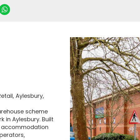
etail, Aylesbury,
l warehouse scheme
k in Aylesbury. Built
ail accommodation
operators,