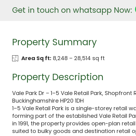
Get in touch on whatsapp Now:
Property Summary
Area Sq ft:
8,248 – 28,514 sq ft
Property Description
Vale Park Dr – 1–5 Vale Retail Park, Shopfront R
Buckinghamshire HP20 1DH
1–5 Vale Retail Park is a single-storey retai
forming part of the established Vale Retail Par
in 1991, the property provides open-plan ret
suited to bulky goods and destination retail 