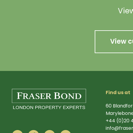
View
View c
Find us at
60 Blandfor
Marylebone
+44 (0)20 
info@frase