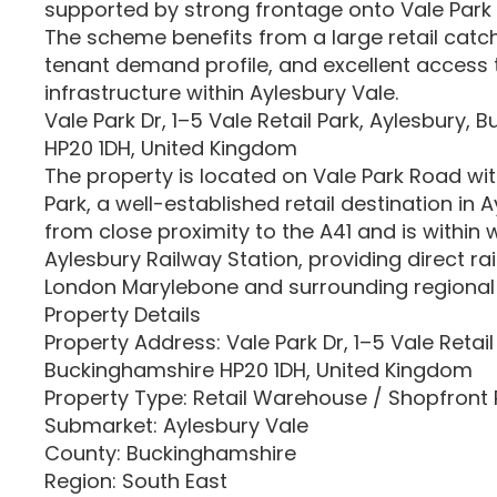
supported by strong frontage onto Vale Park 
The scheme benefits from a large retail catc
tenant demand profile, and excellent access t
infrastructure within Aylesbury Vale.
Vale Park Dr, 1–5 Vale Retail Park, Aylesbury,
HP20 1DH, United Kingdom
The property is located on Vale Park Road with
Park, a well-established retail destination in A
from close proximity to the A41 and is within 
Aylesbury Railway Station, providing direct rai
London Marylebone and surrounding regional 
Property Details
Property Address: Vale Park Dr, 1–5 Vale Retail
Buckinghamshire HP20 1DH, United Kingdom
Property Type: Retail Warehouse / Shopfront 
Submarket: Aylesbury Vale
County: Buckinghamshire
Region: South East