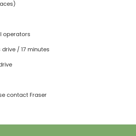
paces)
il operators
 drive / 17 minutes
drive
ase contact Fraser