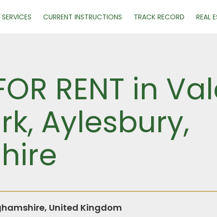
SERVICES
CURRENT INSTRUCTIONS
TRACK RECORD
REAL 
FOR RENT in Vale
rk, Aylesbury,
hire
ghamshire, United Kingdom