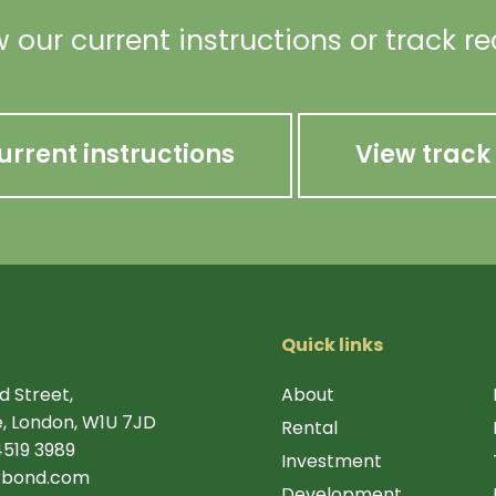
 our current instructions or track r
urrent instructions
View track
Quick links
d Street,
About
, London, W1U 7JD
Rental
4519 3989
Investment
rbond.com
Development