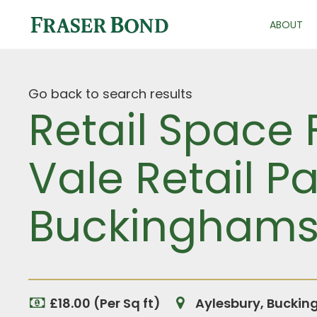
ABOUT
Go back to search results
Retail Space 
Vale Retail Pa
Buckinghams
£18.00 (Per Sq ft)
Aylesbury, Buckin