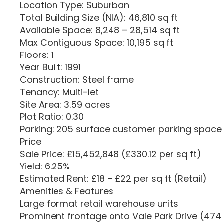
Location Type: Suburban
Total Building Size (NIA): 46,810 sq ft
Available Space: 8,248 – 28,514 sq ft
Max Contiguous Space: 10,195 sq ft
Floors: 1
Year Built: 1991
Construction: Steel frame
Tenancy: Multi-let
Site Area: 3.59 acres
Plot Ratio: 0.30
Parking: 205 surface customer parking spaces
Price
Sale Price: £15,452,848 (£330.12 per sq ft)
Yield: 6.25%
Estimated Rent: £18 – £22 per sq ft (Retail)
Amenities & Features
Large format retail warehouse units
Prominent frontage onto Vale Park Drive (474 