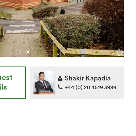
uest
Shakir Kapadia
ls
+44 (0) 20 4519 3989