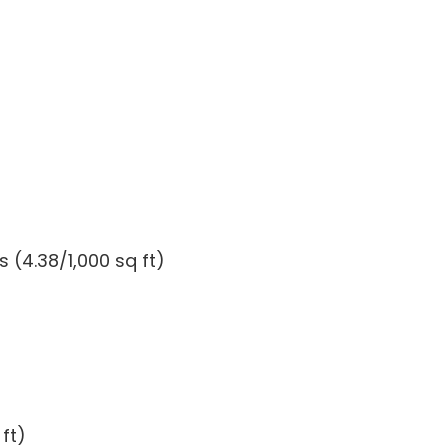
 (4.38/1,000 sq ft)
ft)