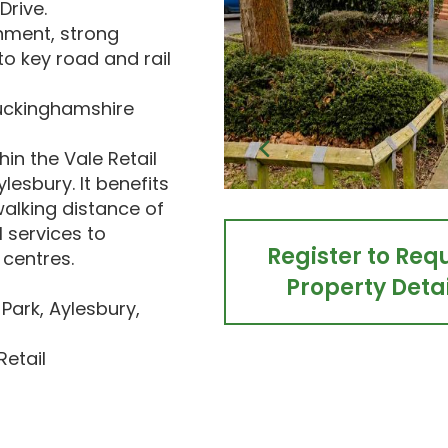
Drive.
hment, strong
o key road and rail
 Buckinghamshire
in the Vale Retail
ylesbury. It benefits
walking distance of
l services to
Register to Req
centres.
Property Detai
 Park, Aylesbury,
Retail