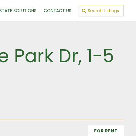
ESTATE SOLUTIONS
CONTACT US
Search Listings
 Park Dr, 1-5
FOR RENT