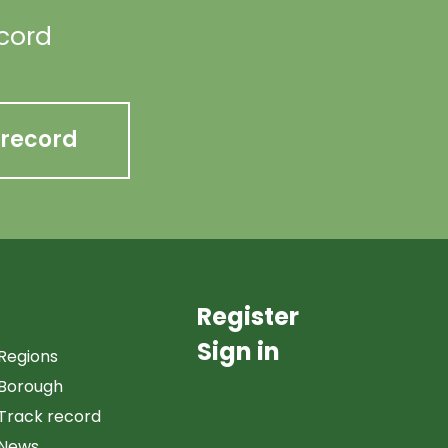
ecord
 record
Register
Sign in
Regions
Borough
Track record
News