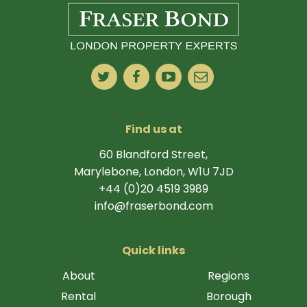
Find us at
60 Blandford Street,
Marylebone, London, W1U 7JD
+44 (0)20 4519 3989
info@fraserbond.com
Quick links
About
Regions
Rental
Borough