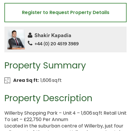
Register to Request Property Details
Shakir Kapadia
+44 (0) 20 4519 3989
Property Summary
Area Sq ft:
1,606 sq ft
Property Description
Willerby Shopping Park – Unit 4 – 1,606 sq ft Retail Unit
To Let – £22,750 Per Annum
Located in the suburban centre of Willerby, just four