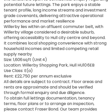
potential future lettings. The park enjoys a stable
tenant profile, long income streams and investment
grade covenants, delivering attractive operational
performance and market resilience
Willerby lies within an affluent commuter belt, with
Willerby village considered a desirable suburb,
offering accessibility to Hull city centre and beyond.
It combines local shopping convenience with strong
household incomes and limited competing retail
supply nearby
Size: 1,606 sq ft (Unit 4)
Location: Willerby Shopping Park, Hull HU10 6EB
Use Class: E(a)
Rent: £22,750 per annum exclusive
All details are subject to contract. Floor areas and
rents are approximate and should be verified
through formal enquiry and due diligence.
To obtain full lettings documentation, tenancy
terms, floor plans or to arrange an inspection,
please contact Fraser Bond. Our team provides