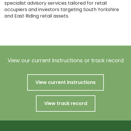
specialist advisory services tailored for retail
occupiers and investors targeting South Yorkshire
and East Riding retail assets.
View our current instructions or track record
View current instructions
View track record