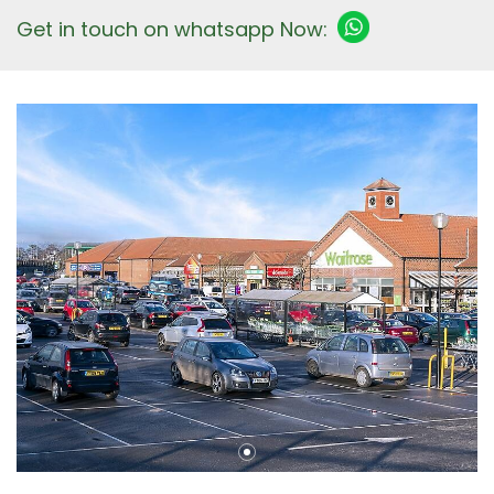
Get in touch on whatsapp Now: