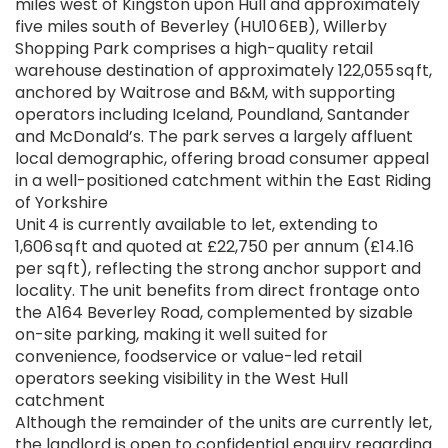
miles west of Kingston upon Hull and approximately
five miles south of Beverley (HU10 6EB), Willerby
Shopping Park comprises a high-quality retail
warehouse destination of approximately 122,055 sq ft,
anchored by Waitrose and B&M, with supporting
operators including Iceland, Poundland, Santander
and McDonald’s. The park serves a largely affluent
local demographic, offering broad consumer appeal
in a well-positioned catchment within the East Riding
of Yorkshire
Unit 4 is currently available to let, extending to
1,606 sq ft and quoted at £22,750 per annum (£14.16
per sq ft), reflecting the strong anchor support and
locality. The unit benefits from direct frontage onto
the A164 Beverley Road, complemented by sizable
on-site parking, making it well suited for
convenience, foodservice or value-led retail
operators seeking visibility in the West Hull
catchment
Although the remainder of the units are currently let,
the landlord is open to confidential enquiry regarding