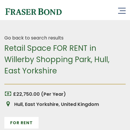
Go back to search results
Retail Space FOR RENT in
Willerby Shopping Park, Hull,
East Yorkshire
£22,750.00 (Per Year)
Hull, East Yorkshire, United Kingdom
FOR RENT