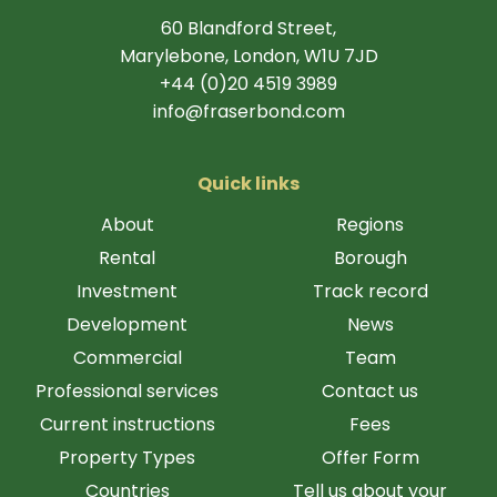
60 Blandford Street,
Marylebone, London, W1U 7JD
+44 (0)20 4519 3989
info@fraserbond.com
Quick links
About
Regions
Rental
Borough
Investment
Track record
Development
News
Commercial
Team
Professional services
Contact us
Current instructions
Fees
Property Types
Offer Form
Countries
Tell us about your