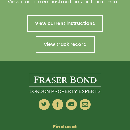
View our current instructions or track record
View current instructions
View track record
Find us at