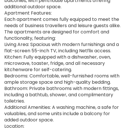
balconies, with penthouse apartments offering
additional outdoor space.
Apartment Features:
Each apartment comes fully equipped to meet the
needs of business travellers and leisure guests alike.
The apartments are designed for comfort and
functionality, featuring:
Living Area: Spacious with modern furnishings and a
flat-screen 55-inch TV, including Netflix access.
Kitchen: Fully equipped with a dishwasher, oven,
microwave, toaster, fridge, and all necessary
kitchenware for self-catering.
Bedrooms: Comfortable, well-furnished rooms with
ample storage space and high-quality bedding.
Bathroom: Private bathrooms with modern fittings,
including a bathtub, shower, and complimentary
toiletries.
Additional Amenities: A washing machine, a safe for
valuables, and some units include a balcony for
added outdoor space.
Location: