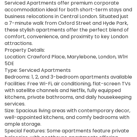
Serviced Apartments offer premium corporate
accommodation ideal for both short-term stays and
business relocations in Central London. Situated just
a 7-minute walk from Oxford Street and Hyde Park,
these stylish apartments offer the perfect blend of
comfort, convenience, and proximity to key London
attractions.
Property Details:
Location: Crawford Place, Marylebone, London, W1H
5DE
Type: Serviced Apartments
Bedrooms: 1, 2, and 3-bedroom apartments available
Facilities: Free Wi-Fi, air conditioning, flat-screen TVs
with satellite channels and Netflix, fully equipped
kitchens, private bathrooms, and daily housekeeping
services.
Size: Spacious living areas with contemporary decor,
well-appointed kitchens, and comfy bedrooms with
ample storage.
Special Features: Some apartments feature private