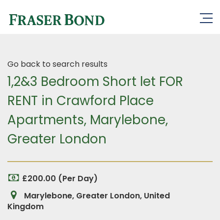
Go back to search results
1,2&3 Bedroom Short let FOR
RENT in Crawford Place
Apartments, Marylebone,
Greater London
£200.00 (Per Day)
Marylebone, Greater London, United
Kingdom