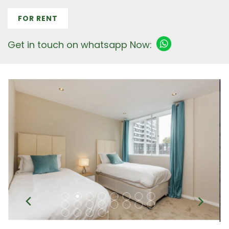
FOR RENT
Get in touch on whatsapp Now: