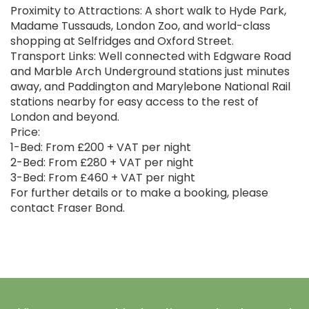
Proximity to Attractions: A short walk to Hyde Park,
Madame Tussauds, London Zoo, and world-class
shopping at Selfridges and Oxford Street.
Transport Links: Well connected with Edgware Road
and Marble Arch Underground stations just minutes
away, and Paddington and Marylebone National Rail
stations nearby for easy access to the rest of
London and beyond.
Price:
1-Bed: From £200 + VAT per night
2-Bed: From £280 + VAT per night
3-Bed: From £460 + VAT per night
For further details or to make a booking, please
contact Fraser Bond.