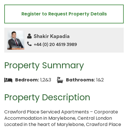
Register to Request Property Details
Shakir Kapadia
+44 (0) 20 4519 3989
Property Summary
Bedroom:
1,2&3
Bathrooms:
1&2
Property Description
Crawford Place Serviced Apartments – Corporate
Accommodation in Marylebone, Central London
Located in the heart of Marylebone, Crawford Place