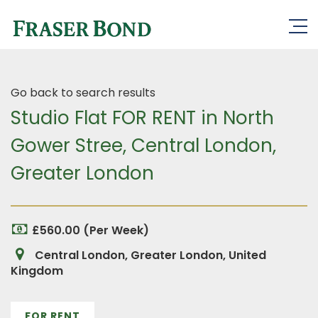
Go back to search results
Studio Flat FOR RENT in North
Gower Stree, Central London,
Greater London
£560.00 (Per Week)
Central London, Greater London, United
Kingdom
FOR RENT