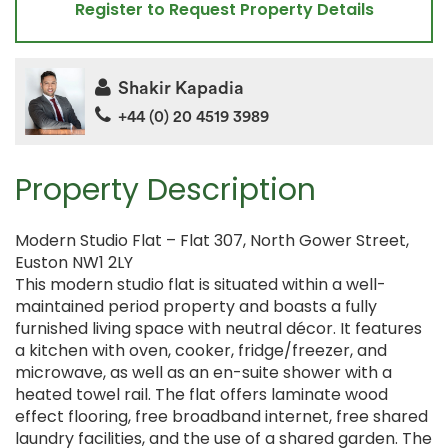
Register to Request Property Details
Shakir Kapadia
+44 (0) 20 4519 3989
Property Description
Modern Studio Flat – Flat 307, North Gower Street,
Euston NW1 2LY
This modern studio flat is situated within a well-
maintained period property and boasts a fully
furnished living space with neutral décor. It features
a kitchen with oven, cooker, fridge/freezer, and
microwave, as well as an en-suite shower with a
heated towel rail. The flat offers laminate wood
effect flooring, free broadband internet, free shared
laundry facilities, and the use of a shared garden. The