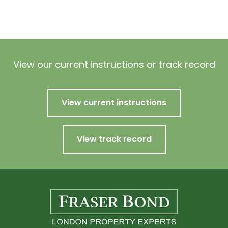
View our current instructions or track record
View current instructions
View track record