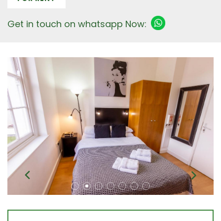
Get in touch on whatsapp Now: