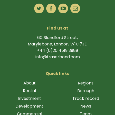
Find us at
60 Blandford Street,
Marylebone, London, W1U 7JD
+44 (0)20 4519 3989
info@fraserbond.com
Quick links
About
Regions
Rental
Borough
Investment
Track record
Development
News
Commercial
Team