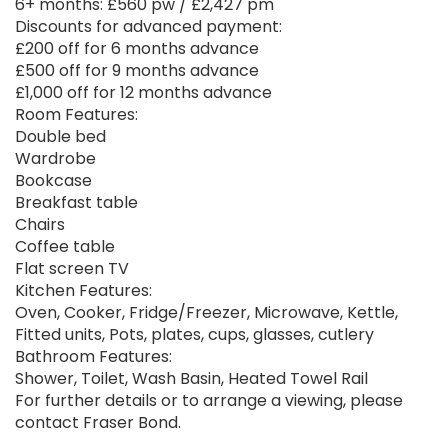
6+ months: £560 pw / £2,427 pm
Discounts for advanced payment:
£200 off for 6 months advance
£500 off for 9 months advance
£1,000 off for 12 months advance
Room Features:
Double bed
Wardrobe
Bookcase
Breakfast table
Chairs
Coffee table
Flat screen TV
Kitchen Features:
Oven, Cooker, Fridge/Freezer, Microwave, Kettle,
Fitted units, Pots, plates, cups, glasses, cutlery
Bathroom Features:
Shower, Toilet, Wash Basin, Heated Towel Rail
For further details or to arrange a viewing, please
contact Fraser Bond.