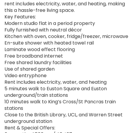
rent includes electricity, water, and heating, making
this a hassle-free living space.
Key Features:
Modern studio flat in a period property
Fully furnished with neutral décor
Kitchen with oven, cooker, fridge/freezer, microwave
En-suite shower with heated towel rail
Laminate wood effect flooring
Free broadband internet
Free shared laundry facilities
Use of shared garden
Video entryphone
Rent includes electricity, water, and heating
5 minutes walk to Euston Square and Euston
underground/train stations
10 minutes walk to King’s Cross/St Pancras train
stations
Close to the British Library, UCL, and Warren Street
underground station
Rent & Special Offers: