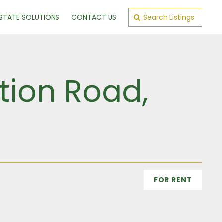
ESTATE SOLUTIONS
CONTACT US
Search Listings
tion Road,
FOR RENT