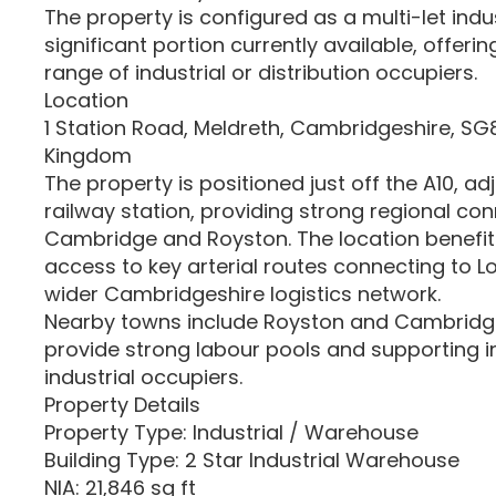
The property is configured as a multi-let indus
significant portion currently available, offering 
range of industrial or distribution occupiers.
Location
1 Station Road, Meldreth, Cambridgeshire, SG8
Kingdom
The property is positioned just off the A10, a
railway station, providing strong regional con
Cambridge and Royston. The location benefit
access to key arterial routes connecting to 
wider Cambridgeshire logistics network.
Nearby towns include Royston and Cambridge
provide strong labour pools and supporting in
industrial occupiers.
Property Details
Property Type: Industrial / Warehouse
Building Type: 2 Star Industrial Warehouse
NIA: 21,846 sq ft