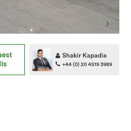
uest
Shakir Kapadia
ls
+44 (0) 20 4519 3989