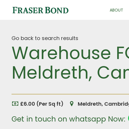
ABOUT
Go back to search results
Warehouse FOR
Meldreth, Ca
£6.00 (Per Sq ft)
Meldreth, Cambrid
Get in touch on whatsapp Now: