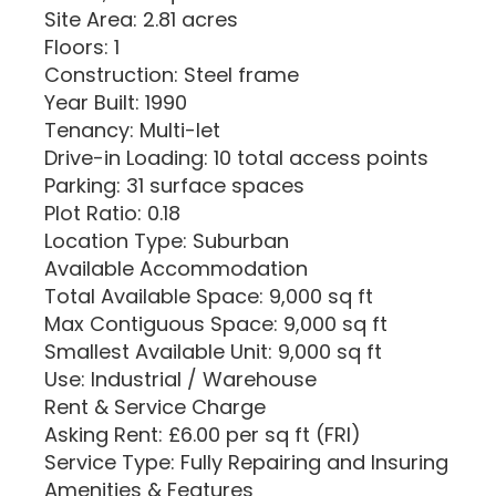
Site Area: 2.81 acres
Floors: 1
Construction: Steel frame
Year Built: 1990
Tenancy: Multi-let
Drive-in Loading: 10 total access points
Parking: 31 surface spaces
Plot Ratio: 0.18
Location Type: Suburban
Available Accommodation
Total Available Space: 9,000 sq ft
Max Contiguous Space: 9,000 sq ft
Smallest Available Unit: 9,000 sq ft
Use: Industrial / Warehouse
Rent & Service Charge
Asking Rent: £6.00 per sq ft (FRI)
Service Type: Fully Repairing and Insuring
Amenities & Features