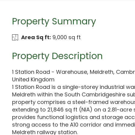
Property Summary
Area Sq ft:
9,000 sq ft
Property Description
1 Station Road - Warehouse, Meldreth, Cambr
United Kingdom
1 Station Road is a single-storey industrial w
Meldreth within the South Cambridgeshire su
property comprises a steel-framed warehous
extending to 21,846 sq ft (NIA) on a 2.81-acre 
provides functional logistics and storage a
strong access to the A10 corridor and immedi
Meldreth railway station.