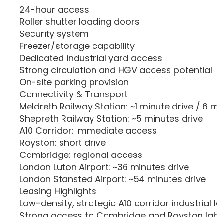
24-hour access
Roller shutter loading doors
Security system
Freezer/storage capability
Dedicated industrial yard access
Strong circulation and HGV access potential
On-site parking provision
Connectivity & Transport
Meldreth Railway Station: ~1 minute drive / 6 
Shepreth Railway Station: ~5 minutes drive
A10 Corridor: immediate access
Royston: short drive
Cambridge: regional access
London Luton Airport: ~36 minutes drive
London Stansted Airport: ~54 minutes drive
Leasing Highlights
Low-density, strategic A10 corridor industrial 
Strong access to Cambridge and Royston la