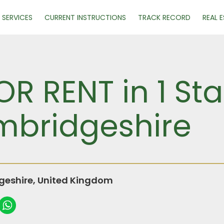
SERVICES
CURRENT INSTRUCTIONS
TRACK RECORD
REAL 
 RENT in 1 Sta
mbridgeshire
geshire, United Kingdom