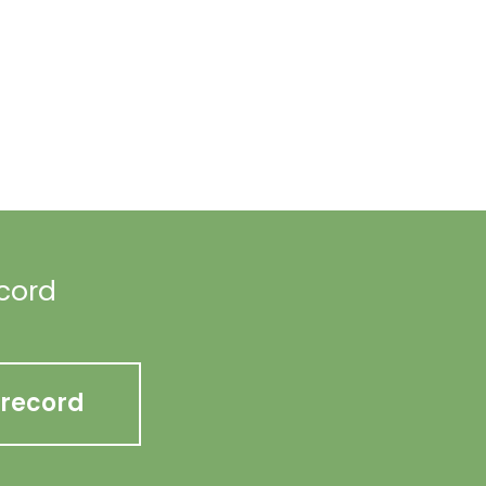
ecord
 record