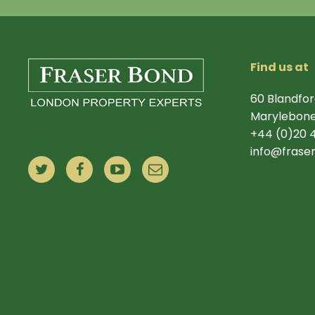
Find us at
60 Blandfor
Marylebone
+44 (0)20 
info@frase