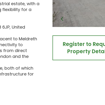
trial estate, with a
flexibility for a
 6JP, United
djacent to Meldreth
Register to Req
nectivity to
s from direct
Property Detai
London and the
, both of which
frastructure for