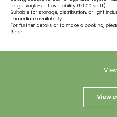
Large single-unit availability (9,000 sq ft)
Suitable for storage, distribution, or light indu
Immediate availability
For further details or to make a booking, ple
Bond
View
View c