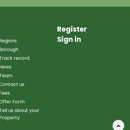
Register
Sign in
Regions
Borough
Track record
News
Team
Contact us
Fees
Offer Form
Tell us about your
Property