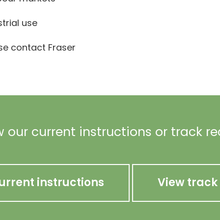
strial use
ase contact Fraser
 our current instructions or track r
urrent instructions
View track