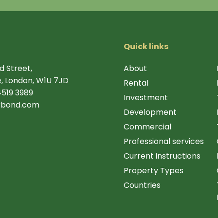
Quick links
d Street,
About
, London, W1U 7JD
Rental
4519 3989
Investment
rbond.com
Development
Commercial
Professional services
Current instructions
Property Types
Countries