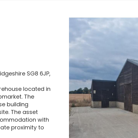
idgeshire SG8 6JP,
arehouse located in
bmarket. The
e building
site. The asset
ccommodation with
ate proximity to