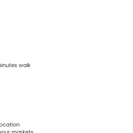
minutes walk
location
bour markets