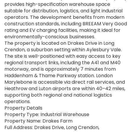
provides high-specification warehouse space
suitable for distribution, logistics, and light industrial
operators. The development benefits from modern
construction standards, including BREEAM Very Good
rating and EV charging facilities, making it ideal for
environmentally-conscious businesses.
The property is located on Drakes Drive in Long
Crendon, a suburban setting within Aylesbury Vale.
The site is well-positioned with easy access to key
regional transport links, including the A41 and M40
motorway, and is approximately 7 minutes from
Haddenham & Thame Parkway station. London
Marylebone is accessible via direct rail services, and
Heathrow and Luton airports are within 40–42 miles,
supporting both regional and national logistics
operations.
Property Details
Property Type: Industrial Warehouse
Property Name: Drakes Farm
Full Address: Drakes Drive, Long Crendon,