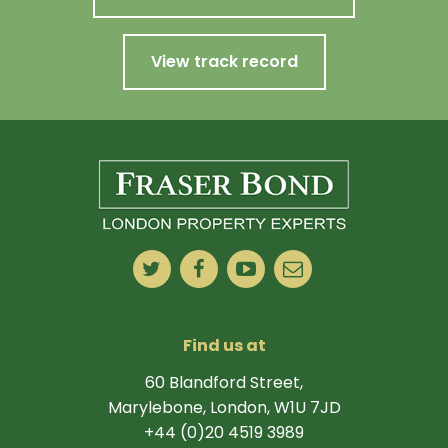
View track record
Find us at
60 Blandford Street,
Marylebone, London, W1U 7JD
+44 (0)20 4519 3989