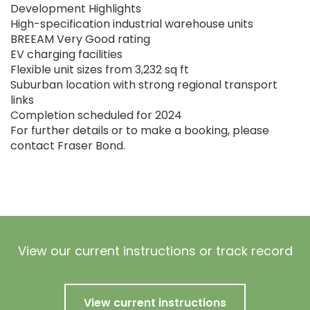
Development Highlights
High-specification industrial warehouse units
BREEAM Very Good rating
EV charging facilities
Flexible unit sizes from 3,232 sq ft
Suburban location with strong regional transport
links
Completion scheduled for 2024
For further details or to make a booking, please
contact Fraser Bond.
View our current instructions or track record
View current instructions