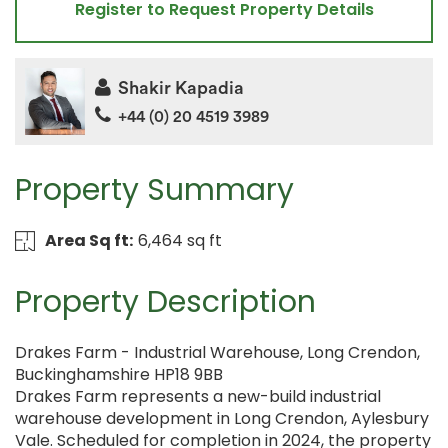
Register to Request Property Details
Shakir Kapadia
+44 (0) 20 4519 3989
Property Summary
Area Sq ft:
6,464 sq ft
Property Description
Drakes Farm - Industrial Warehouse, Long Crendon,
Buckinghamshire HP18 9BB
Drakes Farm represents a new-build industrial
warehouse development in Long Crendon, Aylesbury
Vale. Scheduled for completion in 2024, the property