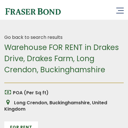
Go back to search results
Warehouse FOR RENT in Drakes
Drive, Drakes Farm, Long
Crendon, Buckinghamshire
POA (Per Sq ft)
Long Crendon, Buckinghamshire, United
Kingdom
FOR RENT