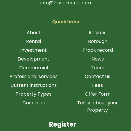
info@fraserbond.com
Quick links
About
Regions
Rental
Borough
Investment
Track record
Development
News
Commercial
Team
Professional services
Contact us
Current instructions
Fees
Property Types
Offer Form
Countries
Tell us about your
Property
Register