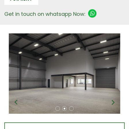
Get in touch on whatsapp Now: