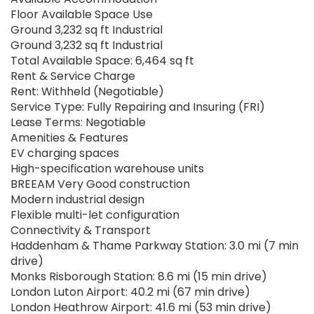
Floor Available Space Use
Ground 3,232 sq ft Industrial
Ground 3,232 sq ft Industrial
Total Available Space: 6,464 sq ft
Rent & Service Charge
Rent: Withheld (Negotiable)
Service Type: Fully Repairing and Insuring (FRI)
Lease Terms: Negotiable
Amenities & Features
EV charging spaces
High-specification warehouse units
BREEAM Very Good construction
Modern industrial design
Flexible multi-let configuration
Connectivity & Transport
Haddenham & Thame Parkway Station: 3.0 mi (7 min
drive)
Monks Risborough Station: 8.6 mi (15 min drive)
London Luton Airport: 40.2 mi (67 min drive)
London Heathrow Airport: 41.6 mi (53 min drive)