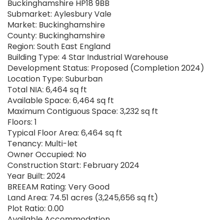
Buckinghamshire HP18 9BB
Submarket: Aylesbury Vale
Market: Buckinghamshire
County: Buckinghamshire
Region: South East England
Building Type: 4 Star Industrial Warehouse
Development Status: Proposed (Completion 2024)
Location Type: Suburban
Total NIA: 6,464 sq ft
Available Space: 6,464 sq ft
Maximum Contiguous Space: 3,232 sq ft
Floors: 1
Typical Floor Area: 6,464 sq ft
Tenancy: Multi-let
Owner Occupied: No
Construction Start: February 2024
Year Built: 2024
BREEAM Rating: Very Good
Land Area: 74.51 acres (3,245,656 sq ft)
Plot Ratio: 0.00
Available Accommodation