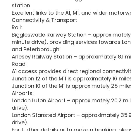
station
Excellent links to the A1, M1, and wider motor
Connectivity & Transport
Rail:
Biggleswade Railway Station – approximately 
minute drive), providing services towards Lo
and Peterborough.
Arlesey Railway Station – approximately 8.1 m
Road:
A1 access provides direct regional connectivit
Junction 12 of the M11 is approximately 16 mil
Junction 10 of the M1 is approximately 25 mil
Airports:
London Luton Airport – approximately 20.2 mi
drive).
London Stansted Airport – approximately 35.
drive).
For further details or to make a booking, ple