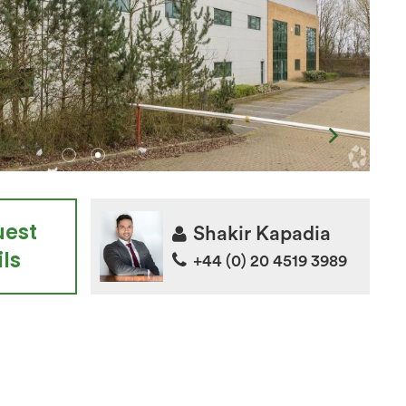
uest
Shakir Kapadia
ls
+44 (0) 20 4519 3989