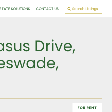
ESTATE SOLUTIONS
CONTACT US
Search Listings
sus Drive,
leswade,
FOR RENT