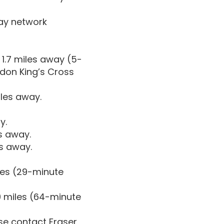
way network
1.7 miles away (5-
ndon King’s Cross
iles away.
y.
es away.
es away.
les (29-minute
9 miles (64-minute
ase contact Fraser