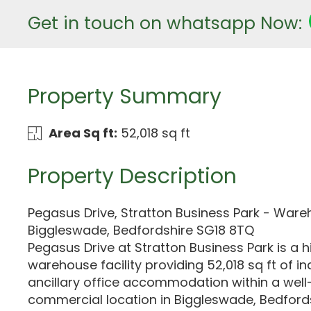
Get in touch on whatsapp Now:
Property Summary
Area Sq ft:
52,018 sq ft
Property Description
Pegasus Drive, Stratton Business Park - Ware
Biggleswade, Bedfordshire SG18 8TQ
Pegasus Drive at Stratton Business Park is a h
warehouse facility providing 52,018 sq ft of in
ancillary office accommodation within a well
commercial location in Biggleswade, Bedford