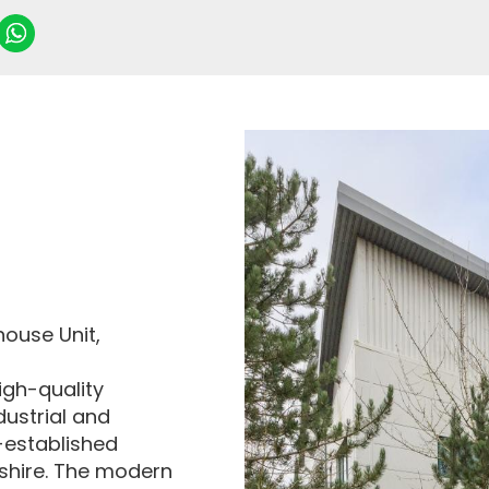
house Unit,
igh-quality
dustrial and
-established
shire. The modern