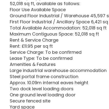
52,018 sq ft, available as follows:
Floor Use Available Space
Ground Floor Industrial / Warehouse 45,597 s
First Floor Industrial / Ancillary Space 6,421 sq 
Total Available Accommodation: 52,018 sq ft
Maximum Contiguous Space: 52,018 sq ft
Rent & Service Charge
Rent: £11.95 per sq ft
Service Charge: To be confirmed
Lease Type: To be confirmed
Amenities & Features
Large industrial warehouse accommodation
Steel portal frame construction
Approx. 10.09m internal eaves height
Two dock level loading doors
One ground level loading door
Secure fenced site
Yard space