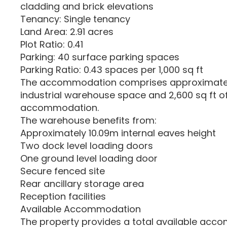
cladding and brick elevations
Tenancy: Single tenancy
Land Area: 2.91 acres
Plot Ratio: 0.41
Parking: 40 surface parking spaces
Parking Ratio: 0.43 spaces per 1,000 sq ft
The accommodation comprises approximately
industrial warehouse space and 2,600 sq ft of 
accommodation.
The warehouse benefits from:
Approximately 10.09m internal eaves height
Two dock level loading doors
One ground level loading door
Secure fenced site
Rear ancillary storage area
Reception facilities
Available Accommodation
The property provides a total available acc