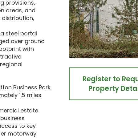
g provisions,
on areas, and
distribution,
a steel portal
nged over ground
footprint with
tractive
 regional
Register to Req
tton Business Park,
Property Detai
ately 1.5 miles
mercial estate
 business
access to key
wider motorway