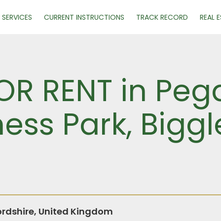
SERVICES
CURRENT INSTRUCTIONS
TRACK RECORD
REAL 
R RENT in Pega
ness Park, Bigg
rdshire, United Kingdom