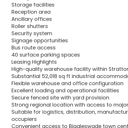
Storage facilities
Reception area
Ancillary offices
Roller shutters
Security system
Signage opportunities
Bus route access
40 surface parking spaces
Leasing Highlights
High-quality warehouse facility within Stratto
Substantial 52,018 sq ft industrial accommod
Flexible warehouse and office configuration
Excellent loading and operational facilities
Secure fenced site with yard provision
Strong regional location with access to majo
Suitable for logistics, distribution, manufactu
occupiers
Convenient access to Biggleswade town cent