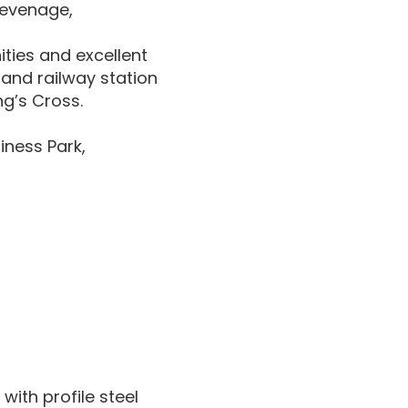
tevenage,
ties and excellent
and railway station
ng’s Cross.
iness Park,
with profile steel