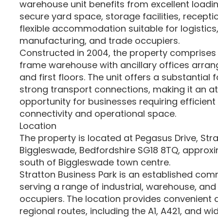
warehouse unit benefits from excellent loadin
secure yard space, storage facilities, recepti
flexible accommodation suitable for logistics, 
manufacturing, and trade occupiers.
Constructed in 2004, the property comprises 
frame warehouse with ancillary offices arra
and first floors. The unit offers a substantial 
strong transport connections, making it an at
opportunity for businesses requiring efficient
connectivity and operational space.
Location
The property is located at Pegasus Drive, Stra
Biggleswade, Bedfordshire SG18 8TQ, approxim
south of Biggleswade town centre.
Stratton Business Park is an established com
serving a range of industrial, warehouse, and
occupiers. The location provides convenient 
regional routes, including the A1, A421, and 