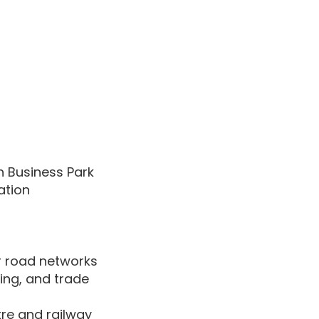
n Business Park
ation
r road networks
ring, and trade
re and railway