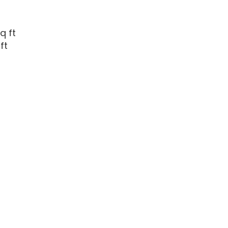
q ft
ft