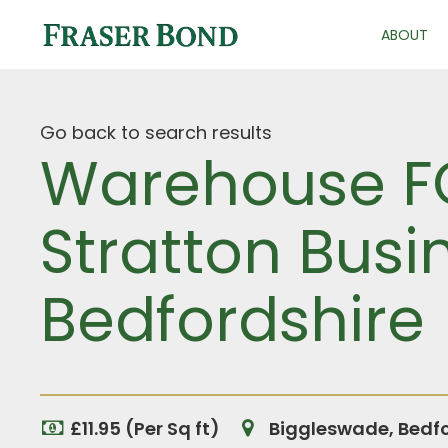
ABOUT
Go back to search results
Warehouse FO
Stratton Busi
Bedfordshire
£11.95 (Per Sq ft)
Biggleswade, Bedfo