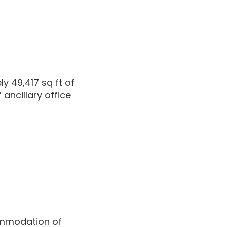
 49,417 sq ft of
ancillary office
ommodation of