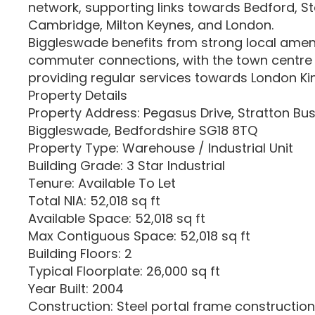
network, supporting links towards Bedford, S
Cambridge, Milton Keynes, and London.
Biggleswade benefits from strong local ameni
commuter connections, with the town centre 
providing regular services towards London Ki
Property Details
Property Address: Pegasus Drive, Stratton Bus
Biggleswade, Bedfordshire SG18 8TQ
Property Type: Warehouse / Industrial Unit
Building Grade: 3 Star Industrial
Tenure: Available To Let
Total NIA: 52,018 sq ft
Available Space: 52,018 sq ft
Max Contiguous Space: 52,018 sq ft
Building Floors: 2
Typical Floorplate: 26,000 sq ft
Year Built: 2004
Construction: Steel portal frame construction 