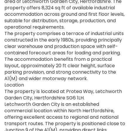
area of Letchworth Garden City, Hertfordshire. The
property offers 8,324 sq ft of available industrial
accommodation across ground and first floor levels,
suitable for distribution, storage, production, and
operational requirements.
The property comprises a terrace of industrial units
constructed in the early 1980s, providing principally
clear warehouse and production space with self-
contained forecourt areas for loading and parking.
The accommodation benefits from a practical
layout, approximately 20 ft clear height, surface
parking provision, and strong connectivity to the
A1(M) and wider motorway network.
Location
The property is located at Protea Way, Letchworth
Garden City, Hertfordshire SG6 1LH.
Letchworth Garden City is an established
commercial location within North Hertfordshire,
offering excellent access to regional and national
transport routes. The property is positioned close to
Junction 9 of the A1(M), providing direct links