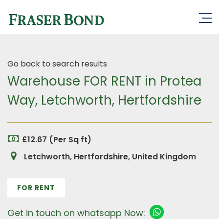
Go back to search results
Warehouse FOR RENT in Protea
Way, Letchworth, Hertfordshire
£12.67 (Per Sq ft)
Letchworth, Hertfordshire, United Kingdom
FOR RENT
Get in touch on whatsapp Now: