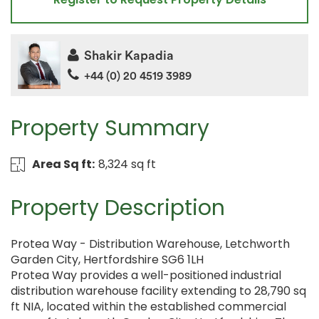
Shakir Kapadia
+44 (0) 20 4519 3989
Property Summary
Area Sq ft:
8,324 sq ft
Property Description
Protea Way - Distribution Warehouse, Letchworth
Garden City, Hertfordshire SG6 1LH
Protea Way provides a well-positioned industrial
distribution warehouse facility extending to 28,790 sq
ft NIA, located within the established commercial