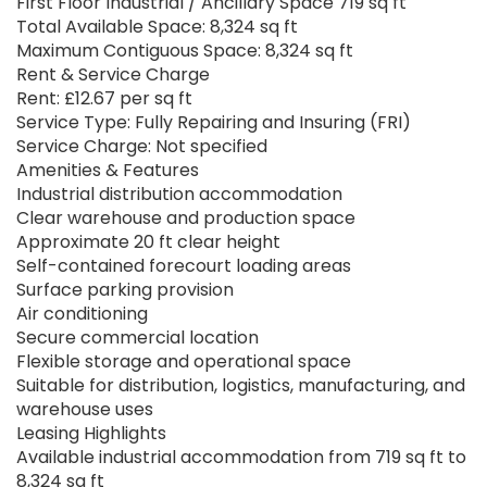
First Floor Industrial / Ancillary Space 719 sq ft
Total Available Space: 8,324 sq ft
Maximum Contiguous Space: 8,324 sq ft
Rent & Service Charge
Rent: £12.67 per sq ft
Service Type: Fully Repairing and Insuring (FRI)
Service Charge: Not specified
Amenities & Features
Industrial distribution accommodation
Clear warehouse and production space
Approximate 20 ft clear height
Self-contained forecourt loading areas
Surface parking provision
Air conditioning
Secure commercial location
Flexible storage and operational space
Suitable for distribution, logistics, manufacturing, and
warehouse uses
Leasing Highlights
Available industrial accommodation from 719 sq ft to
8,324 sq ft