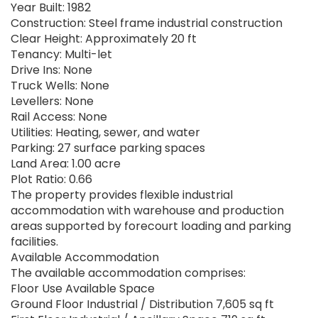
Year Built: 1982
Construction: Steel frame industrial construction
Clear Height: Approximately 20 ft
Tenancy: Multi-let
Drive Ins: None
Truck Wells: None
Levellers: None
Rail Access: None
Utilities: Heating, sewer, and water
Parking: 27 surface parking spaces
Land Area: 1.00 acre
Plot Ratio: 0.66
The property provides flexible industrial
accommodation with warehouse and production
areas supported by forecourt loading and parking
facilities.
Available Accommodation
The available accommodation comprises:
Floor Use Available Space
Ground Floor Industrial / Distribution 7,605 sq ft