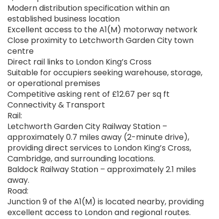
Modern distribution specification within an
established business location
Excellent access to the A1(M) motorway network
Close proximity to Letchworth Garden City town
centre
Direct rail links to London King’s Cross
Suitable for occupiers seeking warehouse, storage,
or operational premises
Competitive asking rent of £12.67 per sq ft
Connectivity & Transport
Rail:
Letchworth Garden City Railway Station –
approximately 0.7 miles away (2-minute drive),
providing direct services to London King’s Cross,
Cambridge, and surrounding locations.
Baldock Railway Station – approximately 2.1 miles
away.
Road:
Junction 9 of the A1(M) is located nearby, providing
excellent access to London and regional routes.