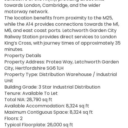
towards London, Cambridge, and the wider
motorway network.
The location benefits from proximity to the M25,
while the A14 provides connections towards the M1,
M6, and east coast ports. Letchworth Garden City
Railway Station provides direct services to London
King’s Cross, with journey times of approximately 35
minutes.
Property Details
Property Address: Protea Way, Letchworth Garden
City, Hertfordshire SG6 1LH
Property Type: Distribution Warehouse / Industrial
Unit
Building Grade: 3 Star Industrial Distribution
Tenure: Available To Let
Total NIA: 28,790 sq ft
Available Accommodation: 8,324 sq ft
Maximum Contiguous Space: 8,324 sq ft
Floors: 2
Typical Floorplate: 26,000 sq ft