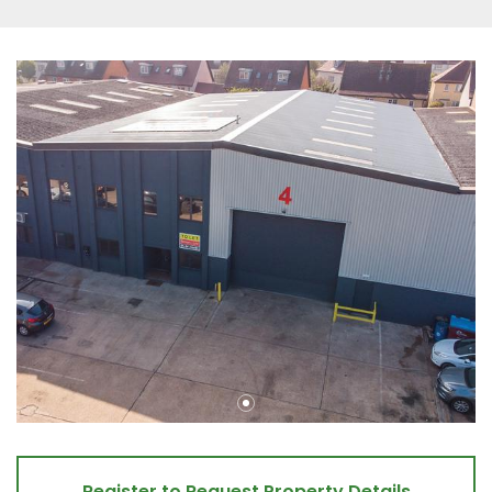
Register to Request Property Details