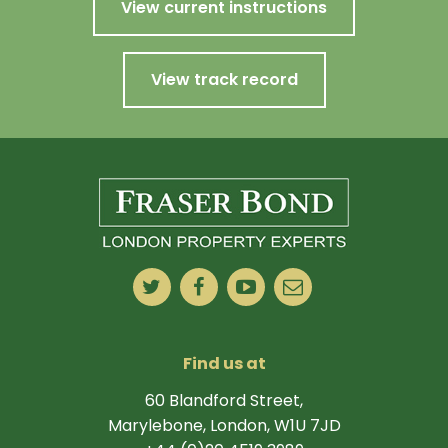
View current instructions
View track record
Find us at
60 Blandford Street,
Marylebone, London, W1U 7JD