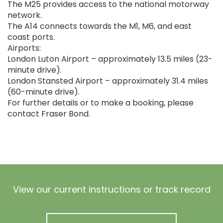
The M25 provides access to the national motorway
network.
The A14 connects towards the M1, M6, and east
coast ports.
Airports:
London Luton Airport – approximately 13.5 miles (23-
minute drive).
London Stansted Airport – approximately 31.4 miles
(60-minute drive).
For further details or to make a booking, please
contact Fraser Bond.
View our current instructions or track record