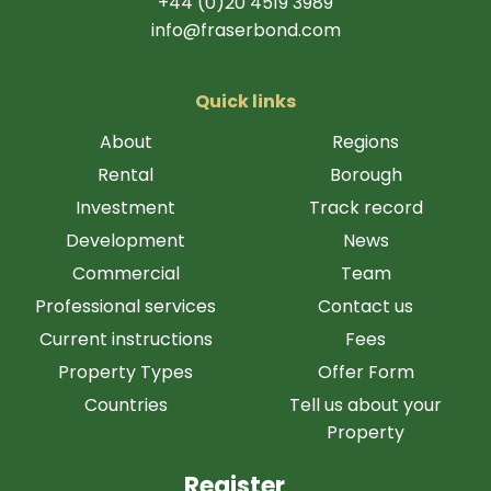
+44 (0)20 4519 3989
info@fraserbond.com
Quick links
About
Regions
Rental
Borough
Investment
Track record
Development
News
Commercial
Team
Professional services
Contact us
Current instructions
Fees
Property Types
Offer Form
Countries
Tell us about your
Property
Register