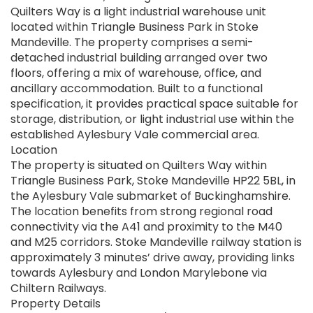
Quilters Way is a light industrial warehouse unit
located within Triangle Business Park in Stoke
Mandeville. The property comprises a semi-
detached industrial building arranged over two
floors, offering a mix of warehouse, office, and
ancillary accommodation. Built to a functional
specification, it provides practical space suitable for
storage, distribution, or light industrial use within the
established Aylesbury Vale commercial area.
Location
The property is situated on Quilters Way within
Triangle Business Park, Stoke Mandeville HP22 5BL, in
the Aylesbury Vale submarket of Buckinghamshire.
The location benefits from strong regional road
connectivity via the A41 and proximity to the M40
and M25 corridors. Stoke Mandeville railway station is
approximately 3 minutes’ drive away, providing links
towards Aylesbury and London Marylebone via
Chiltern Railways.
Property Details