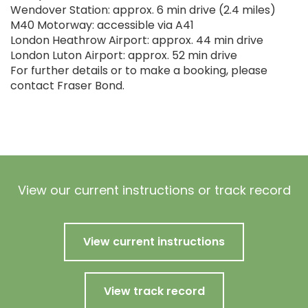
Wendover Station: approx. 6 min drive (2.4 miles)
M40 Motorway: accessible via A41
London Heathrow Airport: approx. 44 min drive
London Luton Airport: approx. 52 min drive
For further details or to make a booking, please
contact Fraser Bond.
View our current instructions or track record
View current instructions
View track record