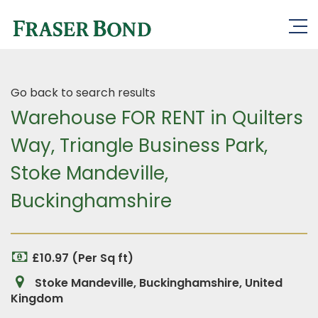
Go back to search results
Warehouse FOR RENT in Quilters
Way, Triangle Business Park,
Stoke Mandeville,
Buckinghamshire
£10.97 (Per Sq ft)
Stoke Mandeville, Buckinghamshire, United
Kingdom