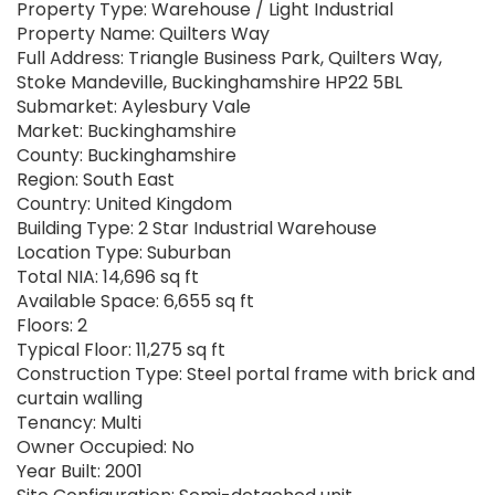
Property Type: Warehouse / Light Industrial
Property Name: Quilters Way
Full Address: Triangle Business Park, Quilters Way,
Stoke Mandeville, Buckinghamshire HP22 5BL
Submarket: Aylesbury Vale
Market: Buckinghamshire
County: Buckinghamshire
Region: South East
Country: United Kingdom
Building Type: 2 Star Industrial Warehouse
Location Type: Suburban
Total NIA: 14,696 sq ft
Available Space: 6,655 sq ft
Floors: 2
Typical Floor: 11,275 sq ft
Construction Type: Steel portal frame with brick and
curtain walling
Tenancy: Multi
Owner Occupied: No
Year Built: 2001