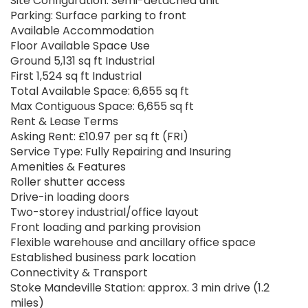
Site Configuration: Semi-detached unit
Parking: Surface parking to front
Available Accommodation
Floor Available Space Use
Ground 5,131 sq ft Industrial
First 1,524 sq ft Industrial
Total Available Space: 6,655 sq ft
Max Contiguous Space: 6,655 sq ft
Rent & Lease Terms
Asking Rent: £10.97 per sq ft (FRI)
Service Type: Fully Repairing and Insuring
Amenities & Features
Roller shutter access
Drive-in loading doors
Two-storey industrial/office layout
Front loading and parking provision
Flexible warehouse and ancillary office space
Established business park location
Connectivity & Transport
Stoke Mandeville Station: approx. 3 min drive (1.2
miles)