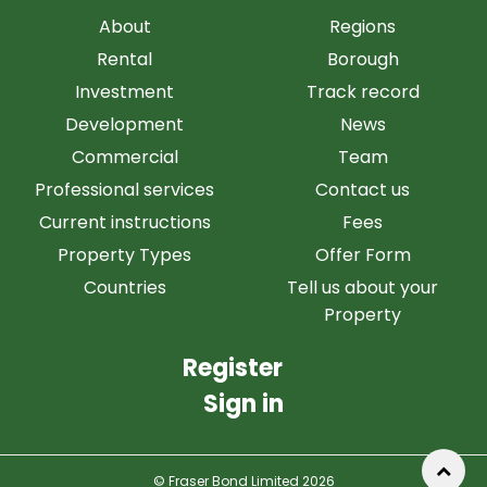
About
Regions
Rental
Borough
Investment
Track record
Development
News
Commercial
Team
Professional services
Contact us
Current instructions
Fees
Property Types
Offer Form
Countries
Tell us about your
Property
Register
Sign in
© Fraser Bond Limited 2026