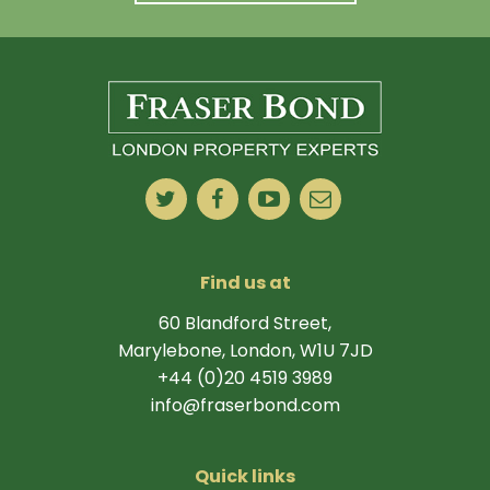
Find us at
60 Blandford Street,
Marylebone, London, W1U 7JD
+44 (0)20 4519 3989
info@fraserbond.com
Quick links