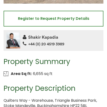
Register to Request Property Details
Shakir Kapadia
+44 (0) 20 4519 3989
Property Summary
Area Sq ft:
6,655 sq ft
Property Description
Quilters Way - Warehouse, Triangle Business Park,
Stoke Mandeville, Buckinghamshire HP22 5BL