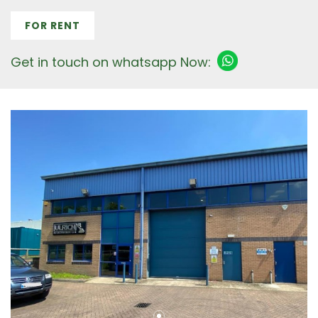
FOR RENT
Get in touch on whatsapp Now: