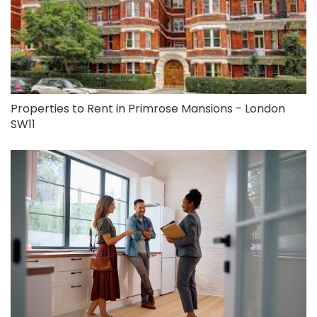
Properties to Rent in Primrose Mansions - London
SW11