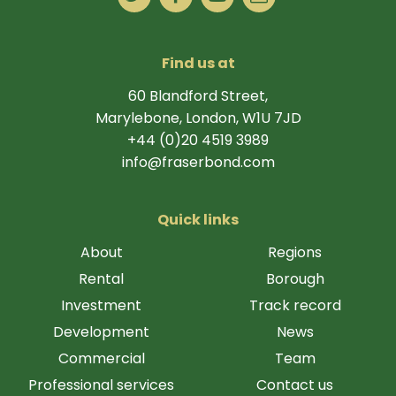
Find us at
60 Blandford Street,
Marylebone, London, W1U 7JD
+44 (0)20 4519 3989
info@fraserbond.com
Quick links
About
Regions
Rental
Borough
Investment
Track record
Development
News
Commercial
Team
Professional services
Contact us