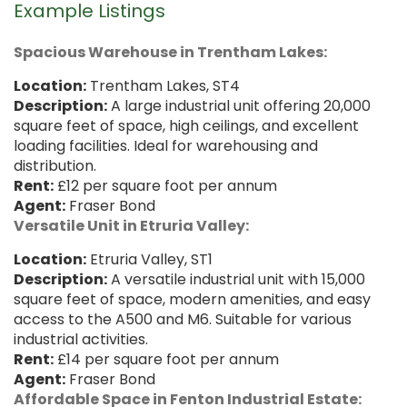
Example Listings
Spacious Warehouse in Trentham Lakes:
Location:
Trentham Lakes, ST4
Description:
A large industrial unit offering 20,000
square feet of space, high ceilings, and excellent
loading facilities. Ideal for warehousing and
distribution.
Rent:
£12 per square foot per annum
Agent:
Fraser Bond
Versatile Unit in Etruria Valley:
Location:
Etruria Valley, ST1
Description:
A versatile industrial unit with 15,000
square feet of space, modern amenities, and easy
access to the A500 and M6. Suitable for various
industrial activities.
Rent:
£14 per square foot per annum
Agent:
Fraser Bond
Affordable Space in Fenton Industrial Estate: