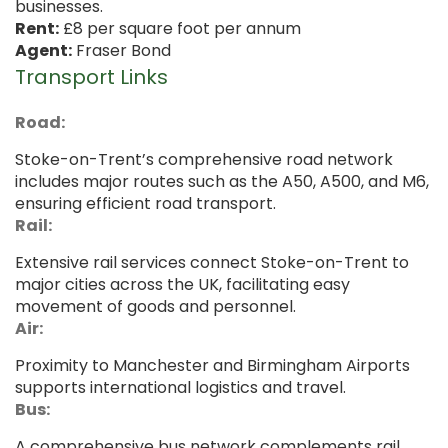
businesses.
Rent:
£8 per square foot per annum
Agent:
Fraser Bond
Transport Links
Road:
Stoke-on-Trent’s comprehensive road network
includes major routes such as the A50, A500, and M6,
ensuring efficient road transport.
Rail:
Extensive rail services connect Stoke-on-Trent to
major cities across the UK, facilitating easy
movement of goods and personnel.
Air:
Proximity to Manchester and Birmingham Airports
supports international logistics and travel.
Bus:
A comprehensive bus network complements rail