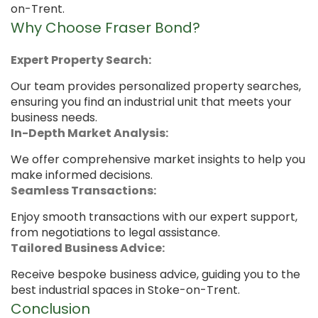
on-Trent.
Why Choose Fraser Bond?
Expert Property Search:
Our team provides personalized property searches,
ensuring you find an industrial unit that meets your
business needs.
In-Depth Market Analysis:
We offer comprehensive market insights to help you
make informed decisions.
Seamless Transactions:
Enjoy smooth transactions with our expert support,
from negotiations to legal assistance.
Tailored Business Advice:
Receive bespoke business advice, guiding you to the
best industrial spaces in Stoke-on-Trent.
Conclusion