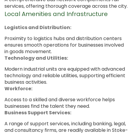
services, offering thorough coverage across the city.
Local Amenities and Infrastructure
Logistics and Distribution:
Proximity to logistics hubs and distribution centers
ensures smooth operations for businesses involved
in goods movement.
Technology and Utilities:
Modern industrial units are equipped with advanced
technology and reliable utilities, supporting efficient
business activities.
Workforce:
Access to a skilled and diverse workforce helps
businesses find the talent they need.
Business Support Services:
A range of support services, including banking, legal,
and consultancy firms, are readily available in Stoke-