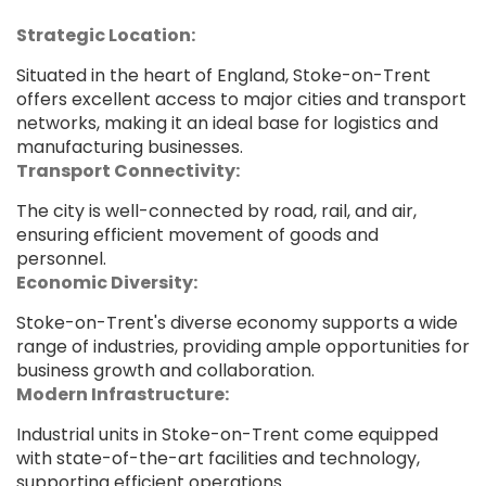
Strategic Location:
Situated in the heart of England, Stoke-on-Trent
offers excellent access to major cities and transport
networks, making it an ideal base for logistics and
manufacturing businesses.
Transport Connectivity:
The city is well-connected by road, rail, and air,
ensuring efficient movement of goods and
personnel.
Economic Diversity:
Stoke-on-Trent's diverse economy supports a wide
range of industries, providing ample opportunities for
business growth and collaboration.
Modern Infrastructure:
Industrial units in Stoke-on-Trent come equipped
with state-of-the-art facilities and technology,
supporting efficient operations.