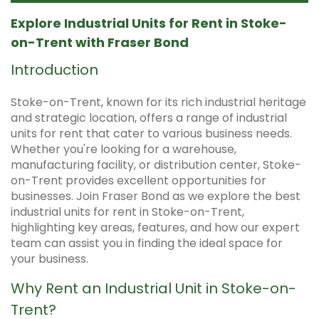
Explore Industrial Units for Rent in Stoke-
on-Trent with Fraser Bond
Introduction
Stoke-on-Trent, known for its rich industrial heritage
and strategic location, offers a range of industrial
units for rent that cater to various business needs.
Whether you're looking for a warehouse,
manufacturing facility, or distribution center, Stoke-
on-Trent provides excellent opportunities for
businesses. Join Fraser Bond as we explore the best
industrial units for rent in Stoke-on-Trent,
highlighting key areas, features, and how our expert
team can assist you in finding the ideal space for
your business.
Why Rent an Industrial Unit in Stoke-on-
Trent?