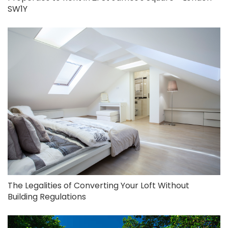
SW1Y
The Legalities of Converting Your Loft Without
Building Regulations