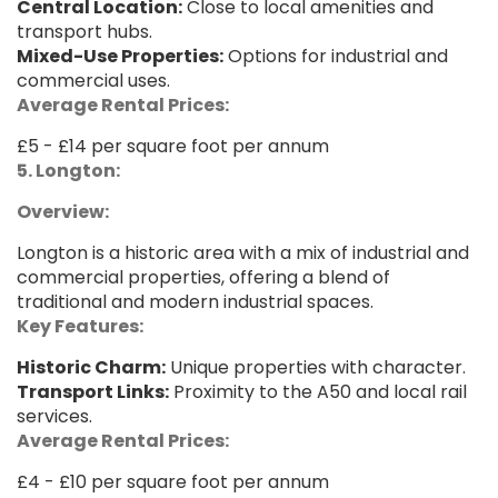
Central Location:
Close to local amenities and
transport hubs.
Mixed-Use Properties:
Options for industrial and
commercial uses.
Average Rental Prices:
£5 - £14 per square foot per annum
5. Longton:
Overview:
Longton is a historic area with a mix of industrial and
commercial properties, offering a blend of
traditional and modern industrial spaces.
Key Features:
Historic Charm:
Unique properties with character.
Transport Links:
Proximity to the A50 and local rail
services.
Average Rental Prices:
£4 - £10 per square foot per annum