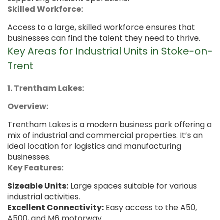
Skilled Workforce:
Access to a large, skilled workforce ensures that
businesses can find the talent they need to thrive.
Key Areas for Industrial Units in Stoke-on-
Trent
1. Trentham Lakes:
Overview:
Trentham Lakes is a modern business park offering a
mix of industrial and commercial properties. It’s an
ideal location for logistics and manufacturing
businesses.
Key Features:
Sizeable Units:
Large spaces suitable for various
industrial activities.
Excellent Connectivity:
Easy access to the A50,
A500, and M6 motorway.