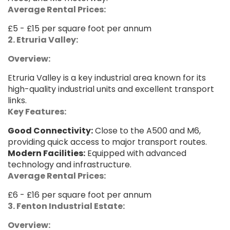
Average Rental Prices:
£5 - £15 per square foot per annum
2. Etruria Valley:
Overview:
Etruria Valley is a key industrial area known for its
high-quality industrial units and excellent transport
links.
Key Features:
Good Connectivity:
Close to the A500 and M6,
providing quick access to major transport routes.
Modern Facilities:
Equipped with advanced
technology and infrastructure.
Average Rental Prices:
£6 - £16 per square foot per annum
3. Fenton Industrial Estate:
Overview: