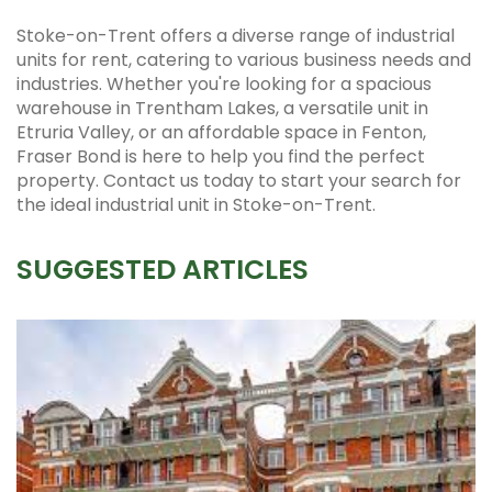
Stoke-on-Trent offers a diverse range of industrial
units for rent, catering to various business needs and
industries. Whether you're looking for a spacious
warehouse in Trentham Lakes, a versatile unit in
Etruria Valley, or an affordable space in Fenton,
Fraser Bond is here to help you find the perfect
property. Contact us today to start your search for
the ideal industrial unit in Stoke-on-Trent.
SUGGESTED ARTICLES