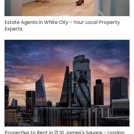
Estate Agents in White City – Your Local Property
Experts
Properties to Rent in 21 St James's Square - London