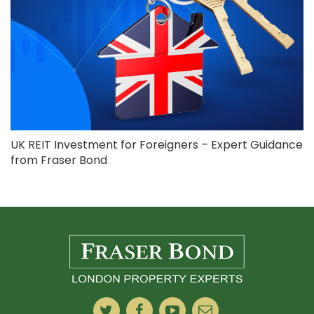
UK REIT Investment for Foreigners – Expert Guidance
from Fraser Bond