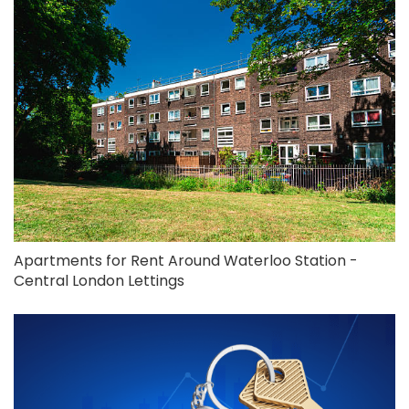
Apartments for Rent Around Waterloo Station -
Central London Lettings