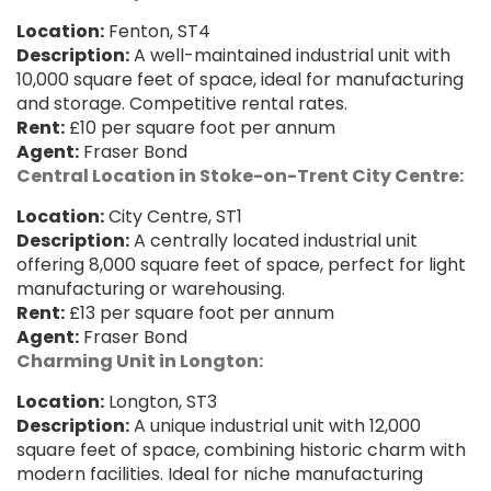
Location:
Fenton, ST4
Description:
A well-maintained industrial unit with
10,000 square feet of space, ideal for manufacturing
and storage. Competitive rental rates.
Rent:
£10 per square foot per annum
Agent:
Fraser Bond
Central Location in Stoke-on-Trent City Centre:
Location:
City Centre, ST1
Description:
A centrally located industrial unit
offering 8,000 square feet of space, perfect for light
manufacturing or warehousing.
Rent:
£13 per square foot per annum
Agent:
Fraser Bond
Charming Unit in Longton:
Location:
Longton, ST3
Description:
A unique industrial unit with 12,000
square feet of space, combining historic charm with
modern facilities. Ideal for niche manufacturing