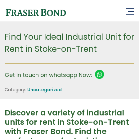
Find Your Ideal Industrial Unit for
Rent in Stoke-on-Trent
Get in touch on whatsapp Now:
Category:
Uncategorized
Discover a variety of industrial
units for rent in Stoke-on-Trent
with Fraser Bond. Find the