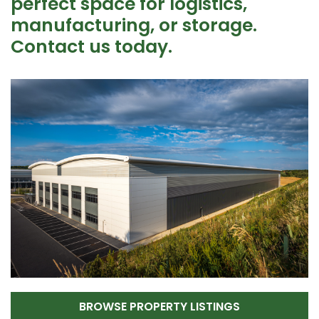
perfect space for logistics,
manufacturing, or storage.
Contact us today.
BROWSE PROPERTY LISTINGS