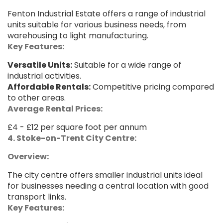
Fenton Industrial Estate offers a range of industrial
units suitable for various business needs, from
warehousing to light manufacturing.
Key Features:
Versatile Units:
Suitable for a wide range of
industrial activities.
Affordable Rentals:
Competitive pricing compared
to other areas.
Average Rental Prices:
£4 - £12 per square foot per annum
4. Stoke-on-Trent City Centre:
Overview:
The city centre offers smaller industrial units ideal
for businesses needing a central location with good
transport links.
Key Features: