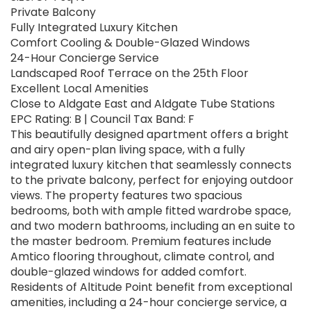
Private Balcony
Fully Integrated Luxury Kitchen
Comfort Cooling & Double-Glazed Windows
24-Hour Concierge Service
Landscaped Roof Terrace on the 25th Floor
Excellent Local Amenities
Close to Aldgate East and Aldgate Tube Stations
EPC Rating: B | Council Tax Band: F
This beautifully designed apartment offers a bright
and airy open-plan living space, with a fully
integrated luxury kitchen that seamlessly connects
to the private balcony, perfect for enjoying outdoor
views. The property features two spacious
bedrooms, both with ample fitted wardrobe space,
and two modern bathrooms, including an en suite to
the master bedroom. Premium features include
Amtico flooring throughout, climate control, and
double-glazed windows for added comfort.
Residents of Altitude Point benefit from exceptional
amenities, including a 24-hour concierge service, a