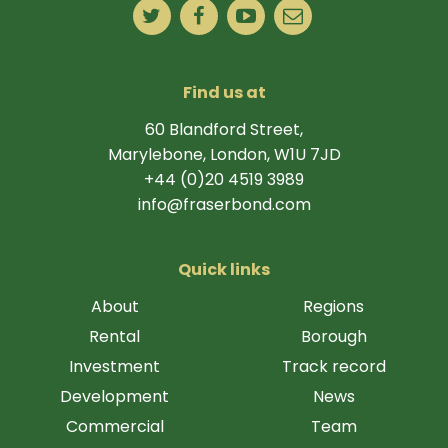
Find us at
60 Blandford Street,
Marylebone, London, W1U 7JD
+44 (0)20 4519 3989
info@fraserbond.com
Quick links
About
Regions
Rental
Borough
Investment
Track record
Development
News
Commercial
Team