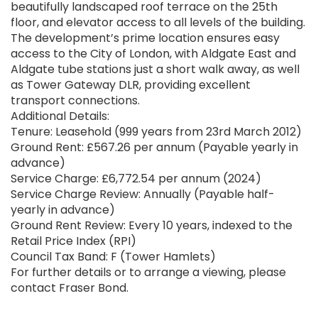
beautifully landscaped roof terrace on the 25th
floor, and elevator access to all levels of the building.
The development’s prime location ensures easy
access to the City of London, with Aldgate East and
Aldgate tube stations just a short walk away, as well
as Tower Gateway DLR, providing excellent
transport connections.
Additional Details:
Tenure: Leasehold (999 years from 23rd March 2012)
Ground Rent: £567.26 per annum (Payable yearly in
advance)
Service Charge: £6,772.54 per annum (2024)
Service Charge Review: Annually (Payable half-
yearly in advance)
Ground Rent Review: Every 10 years, indexed to the
Retail Price Index (RPI)
Council Tax Band: F (Tower Hamlets)
For further details or to arrange a viewing, please
contact Fraser Bond.