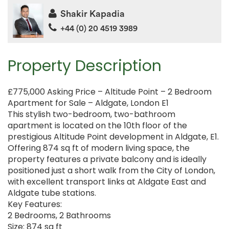
Shakir Kapadia
+44 (0) 20 4519 3989
Property Description
£775,000 Asking Price – Altitude Point – 2 Bedroom
Apartment for Sale – Aldgate, London E1
This stylish two-bedroom, two-bathroom
apartment is located on the 10th floor of the
prestigious Altitude Point development in Aldgate, E1.
Offering 874 sq ft of modern living space, the
property features a private balcony and is ideally
positioned just a short walk from the City of London,
with excellent transport links at Aldgate East and
Aldgate tube stations.
Key Features:
2 Bedrooms, 2 Bathrooms
Size: 874 sq ft