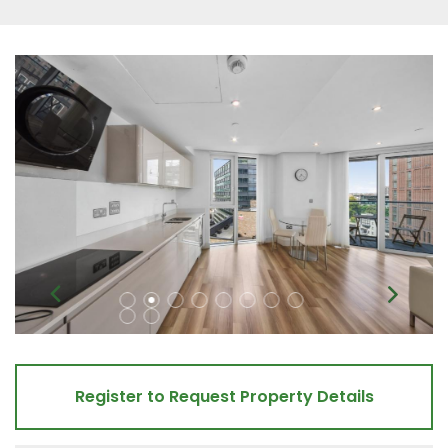
Register to Request Property Details