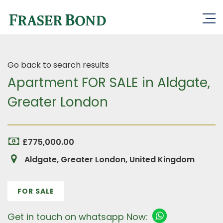
Go back to search results
Apartment FOR SALE in Aldgate,
Greater London
£775,000.00
Aldgate, Greater London, United Kingdom
FOR SALE
Get in touch on whatsapp Now: