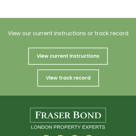
View our current instructions or track record
View current instructions
View track record