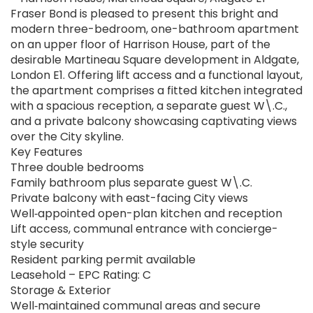
Fraser Bond is pleased to present this bright and
modern three-bedroom, one-bathroom apartment
on an upper floor of Harrison House, part of the
desirable Martineau Square development in Aldgate,
London E1. Offering lift access and a functional layout,
the apartment comprises a fitted kitchen integrated
with a spacious reception, a separate guest W\.C.,
and a private balcony showcasing captivating views
over the City skyline.
Key Features
Three double bedrooms
Family bathroom plus separate guest W\.C.
Private balcony with east-facing City views
Well‑appointed open-plan kitchen and reception
Lift access, communal entrance with concierge-
style security
Resident parking permit available
Leasehold – EPC Rating: C
Storage & Exterior
Well‑maintained communal areas and secure