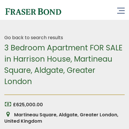
Go back to search results
3 Bedroom Apartment FOR SALE
in Harrison House, Martineau
Square, Aldgate, Greater
London
£625,000.00
Martineau Square, Aldgate, Greater London,
United Kingdom