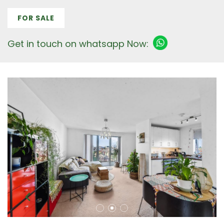
FOR SALE
Get in touch on whatsapp Now: