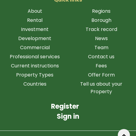
About
Regions
Rental
Borough
Investment
Track record
Development
News
Commercial
Team
Professional services
Contact us
Current instructions
Fees
Property Types
Offer Form
Countries
Tell us about your
Property
Register
Sign in