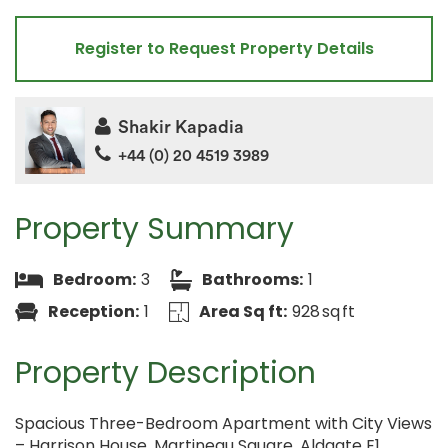
Register to Request Property Details
Shakir Kapadia
+44 (0) 20 4519 3989
Property Summary
Bedroom:
3
Bathrooms:
1
Reception:
1
Area Sq ft:
928 sq ft
Property Description
Spacious Three-Bedroom Apartment with City Views
– Harrison House, Martineau Square, Aldgate E1