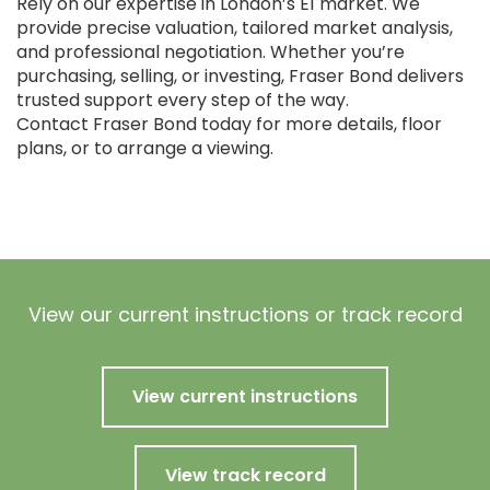
Rely on our expertise in London’s E1 market. We
provide precise valuation, tailored market analysis,
and professional negotiation. Whether you’re
purchasing, selling, or investing, Fraser Bond delivers
trusted support every step of the way.
Contact Fraser Bond today for more details, floor
plans, or to arrange a viewing.
View our current instructions or track record
View current instructions
View track record