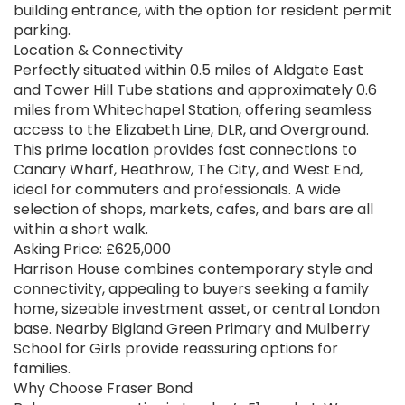
building entrance, with the option for resident permit
parking.
Location & Connectivity
Perfectly situated within 0.5 miles of Aldgate East
and Tower Hill Tube stations and approximately 0.6
miles from Whitechapel Station, offering seamless
access to the Elizabeth Line, DLR, and Overground.
This prime location provides fast connections to
Canary Wharf, Heathrow, The City, and West End,
ideal for commuters and professionals. A wide
selection of shops, markets, cafes, and bars are all
within a short walk.
Asking Price: £625,000
Harrison House combines contemporary style and
connectivity, appealing to buyers seeking a family
home, sizeable investment asset, or central London
base. Nearby Bigland Green Primary and Mulberry
School for Girls provide reassuring options for
families.
Why Choose Fraser Bond