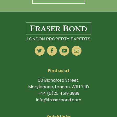
Find us at
60 Blandford Street,
Marylebone, London, W1U 7JD
+44 (0)20 4519 3989
info@fraserbond.com
Quick links