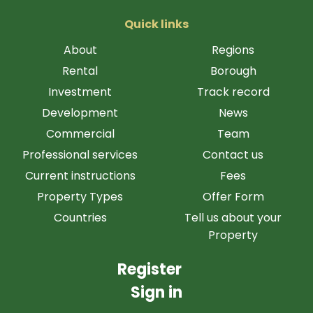
Quick links
About
Regions
Rental
Borough
Investment
Track record
Development
News
Commercial
Team
Professional services
Contact us
Current instructions
Fees
Property Types
Offer Form
Countries
Tell us about your
Property
Register
Sign in