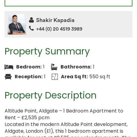
Shakir Kapadia
+44 (0) 20 4519 3989
Property Summary
Bedroom:
1
Bathrooms:
1
Reception:
1
Area Sq ft:
550 sq ft
Property Description
Altitude Point, Aldgate – 1 Bedroom Apartment to
Rent – £2,535 pcm
Located in the modern Altitude Point development,
Aldgate, London (E1), this 1 bedroom apartment is