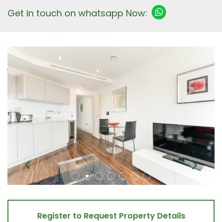
Get in touch on whatsapp Now:
Register to Request Property Details