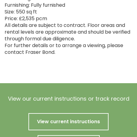
Furnishing: Fully furnished
Size: 550 sq ft
Price: £2,535 pcm
All details are subject to contract. Floor areas and
rental levels are approximate and should be verified
through formal due diligence.
For further details or to arrange a viewing, please
contact Fraser Bond.
View our current instructions or track record
View current instructions