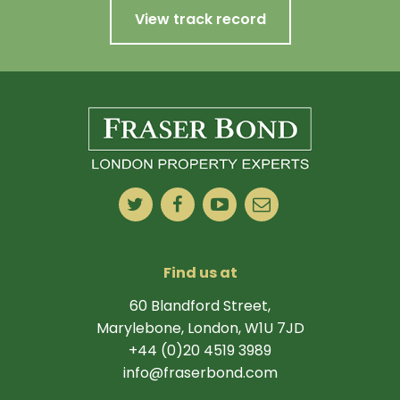
View track record
Find us at
60 Blandford Street,
Marylebone, London, W1U 7JD
+44 (0)20 4519 3989
info@fraserbond.com