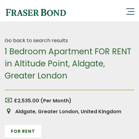
Go back to search results
1 Bedroom Apartment FOR RENT
in Altitude Point, Aldgate,
Greater London
£2,535.00 (Per Month)
Aldgate, Greater London, United Kingdom
FOR RENT