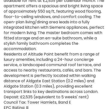
available for rent at £2,535 per calendar month. The
apartment offers a spacious and bright living space
of approximately 550 sq ft, featuring wood flooring,
floor-to-ceiling windows, and comfort cooling. The
open-plan living/dining area leads into a fully
integrated kitchen with Siemens appliances, perfect
for modern living. The master bedroom comes with
fitted storage and an en-suite bathroom, while a
stylish family bathroom completes the
accommodation.
Residents of Altitude Point benefit from a range of
luxury amenities, including a 24-hour concierge
service, a landscaped communal roof terrace, and
access to nearby restaurants, cafés, and bars. The
development is perfectly located within walking
distance of Aldgate East Station (0.2 miles) and
Aldgate Station (0.3 miles), providing excellent
transport links to key destinations across London.
Deposit: £2,535 (equivalent to 5 weeks' rent)
Council Tax: Tower Hamlets, Band E
EPC Rating: B