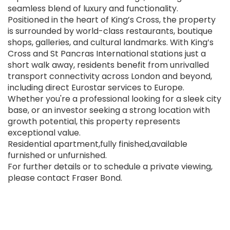
seamless blend of luxury and functionality.
Positioned in the heart of King’s Cross, the property
is surrounded by world-class restaurants, boutique
shops, galleries, and cultural landmarks. With King’s
Cross and St Pancras International stations just a
short walk away, residents benefit from unrivalled
transport connectivity across London and beyond,
including direct Eurostar services to Europe.
Whether you're a professional looking for a sleek city
base, or an investor seeking a strong location with
growth potential, this property represents
exceptional value.
Residential apartment,fully finished,available
furnished or unfurnished.
For further details or to schedule a private viewing,
please contact Fraser Bond.