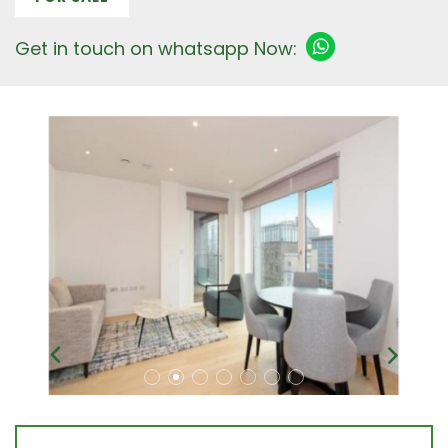
Get in touch on whatsapp Now: