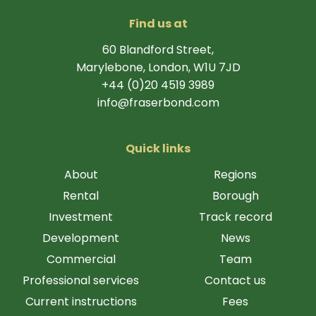
Find us at
60 Blandford Street,
Marylebone, London, W1U 7JD
+44 (0)20 4519 3989
info@fraserbond.com
Quick links
About
Regions
Rental
Borough
Investment
Track record
Development
News
Commercial
Team
Professional services
Contact us
Current instructions
Fees