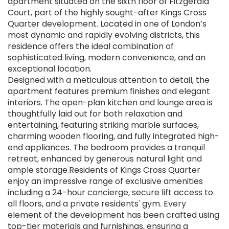
apartment situated on the sixth floor of Fitzgerald
Court, part of the highly sought-after Kings Cross
Quarter development. Located in one of London’s
most dynamic and rapidly evolving districts, this
residence offers the ideal combination of
sophisticated living, modern convenience, and an
exceptional location.
Designed with a meticulous attention to detail, the
apartment features premium finishes and elegant
interiors. The open-plan kitchen and lounge area is
thoughtfully laid out for both relaxation and
entertaining, featuring striking marble surfaces,
charming wooden flooring, and fully integrated high-
end appliances. The bedroom provides a tranquil
retreat, enhanced by generous natural light and
ample storage.Residents of Kings Cross Quarter
enjoy an impressive range of exclusive amenities
including a 24-hour concierge, secure lift access to
all floors, and a private residents' gym. Every
element of the development has been crafted using
top-tier materials and furnishings, ensuring a