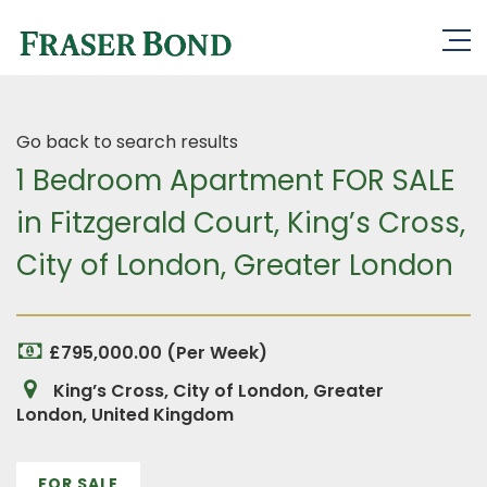
Go back to search results
1 Bedroom Apartment FOR SALE
in Fitzgerald Court, King’s Cross,
City of London, Greater London
£795,000.00 (Per Week)
King’s Cross, City of London, Greater
London, United Kingdom
FOR SALE