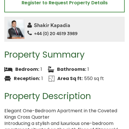
Register to Request Property Details
Shakir Kapadia
+44 (0) 20 4519 3989
Property Summary
Bedroom:
1
Bathrooms:
1
Reception:
1
Area Sq ft:
550 sq ft
Property Description
Elegant One-Bedroom Apartment in the Coveted
Kings Cross Quarter
Introducing a stylish and luxurious one-bedroom