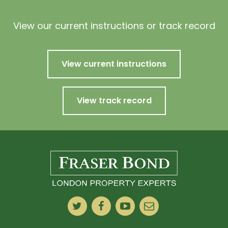
View our current instructions or track record
View current instructions
View track record