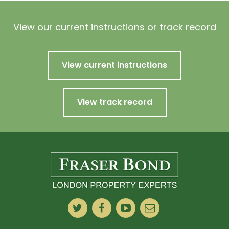
View our current instructions or track record
View current instructions
View track record