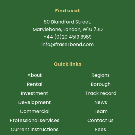
Find us at
60 Blandford Street,
Marylebone, London, W1U 7JD
+44 (0)20 4519 3989
info@fraserbond.com
Quick links
About
Regions
Rental
Borough
Investment
Track record
Development
News
Commercial
Team
Professional services
Contact us
Current instructions
Fees