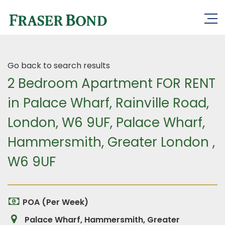
Go back to search results
2 Bedroom Apartment FOR RENT
in Palace Wharf, Rainville Road,
London, W6 9UF, Palace Wharf,
Hammersmith, Greater London ,
W6 9UF
POA (Per Week)
Palace Wharf, Hammersmith, Greater