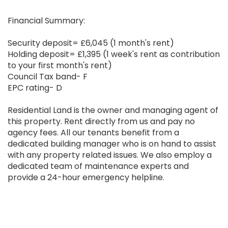
Financial Summary:
Security deposit= £6,045 (1 month's rent)
Holding deposit= £1,395 (1 week's rent as contribution
to your first month's rent)
Council Tax band- F
EPC rating- D
Residential Land is the owner and managing agent of
this property. Rent directly from us and pay no
agency fees. All our tenants benefit from a
dedicated building manager who is on hand to assist
with any property related issues. We also employ a
dedicated team of maintenance experts and
provide a 24-hour emergency helpline.