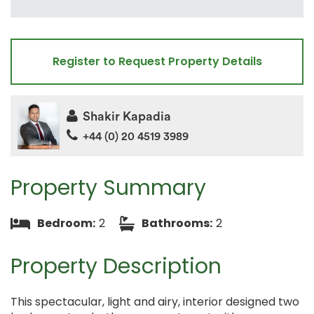
Register to Request Property Details
Shakir Kapadia
+44 (0) 20 4519 3989
Property Summary
Bedroom:
2
Bathrooms:
2
Property Description
This spectacular, light and airy, interior designed two