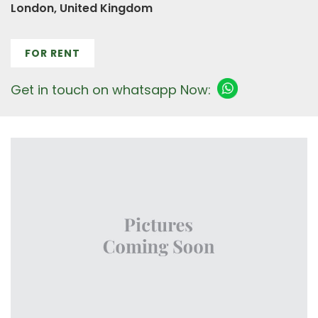
London, United Kingdom
FOR RENT
Get in touch on whatsapp Now: