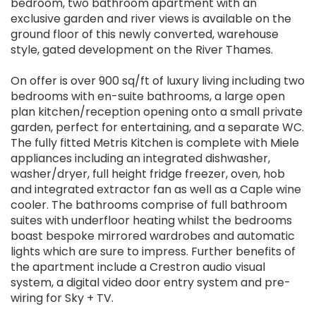
bedroom, two bathroom apartment with an
exclusive garden and river views is available on the
ground floor of this newly converted, warehouse
style, gated development on the River Thames.
On offer is over 900 sq/ft of luxury living including two
bedrooms with en-suite bathrooms, a large open
plan kitchen/reception opening onto a small private
garden, perfect for entertaining, and a separate WC.
The fully fitted Metris Kitchen is complete with Miele
appliances including an integrated dishwasher,
washer/dryer, full height fridge freezer, oven, hob
and integrated extractor fan as well as a Caple wine
cooler. The bathrooms comprise of full bathroom
suites with underfloor heating whilst the bedrooms
boast bespoke mirrored wardrobes and automatic
lights which are sure to impress. Further benefits of
the apartment include a Crestron audio visual
system, a digital video door entry system and pre-
wiring for Sky + TV.