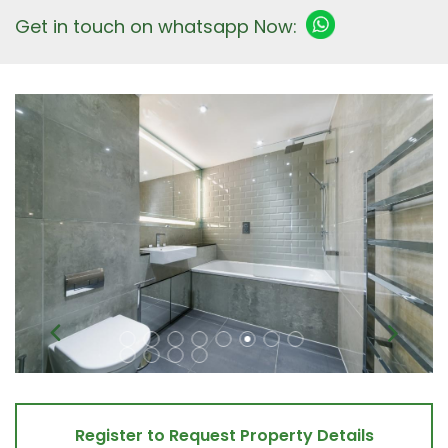
Get in touch on whatsapp Now:
Register to Request Property Details