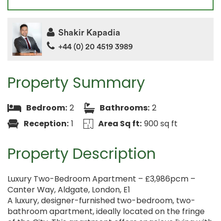
Shakir Kapadia
+44 (0) 20 4519 3989
Property Summary
Bedroom:
2
Bathrooms:
2
Reception:
1
Area Sq ft:
900 sq ft
Property Description
Luxury Two-Bedroom Apartment – £3,986pcm –
Canter Way, Aldgate, London, E1
A luxury, designer-furnished two-bedroom, two-
bathroom apartment, ideally located on the fringe