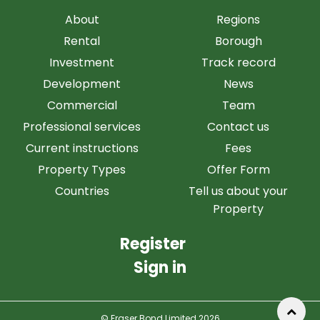
About
Regions
Rental
Borough
Investment
Track record
Development
News
Commercial
Team
Professional services
Contact us
Current instructions
Fees
Property Types
Offer Form
Countries
Tell us about your
Property
Register
Sign in
© Fraser Bond Limited 2026