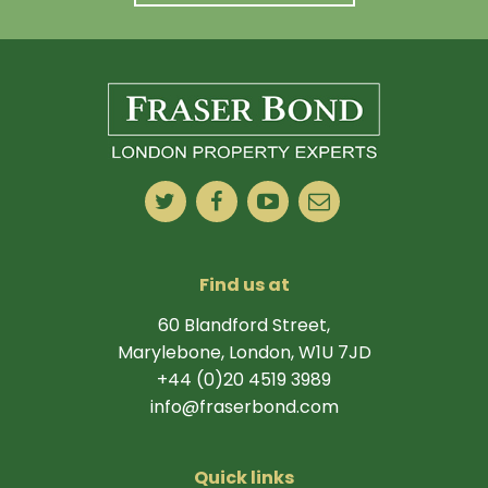
Find us at
60 Blandford Street,
Marylebone, London, W1U 7JD
+44 (0)20 4519 3989
info@fraserbond.com
Quick links