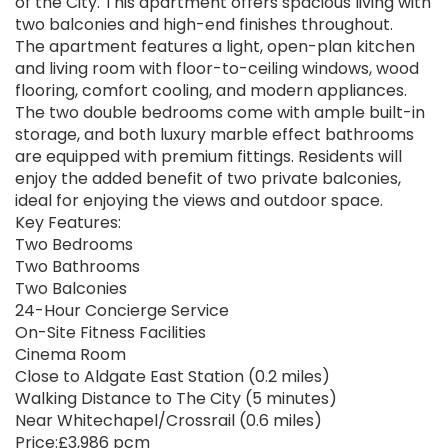
of the City. This apartment offers spacious living with
two balconies and high-end finishes throughout.
The apartment features a light, open-plan kitchen
and living room with floor-to-ceiling windows, wood
flooring, comfort cooling, and modern appliances.
The two double bedrooms come with ample built-in
storage, and both luxury marble effect bathrooms
are equipped with premium fittings. Residents will
enjoy the added benefit of two private balconies,
ideal for enjoying the views and outdoor space.
Key Features:
Two Bedrooms
Two Bathrooms
Two Balconies
24-Hour Concierge Service
On-Site Fitness Facilities
Cinema Room
Close to Aldgate East Station (0.2 miles)
Walking Distance to The City (5 minutes)
Near Whitechapel/Crossrail (0.6 miles)
Price:£3,986 pcm