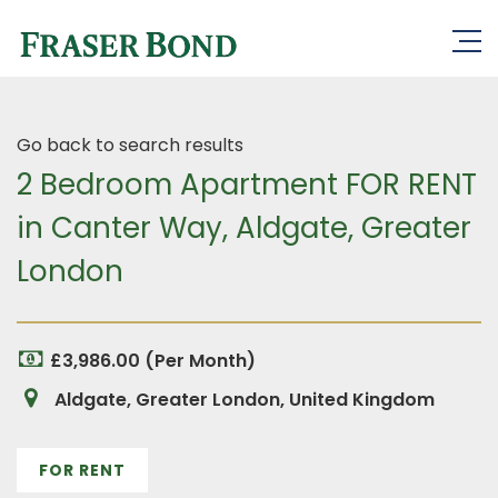
Go back to search results
2 Bedroom Apartment FOR RENT
in Canter Way, Aldgate, Greater
London
£3,986.00 (Per Month)
Aldgate, Greater London, United Kingdom
FOR RENT