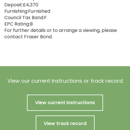
Deposit:£4,370
Furnishing:Furnished
Council Tax Band:F
EPC Rating:B
For further details or to arrange a viewing, please
contact Fraser Bond.
View our current instructions or track record
View current instructions
View track record