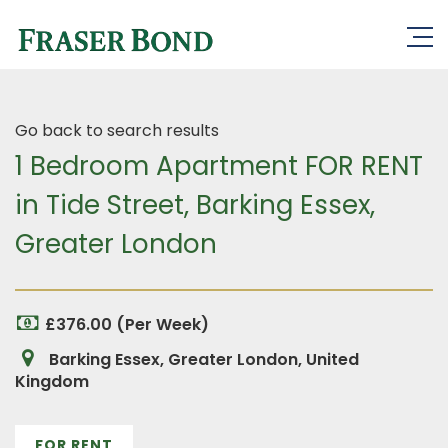
Go back to search results
1 Bedroom Apartment FOR RENT
in Tide Street, Barking Essex,
Greater London
£376.00 (Per Week)
Barking Essex, Greater London, United
Kingdom
FOR RENT