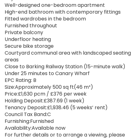
Well-designed one-bedroom apartment
High-end bathroom with contemporary fittings
Fitted wardrobes in the bedroom
Furnished throughout
Private balcony
Underfloor heating
Secure bike storage
Courtyard communal area with landscaped seating
areas
Close to Barking Railway Station (15-minute walk)
Under 25 minutes to Canary Wharf
EPC Rating: B
Size:Approximately 500 sq ft(46 m²)
Price:£1,630 pcm / £376 per week
Holding Deposit:£387.69 (1 week)
Tenancy Deposit:£1,938.46 (5 weeks’ rent)
Council Tax Band:C
Furnishing:Furnished
Availability:Available now
For further details or to arrange a viewing, please