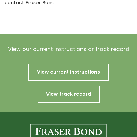
contact Fraser Bond.
View our current instructions or track record
View current instructions
View track record