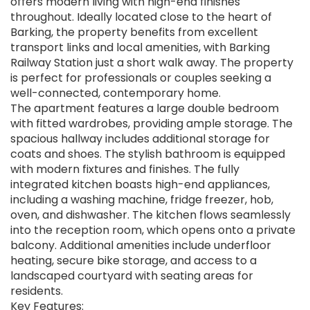
offers modern living with high-end finishes
throughout. Ideally located close to the heart of
Barking, the property benefits from excellent
transport links and local amenities, with Barking
Railway Station just a short walk away. The property
is perfect for professionals or couples seeking a
well-connected, contemporary home.
The apartment features a large double bedroom
with fitted wardrobes, providing ample storage. The
spacious hallway includes additional storage for
coats and shoes. The stylish bathroom is equipped
with modern fixtures and finishes. The fully
integrated kitchen boasts high-end appliances,
including a washing machine, fridge freezer, hob,
oven, and dishwasher. The kitchen flows seamlessly
into the reception room, which opens onto a private
balcony. Additional amenities include underfloor
heating, secure bike storage, and access to a
landscaped courtyard with seating areas for
residents.
Key Features: