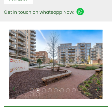
Get in touch on whatsapp Now: