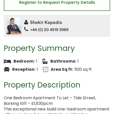
Register to Request Property Details
Shakir Kapadia
+44 (0) 20 4519 3989
Property Summary
Bedroom:
1
Bathrooms:
1
Reception:
1
Area Sq ft:
500 sq ft
Property Description
One Bedroom Apartment To Let – Tide Street,
Barking IG11 – £1,630pcm
This exceptional new build one-bedroom apartment