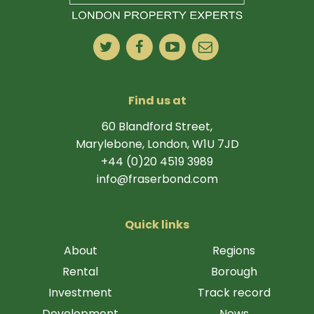
Find us at
60 Blandford Street,
Marylebone, London, W1U 7JD
+44 (0)20 4519 3989
info@fraserbond.com
Quick links
About
Regions
Rental
Borough
Investment
Track record
Development
News