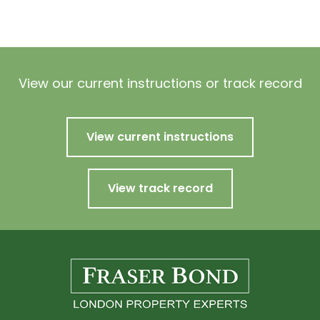
View our current instructions or track record
View current instructions
View track record