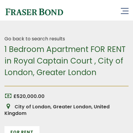
Go back to search results
1 Bedroom Apartment FOR RENT
in Royal Captain Court , City of
London, Greater London
£520,000.00
City of London, Greater London, United
Kingdom
FOR RENT