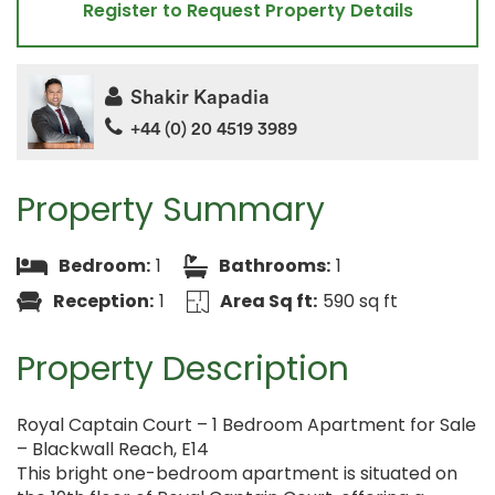
Register to Request Property Details
Shakir Kapadia
+44 (0) 20 4519 3989
Property Summary
Bedroom:
1
Bathrooms:
1
Reception:
1
Area Sq ft:
590 sq ft
Property Description
Royal Captain Court – 1 Bedroom Apartment for Sale
– Blackwall Reach, E14
This bright one-bedroom apartment is situated on