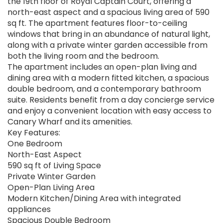
the 19th floor of Royal Captain Court, offering a
north-east aspect and a spacious living area of 590
sq ft. The apartment features floor-to-ceiling
windows that bring in an abundance of natural light,
along with a private winter garden accessible from
both the living room and the bedroom.
The apartment includes an open-plan living and
dining area with a modern fitted kitchen, a spacious
double bedroom, and a contemporary bathroom
suite. Residents benefit from a day concierge service
and enjoy a convenient location with easy access to
Canary Wharf and its amenities.
Key Features:
One Bedroom
North-East Aspect
590 sq ft of Living Space
Private Winter Garden
Open-Plan Living Area
Modern Kitchen/Dining Area with integrated
appliances
Spacious Double Bedroom