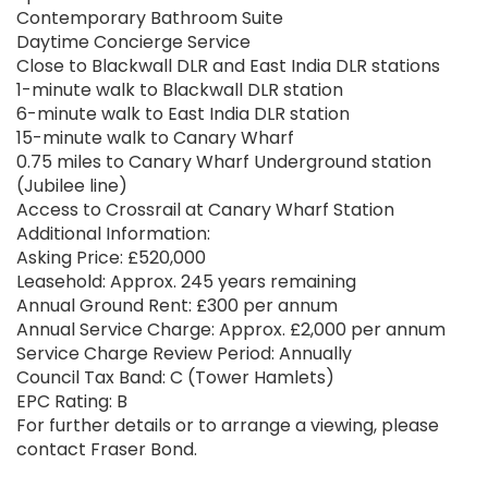
Contemporary Bathroom Suite
Daytime Concierge Service
Close to Blackwall DLR and East India DLR stations
1-minute walk to Blackwall DLR station
6-minute walk to East India DLR station
15-minute walk to Canary Wharf
0.75 miles to Canary Wharf Underground station
(Jubilee line)
Access to Crossrail at Canary Wharf Station
Additional Information:
Asking Price: £520,000
Leasehold: Approx. 245 years remaining
Annual Ground Rent: £300 per annum
Annual Service Charge: Approx. £2,000 per annum
Service Charge Review Period: Annually
Council Tax Band: C (Tower Hamlets)
EPC Rating: B
For further details or to arrange a viewing, please
contact Fraser Bond.