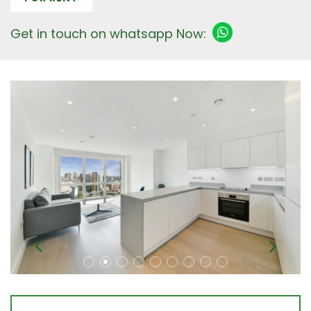
Get in touch on whatsapp Now: