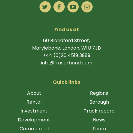
Find us at
60 Blandford Street,
Marylebone, London, W1U 7JD
+44 (0)20 4519 3989
info@fraserbond.com
Quick links
About
Regions
Rental
Borough
Investment
Track record
Development
News
Commercial
Team