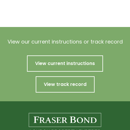
View our current instructions or track record
View current instructions
View track record