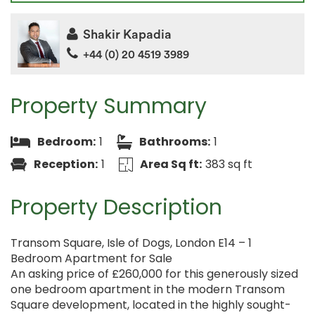
Shakir Kapadia
+44 (0) 20 4519 3989
Property Summary
Bedroom:
1
Bathrooms:
1
Reception:
1
Area Sq ft:
383 sq ft
Property Description
Transom Square, Isle of Dogs, London E14 – 1
Bedroom Apartment for Sale
An asking price of £260,000 for this generously sized
one bedroom apartment in the modern Transom
Square development, located in the highly sought-