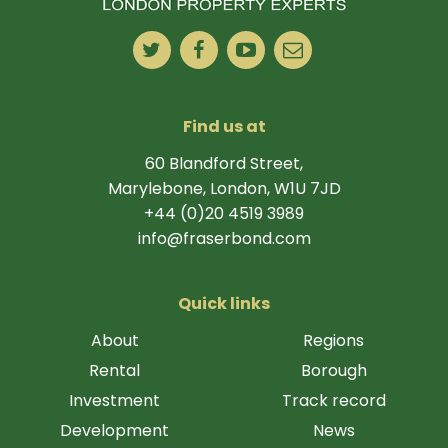
Find us at
60 Blandford Street,
Marylebone, London, W1U 7JD
+44 (0)20 4519 3989
info@fraserbond.com
Quick links
About
Regions
Rental
Borough
Investment
Track record
Development
News