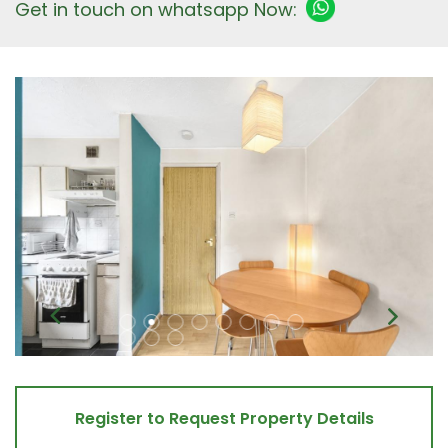
Get in touch on whatsapp Now:
Register to Request Property Details