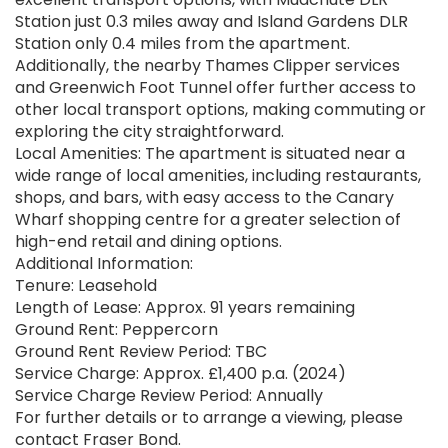
Station just 0.3 miles away and Island Gardens DLR
Station only 0.4 miles from the apartment.
Additionally, the nearby Thames Clipper services
and Greenwich Foot Tunnel offer further access to
other local transport options, making commuting or
exploring the city straightforward.
Local Amenities: The apartment is situated near a
wide range of local amenities, including restaurants,
shops, and bars, with easy access to the Canary
Wharf shopping centre for a greater selection of
high-end retail and dining options.
Additional Information:
Tenure: Leasehold
Length of Lease: Approx. 91 years remaining
Ground Rent: Peppercorn
Ground Rent Review Period: TBC
Service Charge: Approx. £1,400 p.a. (2024)
Service Charge Review Period: Annually
For further details or to arrange a viewing, please
contact Fraser Bond.