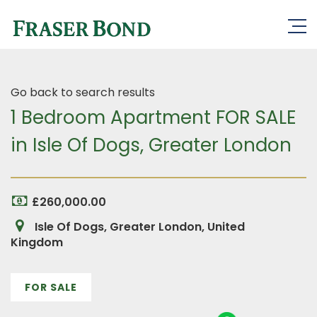
Go back to search results
1 Bedroom Apartment FOR SALE
in Isle Of Dogs, Greater London
£260,000.00
Isle Of Dogs, Greater London, United
Kingdom
FOR SALE