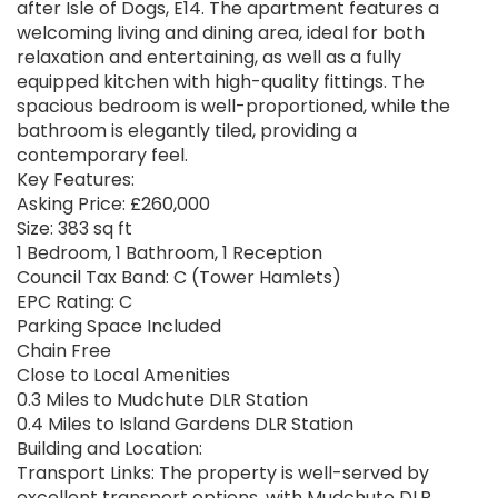
after Isle of Dogs, E14. The apartment features a
welcoming living and dining area, ideal for both
relaxation and entertaining, as well as a fully
equipped kitchen with high-quality fittings. The
spacious bedroom is well-proportioned, while the
bathroom is elegantly tiled, providing a
contemporary feel.
Key Features:
Asking Price: £260,000
Size: 383 sq ft
1 Bedroom, 1 Bathroom, 1 Reception
Council Tax Band: C (Tower Hamlets)
EPC Rating: C
Parking Space Included
Chain Free
Close to Local Amenities
0.3 Miles to Mudchute DLR Station
0.4 Miles to Island Gardens DLR Station
Building and Location:
Transport Links: The property is well-served by
excellent transport options, with Mudchute DLR