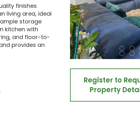
ality finishes
 living area, ideal
h ample storage
 kitchen with
ing, and floor-to-
t and provides an
Register to Req
Property Detai
s