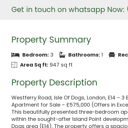
Get in touch on whatsapp Now:
Property Summary
Bedroom:
3
Bathrooms:
1
Rec
Area Sq ft:
947 sq ft
Property Description
Westferry Road, Isle Of Dogs, London, E14 – 
Apartment for Sale – £575,000 (Offers in Exce
This beautifully presented three-bedroom ap
within the sought-after Island Point developme
Dogs area (E14). The property offers a spaci