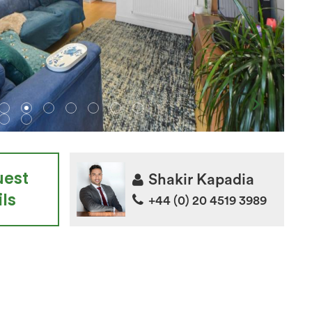
uest
Shakir Kapadia
ls
+44 (0) 20 4519 3989