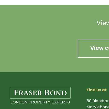
View
View c
Find us at
60 Blandfor
Marylebone