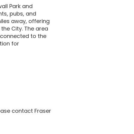
wall Park and
nts, pubs, and
miles away, offering
 the City. The area
-connected to the
tion for
lease contact Fraser