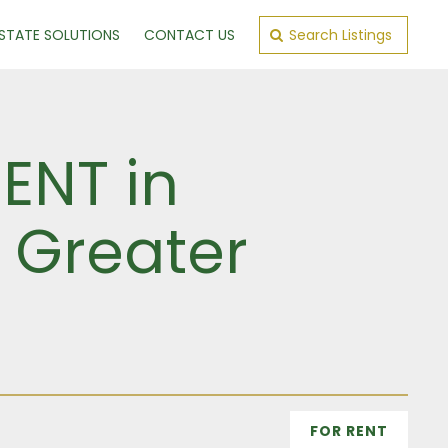
ESTATE SOLUTIONS
CONTACT US
Search Listings
ENT in
, Greater
FOR RENT