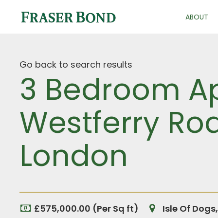
ABOUT
Go back to search results
3 Bedroom Ap
Westferry Roa
London
£575,000.00 (Per Sq ft)
Isle Of Dogs