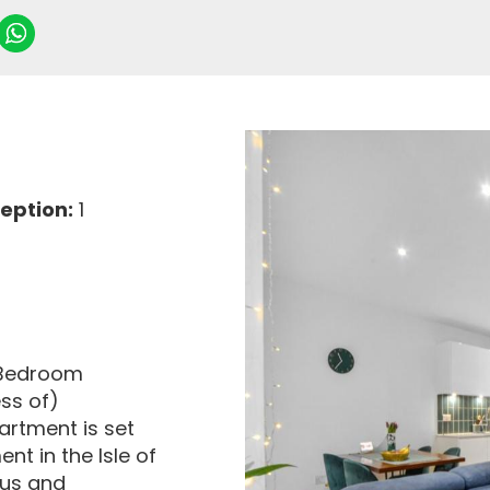
eption:
1
3 Bedroom
ss of)
artment is set
nt in the Isle of
ous and