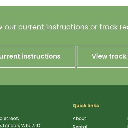
 our current instructions or track r
urrent instructions
View track
Quick links
d Street,
About
, London, W1U 7JD
Rental