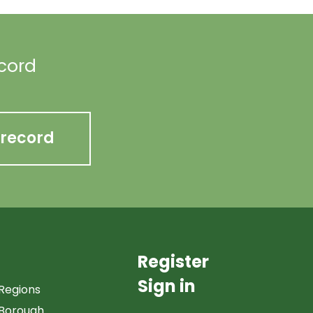
ecord
 record
Register
Sign in
Regions
Borough