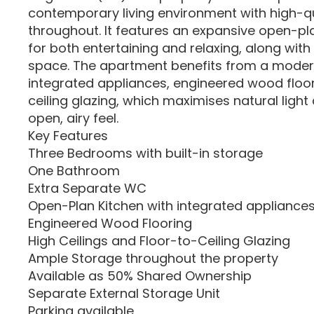
contemporary living environment with high-qu
throughout. It features an expansive open-plan
for both entertaining and relaxing, along wit
space. The apartment benefits from a modern
integrated appliances, engineered wood floor
ceiling glazing, which maximises natural ligh
open, airy feel.
Key Features
Three Bedrooms with built-in storage
One Bathroom
Extra Separate WC
Open-Plan Kitchen with integrated appliance
Engineered Wood Flooring
High Ceilings and Floor-to-Ceiling Glazing
Ample Storage throughout the property
Available as 50% Shared Ownership
Separate External Storage Unit
Parking available