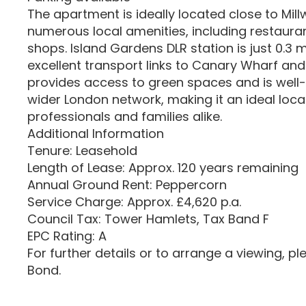
The apartment is ideally located close to Mill
numerous local amenities, including restaura
shops. Island Gardens DLR station is just 0.3 
excellent transport links to Canary Wharf and
provides access to green spaces and is well
wider London network, making it an ideal loca
professionals and families alike.
Additional Information
Tenure: Leasehold
Length of Lease: Approx. 120 years remaining
Annual Ground Rent: Peppercorn
Service Charge: Approx. £4,620 p.a.
Council Tax: Tower Hamlets, Tax Band F
EPC Rating: A
For further details or to arrange a viewing, p
Bond.