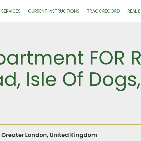
SERVICES
CURRENT INSTRUCTIONS
TRACK RECORD
REAL 
artment FOR R
d, Isle Of Dogs
, Greater London, United Kingdom