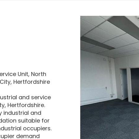
ervice Unit, North
ity, Hertfordshire
ustrial and service
y, Hertfordshire.
 industrial and
ation suitable for
ndustrial occupiers.
ccupier demand