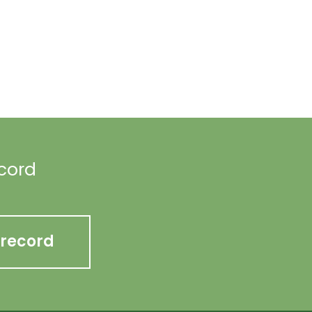
ecord
 record