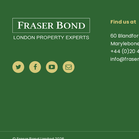
Find us at
60 Blandfor
Marylebone
+44 (0)20 
info@frase
© Fraser Bond Limited 2026