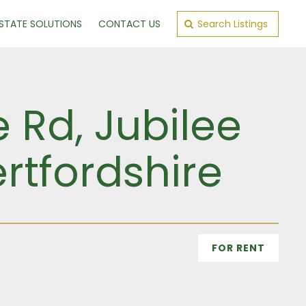
ESTATE SOLUTIONS
CONTACT US
Search Listings
e Rd, Jubilee
rtfordshire
FOR RENT