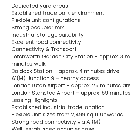
Dedicated yard areas
Established trade park environment
Flexible unit configurations
Strong occupier mix
Industrial storage suitability
Excellent road connectivity
Connectivity & Transport
Letchworth Garden City Station – approx. 3 mi
minutes walk
Baldock Station – approx. 4 minutes drive
A1(M) Junction 9 – nearby access
London Luton Airport – approx. 25 minutes dri
London Stansted Airport – approx. 59 minutes
Leasing Highlights
Established industrial trade location
Flexible unit sizes from 2,499 sq ft upwards
Strong road connectivity via A1(M)
Well-established occupier base