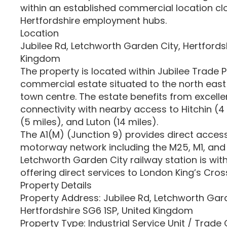
within an established commercial location cl
Hertfordshire employment hubs.
Location
Jubilee Rd, Letchworth Garden City, Hertfords
Kingdom
The property is located within Jubilee Trade P
commercial estate situated to the north east
town centre. The estate benefits from excelle
connectivity with nearby access to Hitchin (4
(5 miles), and Luton (14 miles).
The A1(M) (Junction 9) provides direct access
motorway network including the M25, M1, and 
Letchworth Garden City railway station is with
offering direct services to London King’s Cr
Property Details
Property Address: Jubilee Rd, Letchworth Gard
Hertfordshire SG6 1SP, United Kingdom
Property Type: Industrial Service Unit / Trade