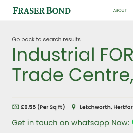
ABOUT
Go back to search results
Industrial FOR
Trade Centre,
£9.55 (Per Sq ft)
Letchworth, Hertfo
Get in touch on whatsapp Now: