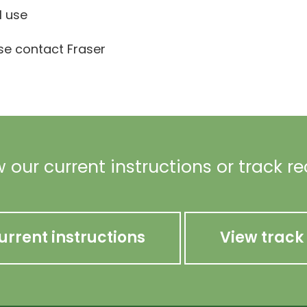
l use
ase contact Fraser
 our current instructions or track r
urrent instructions
View track