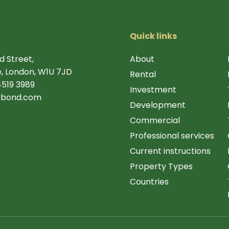
Quick links
d Street,
About
, London, W1U 7JD
Rental
4519 3989
Investment
rbond.com
Development
Commercial
Professional services
Current instructions
Property Types
Countries