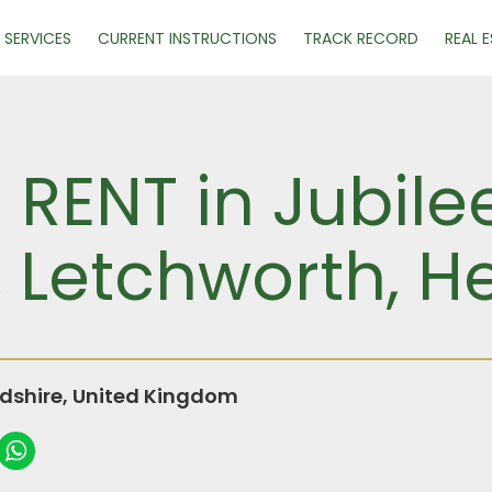
SERVICES
CURRENT INSTRUCTIONS
TRACK RECORD
REAL 
 RENT in Jubile
 Letchworth, He
rdshire, United Kingdom