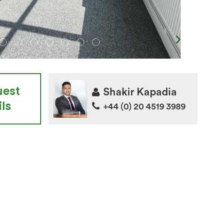
uest
Shakir Kapadia
ls
+44 (0) 20 4519 3989