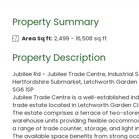
Property Summary
Area Sq ft:
2,499 – 16,508 sq ft
Property Description
Jubilee Rd – Jubilee Trade Centre, Industrial S
Hertfordshire Submarket, Letchworth Garden C
SG6 1SP
Jubilee Trade Centre is a well-established ind
trade estate located in Letchworth Garden Cit
The estate comprises a terrace of two-storey
warehouse units providing flexible accommod
a range of trade counter, storage, and light i
The available space benefits from strong o