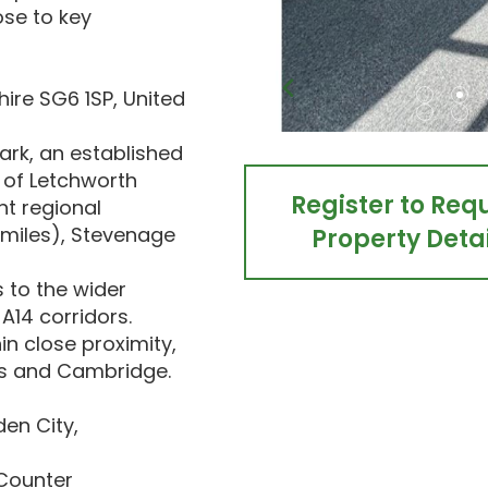
ose to key
hire SG6 1SP, United
ark, an established
 of Letchworth
Register to Req
nt regional
 miles), Stevenage
Property Detai
 to the wider
A14 corridors.
in close proximity,
oss and Cambridge.
en City,
 Counter