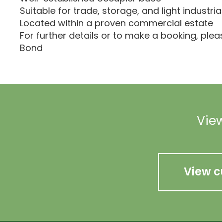
Suitable for trade, storage, and light industria
Located within a proven commercial estate
For further details or to make a booking, ple
Bond
View
View c