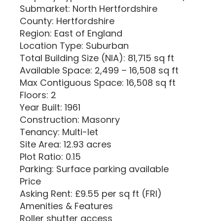
Submarket: North Hertfordshire
County: Hertfordshire
Region: East of England
Location Type: Suburban
Total Building Size (NIA): 81,715 sq ft
Available Space: 2,499 – 16,508 sq ft
Max Contiguous Space: 16,508 sq ft
Floors: 2
Year Built: 1961
Construction: Masonry
Tenancy: Multi-let
Site Area: 12.93 acres
Plot Ratio: 0.15
Parking: Surface parking available
Price
Asking Rent: £9.55 per sq ft (FRI)
Amenities & Features
Roller shutter access