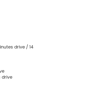
nutes drive / 14
ve
 drive