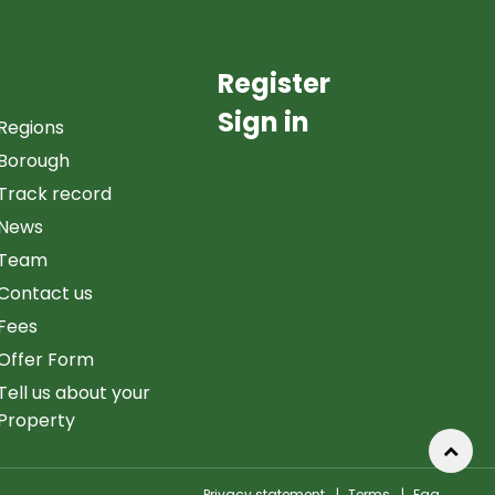
Register
Sign in
Regions
Borough
Track record
News
Team
Contact us
Fees
Offer Form
Tell us about your
Property
Privacy statement
|
Terms
|
Faq