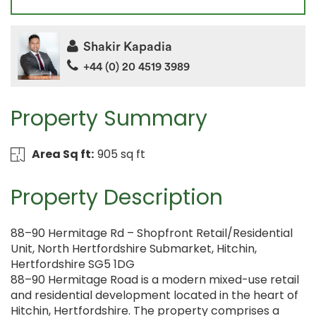
Shakir Kapadia
+44 (0) 20 4519 3989
Property Summary
Area Sq ft:
905 sq ft
Property Description
88–90 Hermitage Rd – Shopfront Retail/Residential
Unit, North Hertfordshire Submarket, Hitchin,
Hertfordshire SG5 1DG
88–90 Hermitage Road is a modern mixed-use retail
and residential development located in the heart of
Hitchin, Hertfordshire. The property comprises a