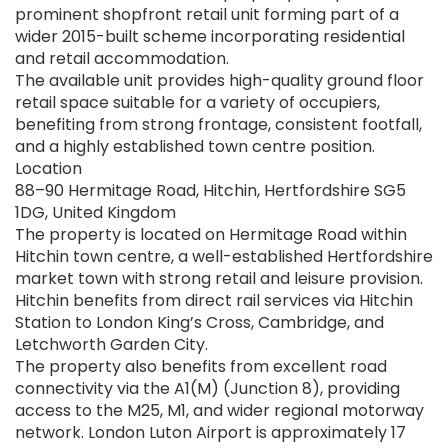
prominent shopfront retail unit forming part of a
wider 2015-built scheme incorporating residential
and retail accommodation.
The available unit provides high-quality ground floor
retail space suitable for a variety of occupiers,
benefiting from strong frontage, consistent footfall,
and a highly established town centre position.
Location
88–90 Hermitage Road, Hitchin, Hertfordshire SG5
1DG, United Kingdom
The property is located on Hermitage Road within
Hitchin town centre, a well-established Hertfordshire
market town with strong retail and leisure provision.
Hitchin benefits from direct rail services via Hitchin
Station to London King’s Cross, Cambridge, and
Letchworth Garden City.
The property also benefits from excellent road
connectivity via the A1(M) (Junction 8), providing
access to the M25, M1, and wider regional motorway
network. London Luton Airport is approximately 17