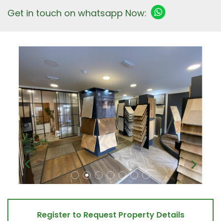
Get in touch on whatsapp Now:
Register to Request Property Details