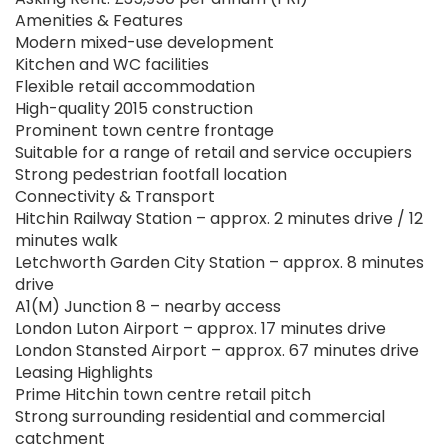
Amenities & Features
Modern mixed-use development
Kitchen and WC facilities
Flexible retail accommodation
High-quality 2015 construction
Prominent town centre frontage
Suitable for a range of retail and service occupiers
Strong pedestrian footfall location
Connectivity & Transport
Hitchin Railway Station – approx. 2 minutes drive / 12
minutes walk
Letchworth Garden City Station – approx. 8 minutes
drive
A1(M) Junction 8 – nearby access
London Luton Airport – approx. 17 minutes drive
London Stansted Airport – approx. 67 minutes drive
Leasing Highlights
Prime Hitchin town centre retail pitch
Strong surrounding residential and commercial
catchment