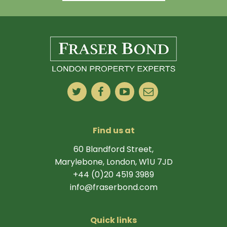
Find us at
60 Blandford Street,
Marylebone, London, W1U 7JD
+44 (0)20 4519 3989
info@fraserbond.com
Quick links