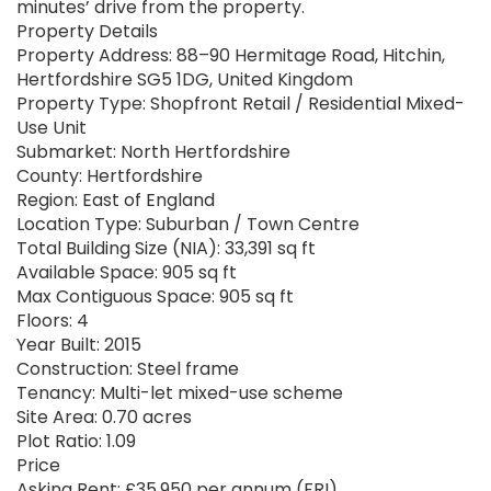
minutes’ drive from the property.
Property Details
Property Address: 88–90 Hermitage Road, Hitchin,
Hertfordshire SG5 1DG, United Kingdom
Property Type: Shopfront Retail / Residential Mixed-
Use Unit
Submarket: North Hertfordshire
County: Hertfordshire
Region: East of England
Location Type: Suburban / Town Centre
Total Building Size (NIA): 33,391 sq ft
Available Space: 905 sq ft
Max Contiguous Space: 905 sq ft
Floors: 4
Year Built: 2015
Construction: Steel frame
Tenancy: Multi-let mixed-use scheme
Site Area: 0.70 acres
Plot Ratio: 1.09
Price
Asking Rent: £35,950 per annum (FRI)