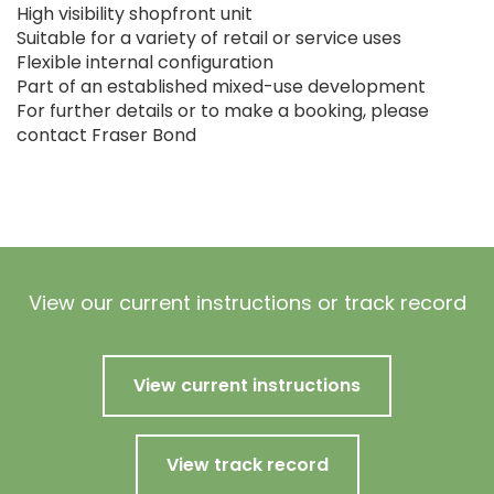
High visibility shopfront unit
Suitable for a variety of retail or service uses
Flexible internal configuration
Part of an established mixed-use development
For further details or to make a booking, please
contact Fraser Bond
View our current instructions or track record
View current instructions
View track record