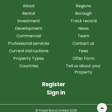
About
Regions
Rental
Borough
Investment
Track record
Development
News
Commercial
Team
Professional services
Contact us
Current instructions
Fees
Property Types
Offer Form
Countries
Tell us about your
Property
Register
Sign in
© Fraser Bond Limited 2026