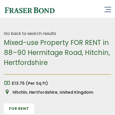
Go back to search results
Mixed-use Property FOR RENT in
88–90 Hermitage Road, Hitchin,
Hertfordshire
£13.75 (Per Sq ft)
Hitchin, Hertfordshire, United Kingdom
FOR RENT