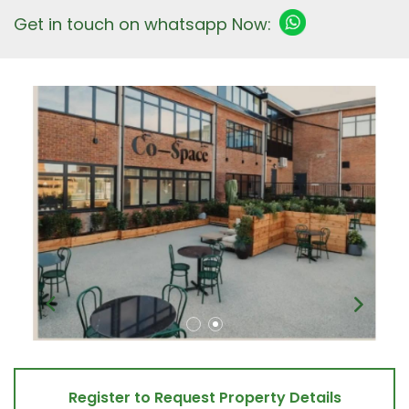
Get in touch on whatsapp Now:
Register to Request Property Details