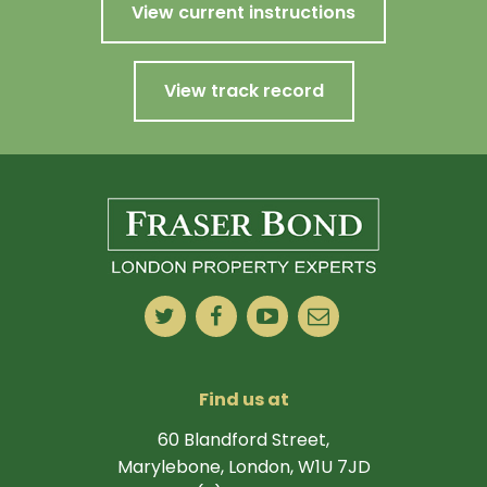
View current instructions
View track record
Find us at
60 Blandford Street,
Marylebone, London, W1U 7JD