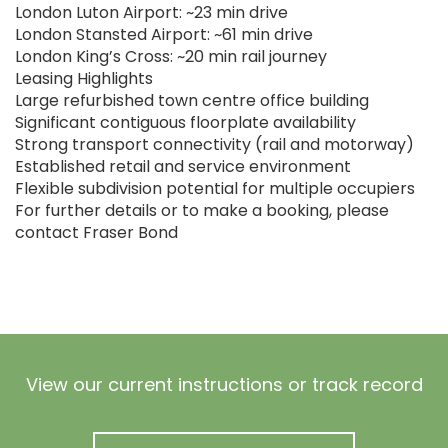
London Luton Airport: ~23 min drive
London Stansted Airport: ~61 min drive
London King’s Cross: ~20 min rail journey
Leasing Highlights
Large refurbished town centre office building
Significant contiguous floorplate availability
Strong transport connectivity (rail and motorway)
Established retail and service environment
Flexible subdivision potential for multiple occupiers
For further details or to make a booking, please
contact Fraser Bond
View our current instructions or track record