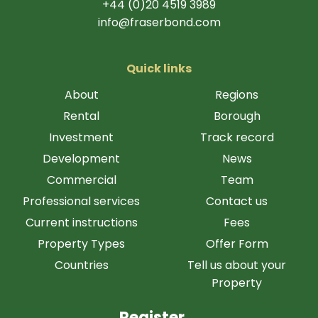
+44 (0)20 4519 3989
info@fraserbond.com
Quick links
About
Regions
Rental
Borough
Investment
Track record
Development
News
Commercial
Team
Professional services
Contact us
Current instructions
Fees
Property Types
Offer Form
Countries
Tell us about your
Property
Register