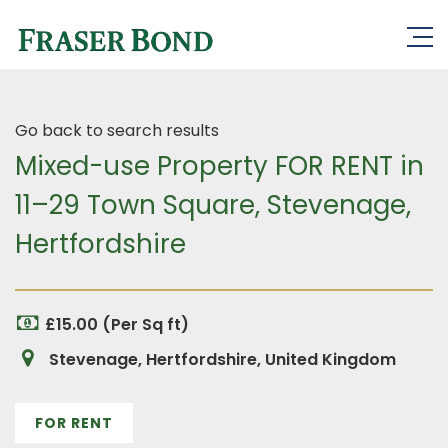
Go back to search results
Mixed-use Property FOR RENT in
11–29 Town Square, Stevenage,
Hertfordshire
£15.00 (Per Sq ft)
Stevenage, Hertfordshire, United Kingdom
FOR RENT