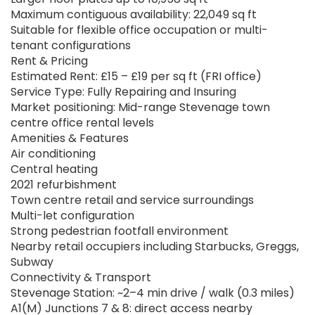
Maximum contiguous availability: 22,049 sq ft
Suitable for flexible office occupation or multi-
tenant configurations
Rent & Pricing
Estimated Rent: £15 – £19 per sq ft (FRI office)
Service Type: Fully Repairing and Insuring
Market positioning: Mid-range Stevenage town
centre office rental levels
Amenities & Features
Air conditioning
Central heating
2021 refurbishment
Town centre retail and service surroundings
Multi-let configuration
Strong pedestrian footfall environment
Nearby retail occupiers including Starbucks, Greggs,
Subway
Connectivity & Transport
Stevenage Station: ~2–4 min drive / walk (0.3 miles)
A1(M) Junctions 7 & 8: direct access nearby