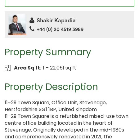
Shakir Kapadia
+44 (0) 20 4519 3989
Property Summary
Area Sq ft:
1 – 22,051 sq ft
Property Description
11–29 Town Square, Office Unit, Stevenage,
Hertfordshire SG1 1BP, United Kingdom
11–29 Town Square is a refurbished mixed-use town
centre office building located in the heart of
Stevenage. Originally developed in the mid-1980s
and comprehensively renovated in 2021, the