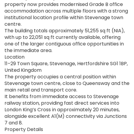
property now provides modernised Grade B office
accommodation across multiple floors with a strong
institutional location profile within Stevenage town
centre.
The building totals approximately 51,255 sq ft (NIA),
with up to 22,051 sq ft currently available, offering
one of the larger contiguous office opportunities in
the immediate area.
Location
11–29 Town Square, Stevenage, Hertfordshire SG1 1BP,
United Kingdom
The property occupies a central position within
Stevenage town centre, close to Queensway and the
main retail and transport core.
It benefits from immediate access to Stevenage
railway station, providing fast direct services into
London King’s Cross in approximately 20 minutes,
alongside excellent A1(M) connectivity via Junctions
7 and 8.
Property Details