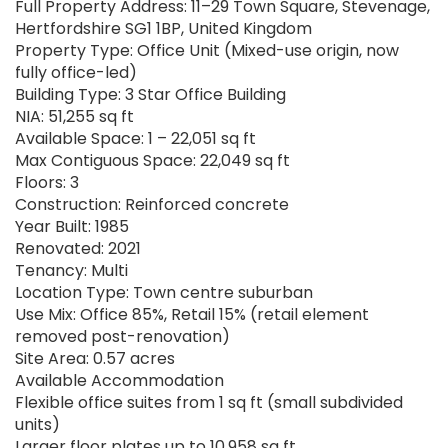
Full Property Address: 11–29 Town Square, Stevenage,
Hertfordshire SG1 1BP, United Kingdom
Property Type: Office Unit (Mixed-use origin, now
fully office-led)
Building Type: 3 Star Office Building
NIA: 51,255 sq ft
Available Space: 1 – 22,051 sq ft
Max Contiguous Space: 22,049 sq ft
Floors: 3
Construction: Reinforced concrete
Year Built: 1985
Renovated: 2021
Tenancy: Multi
Location Type: Town centre suburban
Use Mix: Office 85%, Retail 15% (retail element
removed post-renovation)
Site Area: 0.57 acres
Available Accommodation
Flexible office suites from 1 sq ft (small subdivided
units)
Larger floor plates up to 10,958 sq ft