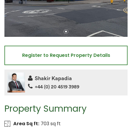
Register to Request Property Details
Shakir Kapadia
+44 (0) 20 4519 3989
Property Summary
Area Sq ft:
703 sq ft