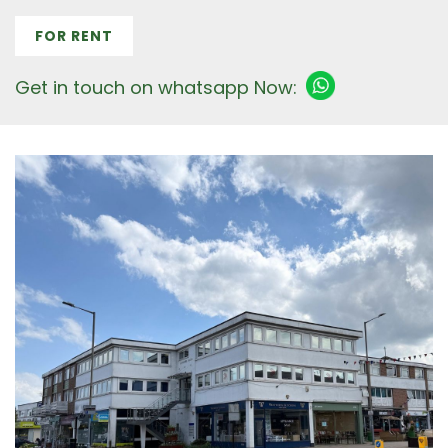
FOR RENT
Get in touch on whatsapp Now: