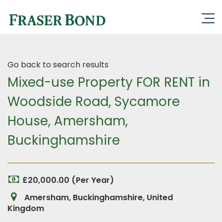
Go back to search results
Mixed-use Property FOR RENT in
Woodside Road, Sycamore
House, Amersham,
Buckinghamshire
£20,000.00 (Per Year)
Amersham, Buckinghamshire, United
Kingdom