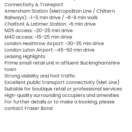
Connectivity & Transport
Amersham Station (Metropolitan Line / Chiltern
Railways): ~1–5 min drive / ~8–9 min walk
Chalfont & Latimer Station: ~6 min drive
M25 access: ~20–25 min drive
M40 access: ~15–25 min drive
London Heathrow Airport: ~30–35 min drive
London Luton Airport: ~45–50 min drive
Leasing Highlights
Prime small retail unit in affluent Buckinghamshire
town
Strong visibility and foot traffic
Excellent public transport connectivity (Met Line)
Suitable for boutique retail or professional services
High-quality surrounding occupiers and amenities
For further details or to make a booking, please
contact Fraser Bond