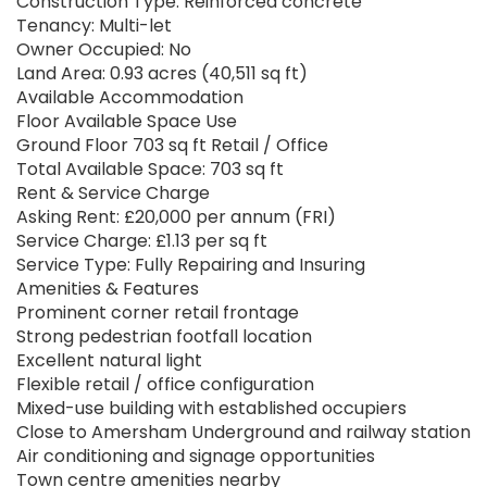
Construction Type: Reinforced concrete
Tenancy: Multi-let
Owner Occupied: No
Land Area: 0.93 acres (40,511 sq ft)
Available Accommodation
Floor Available Space Use
Ground Floor 703 sq ft Retail / Office
Total Available Space: 703 sq ft
Rent & Service Charge
Asking Rent: £20,000 per annum (FRI)
Service Charge: £1.13 per sq ft
Service Type: Fully Repairing and Insuring
Amenities & Features
Prominent corner retail frontage
Strong pedestrian footfall location
Excellent natural light
Flexible retail / office configuration
Mixed-use building with established occupiers
Close to Amersham Underground and railway station
Air conditioning and signage opportunities
Town centre amenities nearby