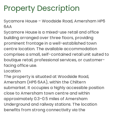
Property Description
Sycamore House – Woodside Road, Amersham HP6
6AA
Sycamore House is a mixed-use retail and office
building arranged over three floors, providing
prominent frontage in a well-established town
centre location. The available accommodation
comprises a small, self-contained retail unit suited to
boutique retail, professional services, or customer-
facing office use.
Location
The property is situated at Woodside Road,
Amersham (HP6 6AA), within the Chiltern
submarket. It occupies a highly accessible position
close to Amersham town centre and within
approximately 0.3–0.5 miles of Amersham
Underground and railway stations. The location
benefits from strong connectivity via the