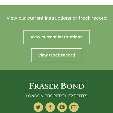
View our current instructions or track record
View current instructions
View track record