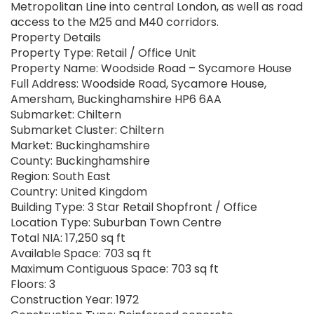
Metropolitan Line into central London, as well as road
access to the M25 and M40 corridors.
Property Details
Property Type: Retail / Office Unit
Property Name: Woodside Road – Sycamore House
Full Address: Woodside Road, Sycamore House,
Amersham, Buckinghamshire HP6 6AA
Submarket: Chiltern
Submarket Cluster: Chiltern
Market: Buckinghamshire
County: Buckinghamshire
Region: South East
Country: United Kingdom
Building Type: 3 Star Retail Shopfront / Office
Location Type: Suburban Town Centre
Total NIA: 17,250 sq ft
Available Space: 703 sq ft
Maximum Contiguous Space: 703 sq ft
Floors: 3
Construction Year: 1972