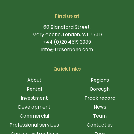
Find us at
60 Blandford Street,
Marylebone, London, W1U 7JD
+44 (0)20 4519 3989
info@fraserbond.com
Quick links
About
Regions
Rental
Borough
Investment
Track record
Development
News
Commercial
Team
Professional services
Contact us
Current instructions
Fees