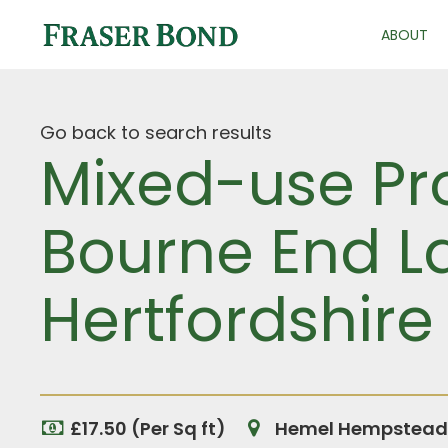
ABOUT
Go back to search results
Mixed-use Pr
Bourne End L
Hertfordshire
£17.50 (Per Sq ft)
Hemel Hempstead, 