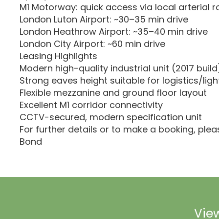
M1 Motorway: quick access via local arterial r
London Luton Airport: ~30–35 min drive
London Heathrow Airport: ~35–40 min drive
London City Airport: ~60 min drive
Leasing Highlights
Modern high-quality industrial unit (2017 build
Strong eaves height suitable for logistics/ligh
Flexible mezzanine and ground floor layout
Excellent M1 corridor connectivity
CCTV-secured, modern specification unit
For further details or to make a booking, ple
Bond
View