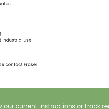
outes
)
t industrial use
ase contact Fraser
 our current instructions or track r