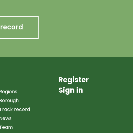
 record
Register
Sign in
Regions
Borough
Track record
News
Team