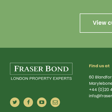
View c
Find us at
60 Blandfor
Marylebone
+44 (0)20 
info@frase