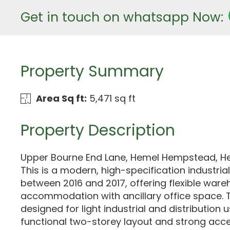
Get in touch on whatsapp Now:
Property Summary
Area Sq ft:
5,471 sq ft
Property Description
Upper Bourne End Lane, Hemel Hempstead, Her
This is a modern, high-specification industria
between 2016 and 2017, offering flexible war
accommodation with ancillary office space. T
designed for light industrial and distribution u
functional two-storey layout and strong acce