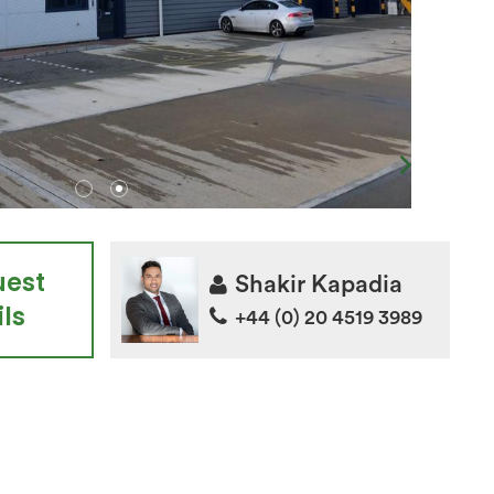
uest
Shakir Kapadia
ls
+44 (0) 20 4519 3989