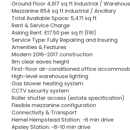
Ground Floor 4,617 sq ft Industrial / Warehou
Mezzanine 854 sq ft Industrial / Ancillary
Total Available Space: 5,471 sq ft
Rent & Service Charge
Asking Rent: £17.50 per sq ft (FRI)
Service Type: Fully Repairing and Insuring
Amenities & Features
Modern 2016–2017 construction
8m clear eaves height
First-floor air-conditioned office accommod
High-level warehouse lighting
Gas blower heating system
CCTV security system
Roller shutter access (estate specification)
Flexible mezzanine configuration
Connectivity & Transport
Hemel Hempstead Station: ~6 min drive
Apsley Station: ~8–10 min drive