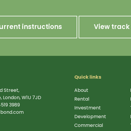
urrent instructions
View track
Quick links
d Street,
About
, London, W1U 7JD
Rental
4519 3989
Investment
rbond.com
Development
Commercial