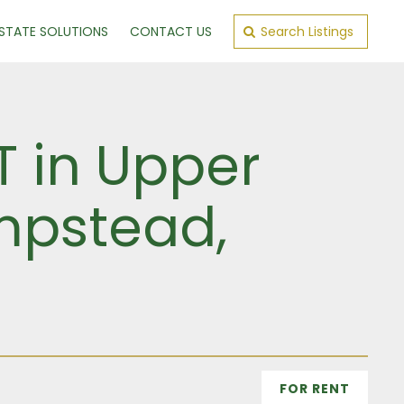
ESTATE SOLUTIONS
CONTACT US
Search Listings
T in Upper
mpstead,
FOR RENT