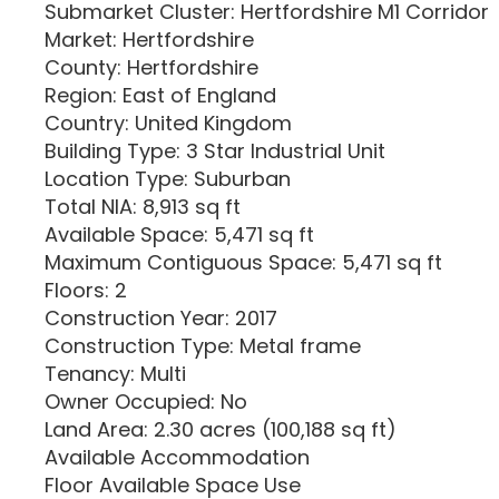
Submarket Cluster: Hertfordshire M1 Corridor
Market: Hertfordshire
County: Hertfordshire
Region: East of England
Country: United Kingdom
Building Type: 3 Star Industrial Unit
Location Type: Suburban
Total NIA: 8,913 sq ft
Available Space: 5,471 sq ft
Maximum Contiguous Space: 5,471 sq ft
Floors: 2
Construction Year: 2017
Construction Type: Metal frame
Tenancy: Multi
Owner Occupied: No
Land Area: 2.30 acres (100,188 sq ft)
Available Accommodation
Floor Available Space Use