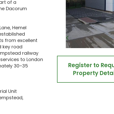
art of a
 the Dacorum
 Lane, Hemel
established
ts from excellent
 key road
Hempstead railway
t services to London
Register to Req
imately 30–35
Property Detai
ial Unit
Hempstead,