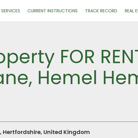
SERVICES
CURRENT INSTRUCTIONS
TRACK RECORD
REAL 
operty FOR REN
ane, Hemel He
Hertfordshire, United Kingdom