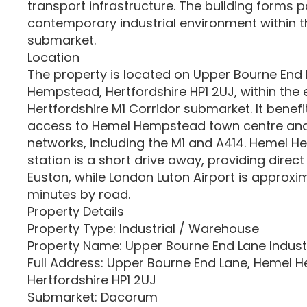
transport infrastructure. The building forms p
contemporary industrial environment within
submarket.
Location
The property is located on Upper Bourne End
Hempstead, Hertfordshire HP1 2UJ, within the 
Hertfordshire M1 Corridor submarket. It benefi
access to Hemel Hempstead town centre and
networks, including the M1 and A414. Hemel 
station is a short drive away, providing direc
Euston, while London Luton Airport is approx
minutes by road.
Property Details
Property Type: Industrial / Warehouse
Property Name: Upper Bourne End Lane Industr
Full Address: Upper Bourne End Lane, Hemel 
Hertfordshire HP1 2UJ
Submarket: Dacorum