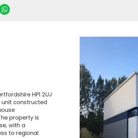
tfordshire HP1 2UJ
l unit constructed
ehouse
he property is
se, with a
ss to regional