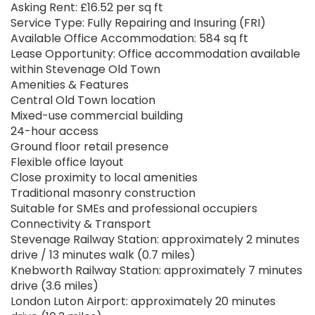
Asking Rent: £16.52 per sq ft
Service Type: Fully Repairing and Insuring (FRI)
Available Office Accommodation: 584 sq ft
Lease Opportunity: Office accommodation available
within Stevenage Old Town
Amenities & Features
Central Old Town location
Mixed-use commercial building
24-hour access
Ground floor retail presence
Flexible office layout
Close proximity to local amenities
Traditional masonry construction
Suitable for SMEs and professional occupiers
Connectivity & Transport
Stevenage Railway Station: approximately 2 minutes
drive / 13 minutes walk (0.7 miles)
Knebworth Railway Station: approximately 7 minutes
drive (3.6 miles)
London Luton Airport: approximately 20 minutes