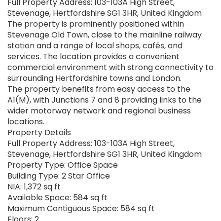
Full Property Address: 103-103A High Street,
Stevenage, Hertfordshire SG1 3HR, United Kingdom
The property is prominently positioned within
Stevenage Old Town, close to the mainline railway
station and a range of local shops, cafés, and
services. The location provides a convenient
commercial environment with strong connectivity to
surrounding Hertfordshire towns and London.
The property benefits from easy access to the
A1(M), with Junctions 7 and 8 providing links to the
wider motorway network and regional business
locations.
Property Details
Full Property Address: 103-103A High Street,
Stevenage, Hertfordshire SG1 3HR, United Kingdom
Property Type: Office Space
Building Type: 2 Star Office
NIA: 1,372 sq ft
Available Space: 584 sq ft
Maximum Contiguous Space: 584 sq ft
Floors: 2