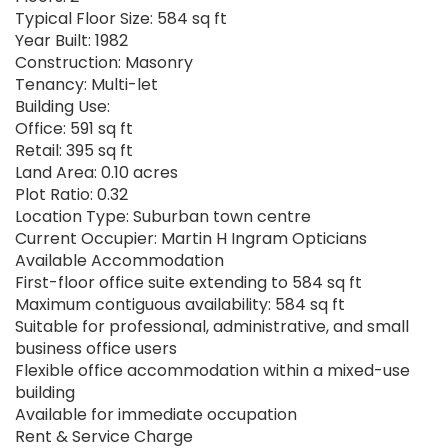
Typical Floor Size: 584 sq ft
Year Built: 1982
Construction: Masonry
Tenancy: Multi-let
Building Use:
Office: 591 sq ft
Retail: 395 sq ft
Land Area: 0.10 acres
Plot Ratio: 0.32
Location Type: Suburban town centre
Current Occupier: Martin H Ingram Opticians
Available Accommodation
First-floor office suite extending to 584 sq ft
Maximum contiguous availability: 584 sq ft
Suitable for professional, administrative, and small
business office users
Flexible office accommodation within a mixed-use
building
Available for immediate occupation
Rent & Service Charge