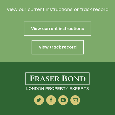
View our current instructions or track record
View current instructions
View track record