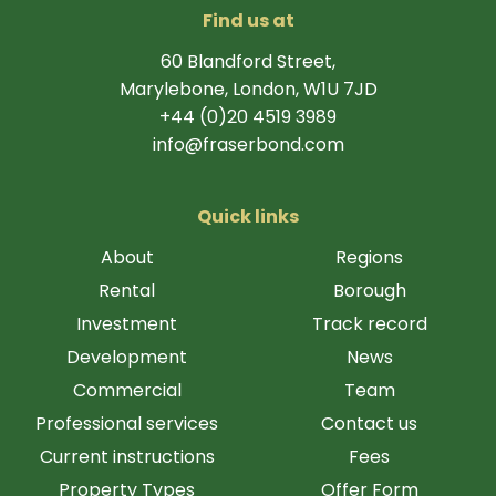
Find us at
60 Blandford Street,
Marylebone, London, W1U 7JD
+44 (0)20 4519 3989
info@fraserbond.com
Quick links
About
Regions
Rental
Borough
Investment
Track record
Development
News
Commercial
Team
Professional services
Contact us
Current instructions
Fees
Property Types
Offer Form