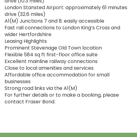
drive (10.3 miles)
London Stansted Airport: approximately 61 minutes
drive (32.6 miles)
A1(M) Junctions 7 and 8: easily accessible
Fast rail connections to London King’s Cross and
wider Hertfordshire
Leasing Highlights
Prominent Stevenage Old Town location
Flexible 584 sq ft first-floor office suite
Excellent mainline railway connections
Close to local amenities and services
Affordable office accommodation for small
businesses
Strong road links via the A1(M)
For further details or to make a booking, please
contact Fraser Bond.