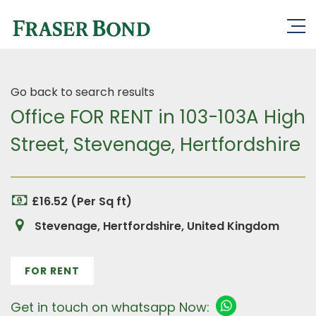
Go back to search results
Office FOR RENT in 103-103A High
Street, Stevenage, Hertfordshire
£16.52 (Per Sq ft)
Stevenage, Hertfordshire, United Kingdom
FOR RENT
Get in touch on whatsapp Now: