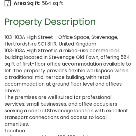
Area Sq ft:
584 sq ft
Property Description
103-103A High Street - Office Space, Stevenage,
Hertfordshire SG1 3HR, United Kingdom
103-103A High Street is a mixed-use commercial
building located in Stevenage Old Town, offering 584
sq ft of first-floor office accommodation available to
let. The property provides flexible workspace within
a traditional mid-terrace building, with retail
accommodation at ground floor level and offices
above.
The premises are well suited for professional
services, small businesses, and office occupiers
seeking a central Stevenage location with excellent
transport connections and access to local
amenities.
Location