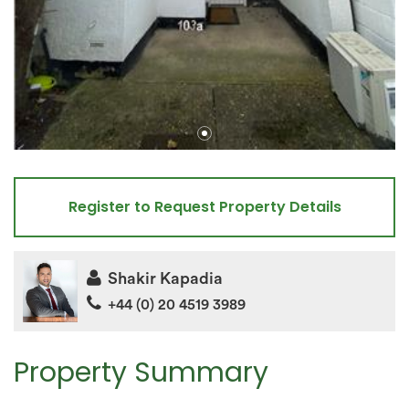
Register to Request Property Details
Shakir Kapadia
+44 (0) 20 4519 3989
Property Summary