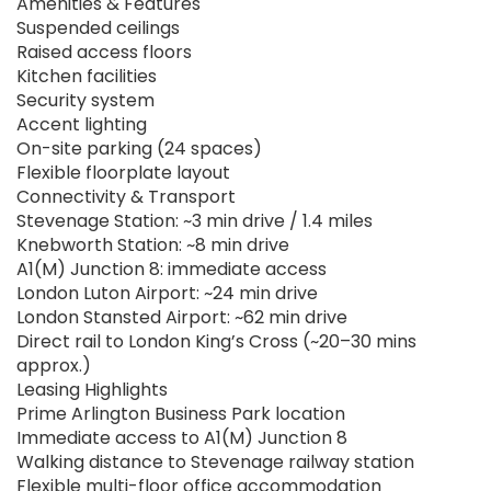
Amenities & Features
Suspended ceilings
Raised access floors
Kitchen facilities
Security system
Accent lighting
On-site parking (24 spaces)
Flexible floorplate layout
Connectivity & Transport
Stevenage Station: ~3 min drive / 1.4 miles
Knebworth Station: ~8 min drive
A1(M) Junction 8: immediate access
London Luton Airport: ~24 min drive
London Stansted Airport: ~62 min drive
Direct rail to London King’s Cross (~20–30 mins
approx.)
Leasing Highlights
Prime Arlington Business Park location
Immediate access to A1(M) Junction 8
Walking distance to Stevenage railway station
Flexible multi-floor office accommodation