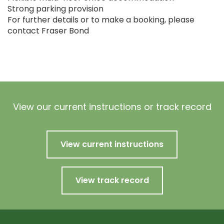
Strong parking provision
For further details or to make a booking, please
contact Fraser Bond
View our current instructions or track record
View current instructions
View track record