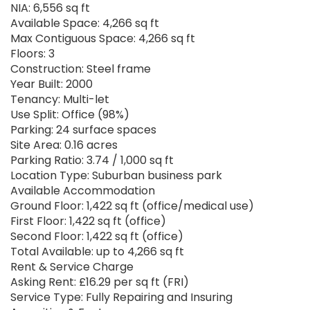
NIA: 6,556 sq ft
Available Space: 4,266 sq ft
Max Contiguous Space: 4,266 sq ft
Floors: 3
Construction: Steel frame
Year Built: 2000
Tenancy: Multi-let
Use Split: Office (98%)
Parking: 24 surface spaces
Site Area: 0.16 acres
Parking Ratio: 3.74 / 1,000 sq ft
Location Type: Suburban business park
Available Accommodation
Ground Floor: 1,422 sq ft (office/medical use)
First Floor: 1,422 sq ft (office)
Second Floor: 1,422 sq ft (office)
Total Available: up to 4,266 sq ft
Rent & Service Charge
Asking Rent: £16.29 per sq ft (FRI)
Service Type: Fully Repairing and Insuring