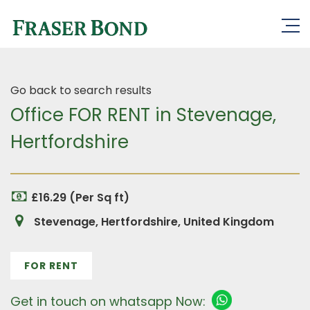
Go back to search results
Office FOR RENT in Stevenage,
Hertfordshire
£16.29 (Per Sq ft)
Stevenage, Hertfordshire, United Kingdom
FOR RENT
Get in touch on whatsapp Now: