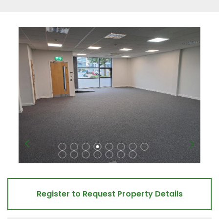
Register to Request Property Details