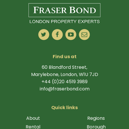
Find us at
60 Blandford Street,
Marylebone, London, W1U 7JD
+44 (0)20 4519 3989
info@fraserbond.com
Quick links
About
Regions
Rental
Borough