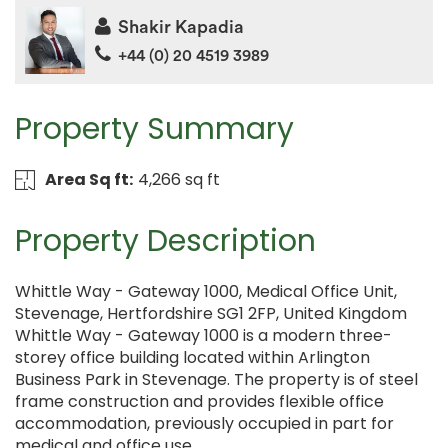
Shakir Kapadia
+44 (0) 20 4519 3989
Property Summary
Area Sq ft:
4,266 sq ft
Property Description
Whittle Way - Gateway 1000, Medical Office Unit,
Stevenage, Hertfordshire SG1 2FP, United Kingdom
Whittle Way - Gateway 1000 is a modern three-
storey office building located within Arlington
Business Park in Stevenage. The property is of steel
frame construction and provides flexible office
accommodation, previously occupied in part for
medical and office use.