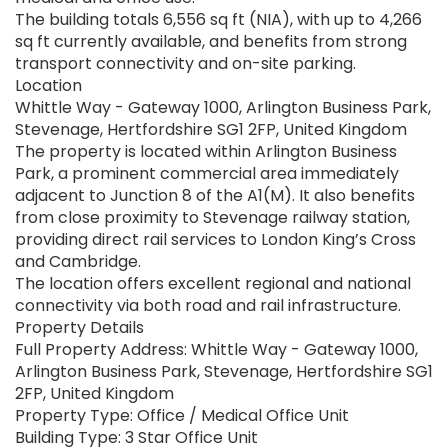
The building totals 6,556 sq ft (NIA), with up to 4,266
sq ft currently available, and benefits from strong
transport connectivity and on-site parking.
Location
Whittle Way - Gateway 1000, Arlington Business Park,
Stevenage, Hertfordshire SG1 2FP, United Kingdom
The property is located within Arlington Business
Park, a prominent commercial area immediately
adjacent to Junction 8 of the A1(M). It also benefits
from close proximity to Stevenage railway station,
providing direct rail services to London King’s Cross
and Cambridge.
The location offers excellent regional and national
connectivity via both road and rail infrastructure.
Property Details
Full Property Address: Whittle Way - Gateway 1000,
Arlington Business Park, Stevenage, Hertfordshire SG1
2FP, United Kingdom
Property Type: Office / Medical Office Unit
Building Type: 3 Star Office Unit