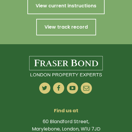
View current instructions
View track record
Find us at
60 Blandford Street,
Marylebone, London, W1U 7JD