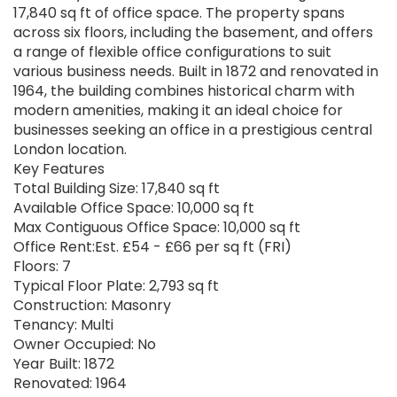
17,840 sq ft of office space. The property spans
across six floors, including the basement, and offers
a range of flexible office configurations to suit
various business needs. Built in 1872 and renovated in
1964, the building combines historical charm with
modern amenities, making it an ideal choice for
businesses seeking an office in a prestigious central
London location.
Key Features
Total Building Size: 17,840 sq ft
Available Office Space: 10,000 sq ft
Max Contiguous Office Space: 10,000 sq ft
Office Rent:Est. £54 - £66 per sq ft (FRI)
Floors: 7
Typical Floor Plate: 2,793 sq ft
Construction: Masonry
Tenancy: Multi
Owner Occupied: No
Year Built: 1872
Renovated: 1964