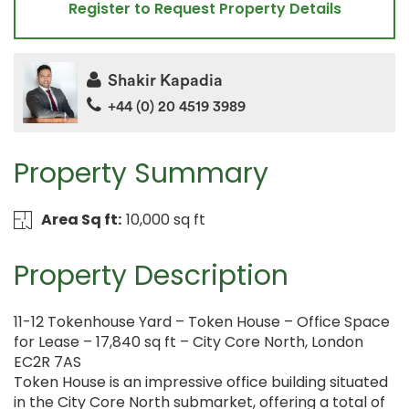
Register to Request Property Details
Shakir Kapadia
+44 (0) 20 4519 3989
Property Summary
Area Sq ft:
10,000 sq ft
Property Description
11-12 Tokenhouse Yard – Token House – Office Space
for Lease – 17,840 sq ft – City Core North, London
EC2R 7AS
Token House is an impressive office building situated
in the City Core North submarket, offering a total of