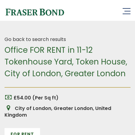
Go back to search results
Office FOR RENT in 11-12
Tokenhouse Yard, Token House,
City of London, Greater London
£54.00 (Per Sq ft)
City of London, Greater London, United
Kingdom
FOR RENT