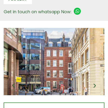
Get in touch on whatsapp Now: