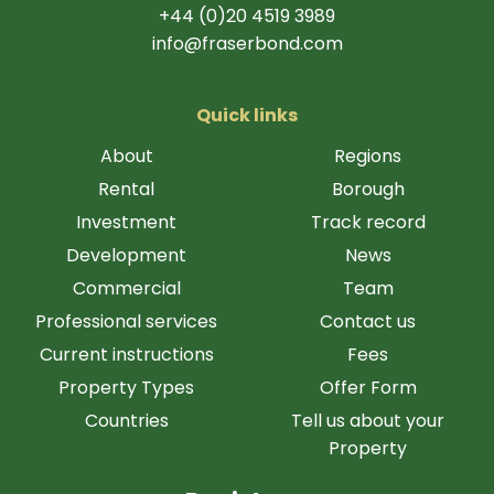
+44 (0)20 4519 3989
info@fraserbond.com
Quick links
About
Regions
Rental
Borough
Investment
Track record
Development
News
Commercial
Team
Professional services
Contact us
Current instructions
Fees
Property Types
Offer Form
Countries
Tell us about your
Property