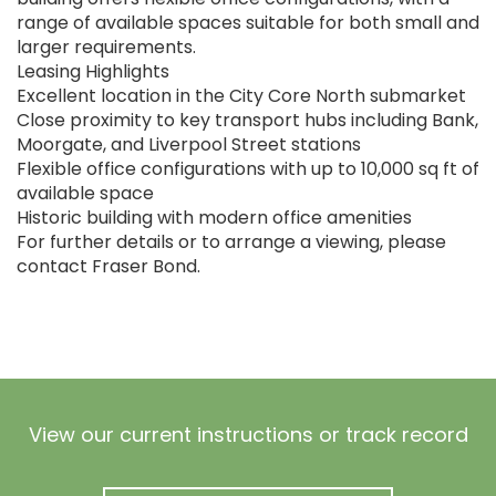
range of available spaces suitable for both small and
larger requirements.
Leasing Highlights
Excellent location in the City Core North submarket
Close proximity to key transport hubs including Bank,
Moorgate, and Liverpool Street stations
Flexible office configurations with up to 10,000 sq ft of
available space
Historic building with modern office amenities
For further details or to arrange a viewing, please
contact Fraser Bond.
View our current instructions or track record