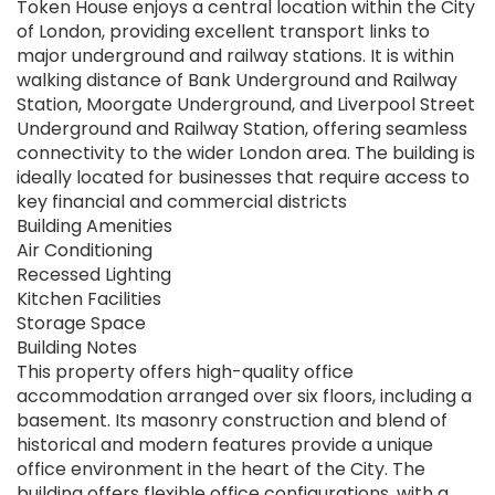
Token House enjoys a central location within the City
of London, providing excellent transport links to
major underground and railway stations. It is within
walking distance of Bank Underground and Railway
Station, Moorgate Underground, and Liverpool Street
Underground and Railway Station, offering seamless
connectivity to the wider London area. The building is
ideally located for businesses that require access to
key financial and commercial districts
Building Amenities
Air Conditioning
Recessed Lighting
Kitchen Facilities
Storage Space
Building Notes
This property offers high-quality office
accommodation arranged over six floors, including a
basement. Its masonry construction and blend of
historical and modern features provide a unique
office environment in the heart of the City. The
building offers flexible office configurations, with a