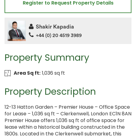
Register to Request Property Details
Shakir Kapadia
+44 (0) 20 4519 3989
Property Summary
Area Sq ft:
1,036 sq ft
Property Description
12-13 Hatton Garden – Premier House – Office Space
for Lease – 1,036 sq ft – Clerkenwell, London EC1N 8AN
Premier House offers 1,036 sq ft of office space for
lease within a historical building constructed in the
1800s. Located in the Clerkenwell submarket, this