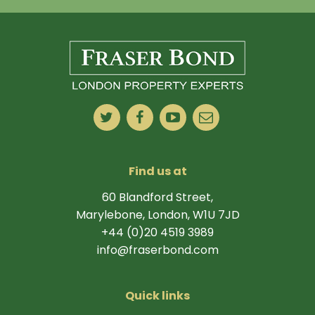
Find us at
60 Blandford Street,
Marylebone, London, W1U 7JD
+44 (0)20 4519 3989
info@fraserbond.com
Quick links