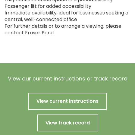
Passenger lift for added accessibility
Immediate availability, ideal for businesses seeking a
central, well-connected office
For further details or to arrange a viewing, please
contact Fraser Bond.
View our current instructions or track record
View current instructions
View track record