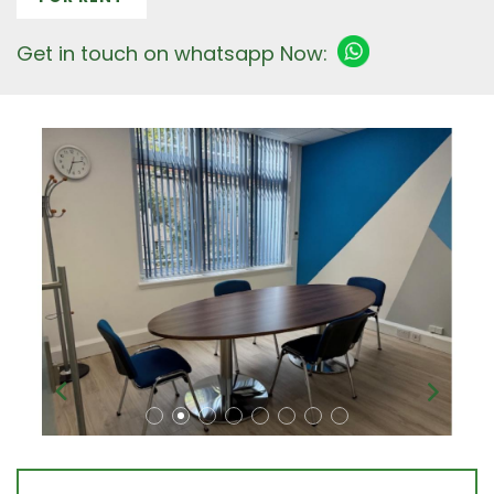
Get in touch on whatsapp Now: