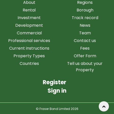
About
Regions
Rental
Borough
Investment
Track record
Development
News
Commercial
Team
Professional services
Contact us
Current instructions
Fees
Property Types
Offer Form
Countries
Tell us about your
Property
Register
Sign in
© Fraser Bond Limited 2026