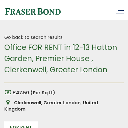
Go back to search results
Office FOR RENT in 12-13 Hatton
Garden, Premier House ,
Clerkenwell, Greater London
£47.50 (Per Sq ft)
Clerkenwell, Greater London, United
Kingdom
FOR RENT