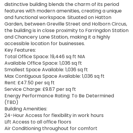
distinctive building blends the charm of its period
features with modern amenities, creating a unique
and functional workspace. Situated on Hatton
Garden, between Greville Street and Holborn Circus,
the building is in close proximity to Farringdon Station
and Chancery Lane Station, making it a highly
accessible location for businesses.
Key Features:
Total Office Space: 19,446 sq ft NIA
Available Office Space: 1,036 sq ft
Smallest Space Available: 1,036 sq ft
Max Contiguous Space Available: 1,036 sq ft
Rent: £47.50 per sq ft
Service Charge: £9.87 per sq ft
Energy Performance Rating: To Be Determined
(TBD)
Building Amenities:
24-Hour Access for flexibility in work hours
Lift Access to all office floors
Air Conditioning throughout for comfort