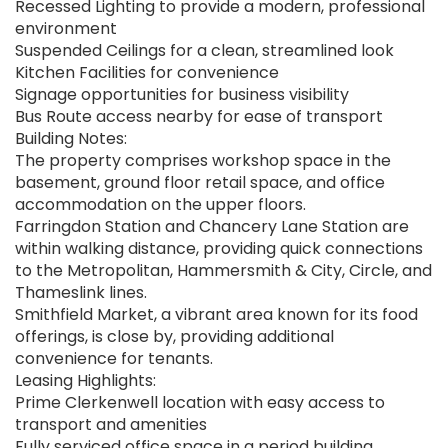
Recessed Lighting to provide a modern, professional
environment
Suspended Ceilings for a clean, streamlined look
Kitchen Facilities for convenience
Signage opportunities for business visibility
Bus Route access nearby for ease of transport
Building Notes:
The property comprises workshop space in the
basement, ground floor retail space, and office
accommodation on the upper floors.
Farringdon Station and Chancery Lane Station are
within walking distance, providing quick connections
to the Metropolitan, Hammersmith & City, Circle, and
Thameslink lines.
Smithfield Market, a vibrant area known for its food
offerings, is close by, providing additional
convenience for tenants.
Leasing Highlights:
Prime Clerkenwell location with easy access to
transport and amenities
Fully serviced office space in a period building