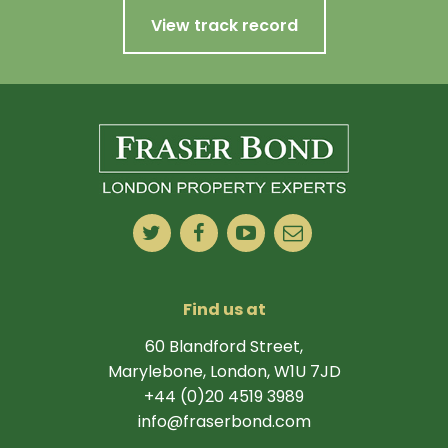
View track record
Find us at
60 Blandford Street,
Marylebone, London, W1U 7JD
+44 (0)20 4519 3989
info@fraserbond.com