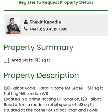
Register to Request Property Details
Shakir Kapadia
+44 (0) 20 4519 3989
Property Summary
Area Sq ft:
513 sq ft
Property Description
120 Talbot Road – Retail Space for Lease – 513 sq ft –
Notting Hill, London W11
Located in a prime Notting Hill location, 120 Talbot
Road offers a modern retail space of 513 sq ft,
situated at the corner of Talbot Road and Powis