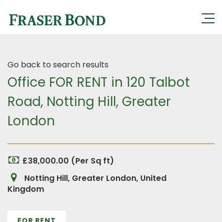
Go back to search results
Office FOR RENT in 120 Talbot
Road, Notting Hill, Greater
London
£38,000.00 (Per Sq ft)
Notting Hill, Greater London, United
Kingdom
FOR RENT