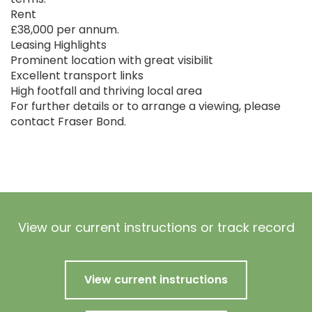
Rent
£38,000 per annum.
Leasing Highlights
Prominent location with great visibilit
Excellent transport links
High footfall and thriving local area
For further details or to arrange a viewing, please
contact Fraser Bond.
View our current instructions or track record
View current instructions