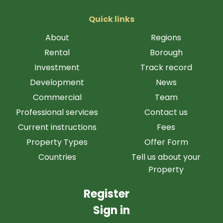
Quick links
About
Regions
Rental
Borough
Investment
Track record
Development
News
Commercial
Team
Professional services
Contact us
Current instructions
Fees
Property Types
Offer Form
Countries
Tell us about your
Property
Register
Sign in