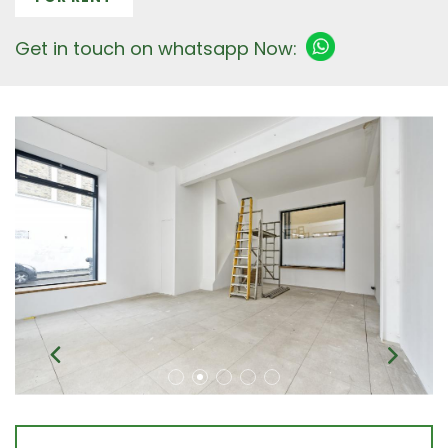
Get in touch on whatsapp Now: