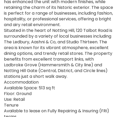
has enhanced the unit with modern finishes, while
retaining the charm of its historic exterior. The space
is perfect for a range of businesses, including fashion,
hospitality, or professional services, offering a bright
and airy retail environment.
Situated in the heart of Notting Hill, 120 Talbot Road is
surrounded by a variety of local businesses including
The Ledbury, Aashni & Co, and Studio Thirteen. The
area is known for its vibrant atmosphere, excellent
dining options, and trendy retail stores. The property
benefits from excellent transport links, with
Ladbroke Grove (Hammersmith & City line) and
Notting Hill Gate (Central, District, and Circle lines)
stations just a short walk away.
Accommodation
Available Space: 513 sq ft
Floor: Ground
Use: Retail
Tenure
Available to lease on Fully Repairing & Insuring (FRI)
terms.