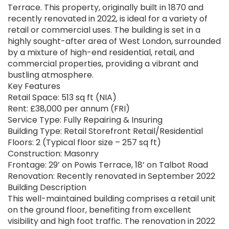
Terrace. This property, originally built in 1870 and
recently renovated in 2022, is ideal for a variety of
retail or commercial uses. The building is set in a
highly sought-after area of West London, surrounded
by a mixture of high-end residential, retail, and
commercial properties, providing a vibrant and
bustling atmosphere.
Key Features
Retail Space: 513 sq ft (NIA)
Rent: £38,000 per annum (FRI)
Service Type: Fully Repairing & Insuring
Building Type: Retail Storefront Retail/Residential
Floors: 2 (Typical floor size – 257 sq ft)
Construction: Masonry
Frontage: 29’ on Powis Terrace, 18’ on Talbot Road
Renovation: Recently renovated in September 2022
Building Description
This well-maintained building comprises a retail unit
on the ground floor, benefiting from excellent
visibility and high foot traffic. The renovation in 2022