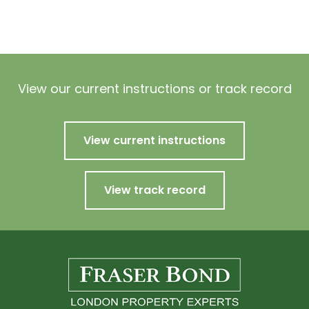
View our current instructions or track record
View current instructions
View track record