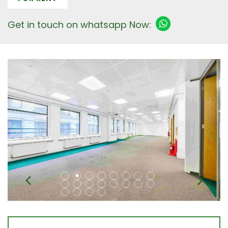
Get in touch on whatsapp Now: