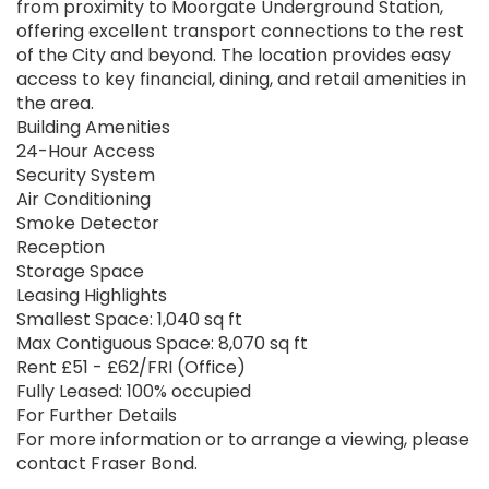
from proximity to Moorgate Underground Station,
offering excellent transport connections to the rest
of the City and beyond. The location provides easy
access to key financial, dining, and retail amenities in
the area.
Building Amenities
24-Hour Access
Security System
Air Conditioning
Smoke Detector
Reception
Storage Space
Leasing Highlights
Smallest Space: 1,040 sq ft
Max Contiguous Space: 8,070 sq ft
Rent £51 - £62/FRI (Office)
Fully Leased: 100% occupied
For Further Details
For more information or to arrange a viewing, please
contact Fraser Bond.