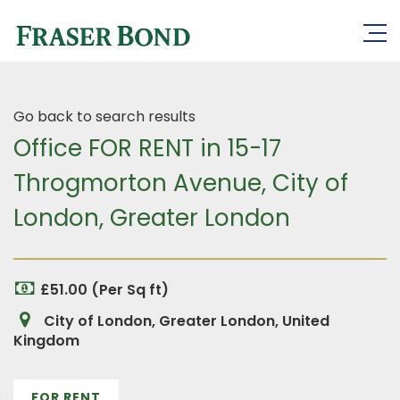
Go back to search results
Office FOR RENT in 15-17
Throgmorton Avenue, City of
London, Greater London
£51.00 (Per Sq ft)
City of London, Greater London, United
Kingdom
FOR RENT