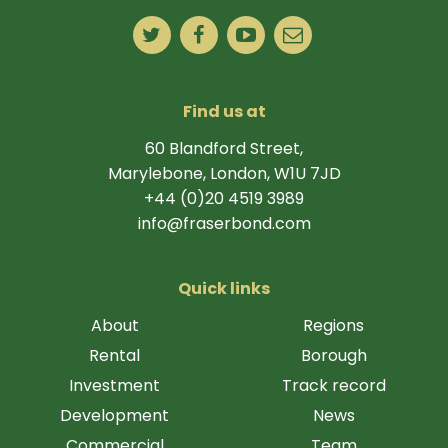
Find us at
60 Blandford Street,
Marylebone, London, W1U 7JD
+44 (0)20 4519 3989
info@fraserbond.com
Quick links
About
Regions
Rental
Borough
Investment
Track record
Development
News
Commercial
Team