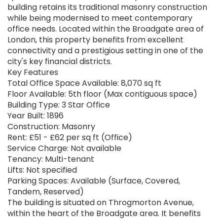
building retains its traditional masonry construction
while being modernised to meet contemporary
office needs. Located within the Broadgate area of
London, this property benefits from excellent
connectivity and a prestigious setting in one of the
city's key financial districts.
Key Features
Total Office Space Available: 8,070 sq ft
Floor Available: 5th floor (Max contiguous space)
Building Type: 3 Star Office
Year Built: 1896
Construction: Masonry
Rent: £51 - £62 per sq ft (Office)
Service Charge: Not available
Tenancy: Multi-tenant
Lifts: Not specified
Parking Spaces: Available (Surface, Covered,
Tandem, Reserved)
The building is situated on Throgmorton Avenue,
within the heart of the Broadgate area. It benefits