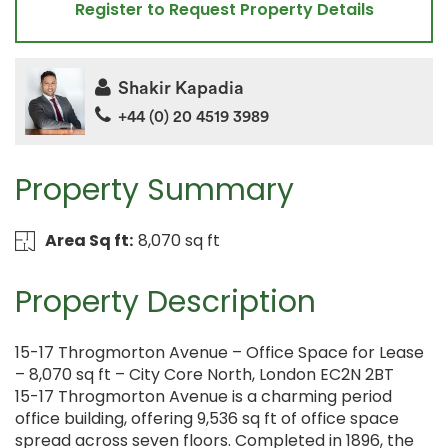
Register to Request Property Details
Shakir Kapadia
+44 (0) 20 4519 3989
Property Summary
Area Sq ft:
8,070 sq ft
Property Description
15-17 Throgmorton Avenue – Office Space for Lease
– 8,070 sq ft – City Core North, London EC2N 2BT
15-17 Throgmorton Avenue is a charming period
office building, offering 9,536 sq ft of office space
spread across seven floors. Completed in 1896, the