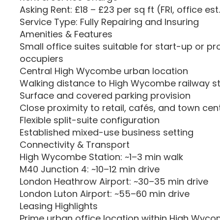
Asking Rent: £18 – £23 per sq ft (FRI, office est
Service Type: Fully Repairing and Insuring
Amenities & Features
Small office suites suitable for start-up or pr
occupiers
Central High Wycombe urban location
Walking distance to High Wycombe railway sta
Surface and covered parking provision
Close proximity to retail, cafés, and town cen
Flexible split-suite configuration
Established mixed-use business setting
Connectivity & Transport
High Wycombe Station: ~1–3 min walk
M40 Junction 4: ~10–12 min drive
London Heathrow Airport: ~30–35 min drive
London Luton Airport: ~55–60 min drive
Leasing Highlights
Prime urban office location within High Wyc