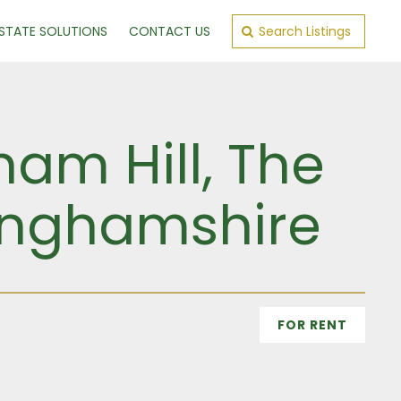
ESTATE SOLUTIONS
CONTACT US
Search Listings
am Hill, The
inghamshire
FOR RENT