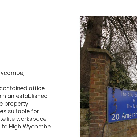
 Wycombe,
-contained office
hin an established
e property
es suitable for
atellite workspace
ty to High Wycombe