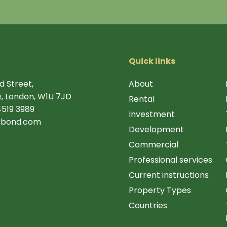
Quick links
d Street,
About
, London, W1U 7JD
Rental
4519 3989
Investment
rbond.com
Development
Commercial
Professional services
Current instructions
Property Types
Countries