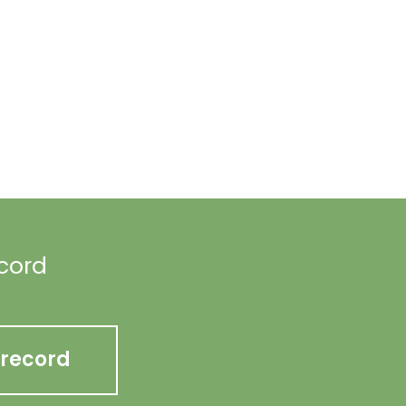
ecord
 record