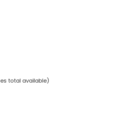
es total available)