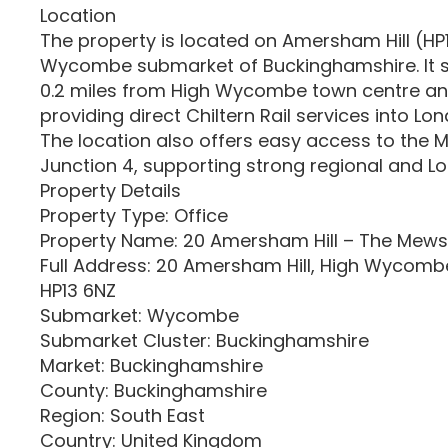
Location
The property is located on Amersham Hill (HP1
Wycombe submarket of Buckinghamshire. It s
0.2 miles from High Wycombe town centre and
providing direct Chiltern Rail services into L
The location also offers easy access to the
Junction 4, supporting strong regional and Lo
Property Details
Property Type: Office
Property Name: 20 Amersham Hill – The Mews
Full Address: 20 Amersham Hill, High Wycomb
HP13 6NZ
Submarket: Wycombe
Submarket Cluster: Buckinghamshire
Market: Buckinghamshire
County: Buckinghamshire
Region: South East
Country: United Kingdom