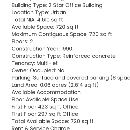
Building Type: 2 Star Office Building
Location Type: Urban
Total NIA: 4,610 sq ft
Available Space: 720 sq ft
Maximum Contiguous Space: 720 sq ft
Floors: 2
Construction Year: 1990
Construction Type: Reinforced concrete
Tenancy: Multi-let
Owner Occupied: No
Parking: Surface and covered parking (8 spac
Land Area: 0.06 acres (2,614 sq ft)
Available Accommodation
Floor Available Space Use
First Floor 423 sq ft Office
First Floor 297 sq ft Office
Total Available Space: 720 sq ft
Rent & Service Charge