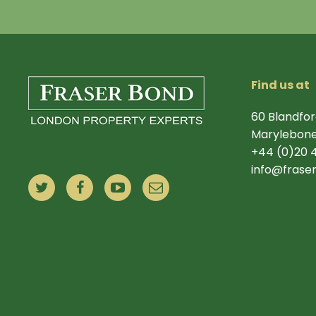
Find us at
60 Blandfor
Marylebone
+44 (0)20 
info@frase