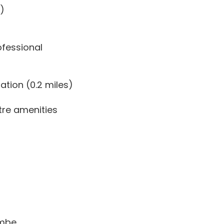
.)
ofessional
tion (0.2 miles)
tre amenities
ombe