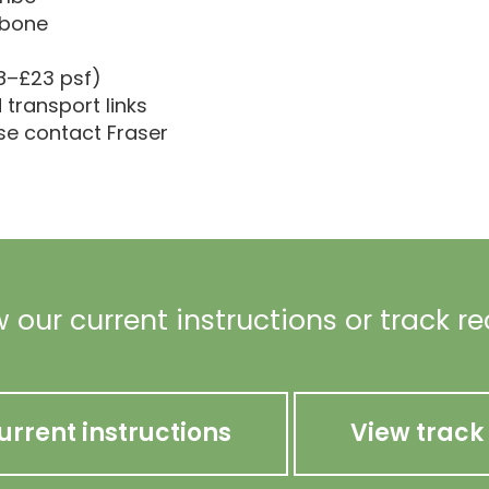
ebone
18–£23 psf)
transport links
ase contact Fraser
 our current instructions or track r
urrent instructions
View track