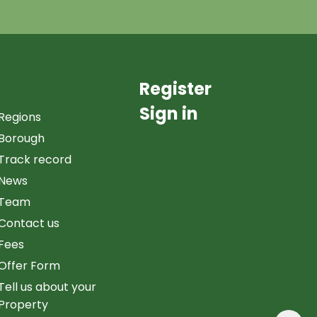
Register
Sign in
Regions
Borough
Track record
News
Team
Contact us
Fees
Offer Form
Tell us about your
Property