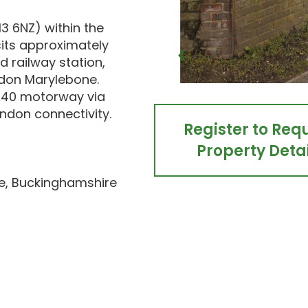
3 6NZ) within the
its approximately
 railway station,
ondon Marylebone.
 M40 motorway via
ndon connectivity.
Register to Req
Property Detai
e, Buckinghamshire