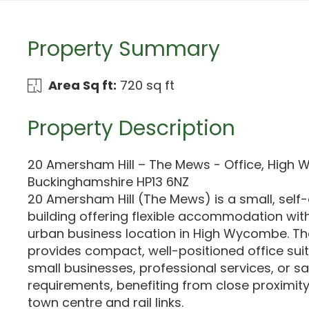
Property Summary
Area Sq ft:
720 sq ft
Property Description
20 Amersham Hill – The Mews - Office, High
Buckinghamshire HP13 6NZ
20 Amersham Hill (The Mews) is a small, self
building offering flexible accommodation wit
urban business location in High Wycombe. Th
provides compact, well-positioned office suit
small businesses, professional services, or s
requirements, benefiting from close proximi
town centre and rail links.