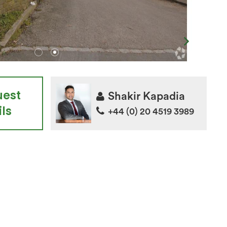
uest
Shakir Kapadia
ls
+44 (0) 20 4519 3989