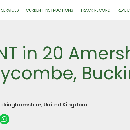
SERVICES
CURRENT INSTRUCTIONS
TRACK RECORD
REAL 
NT in 20 Amersh
Wycombe, Buck
ckinghamshire, United Kingdom