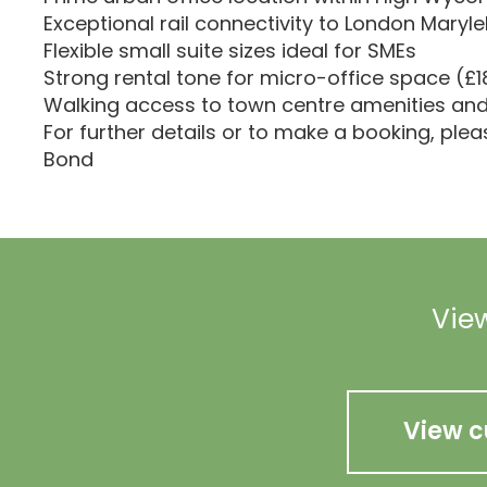
Exceptional rail connectivity to London Maryl
Flexible small suite sizes ideal for SMEs
Strong rental tone for micro-office space (£
Walking access to town centre amenities and 
For further details or to make a booking, ple
Bond
View
View c