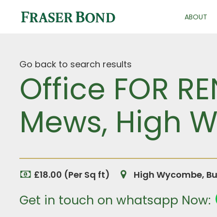
ABOUT
Go back to search results
Office FOR RE
Mews, High 
£18.00 (Per Sq ft)
High Wycombe, Bu
Get in touch on whatsapp Now: