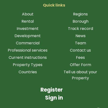
Quick links
About
Regions
Rental
Borough
Investment
Track record
Development
News
Commercial
Team
Professional services
Contact us
Current instructions
Fees
Property Types
Offer Form
Countries
Tell us about your
Property
Register
Sign in