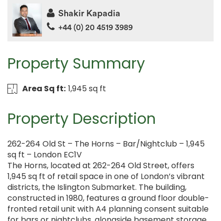
Shakir Kapadia
+44 (0) 20 4519 3989
Property Summary
Area Sq ft:
1,945 sq ft
Property Description
262-264 Old St – The Horns – Bar/Nightclub – 1,945
sq ft – London EC1V
The Horns, located at 262-264 Old Street, offers
1,945 sq ft of retail space in one of London’s vibrant
districts, the Islington Submarket. The building,
constructed in 1980, features a ground floor double-
fronted retail unit with A4 planning consent suitable
for bars or nightclubs, alongside basement storage