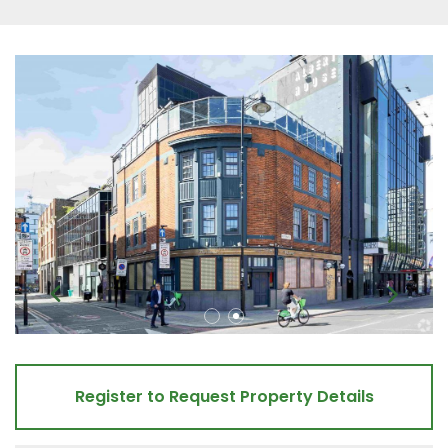
Register to Request Property Details