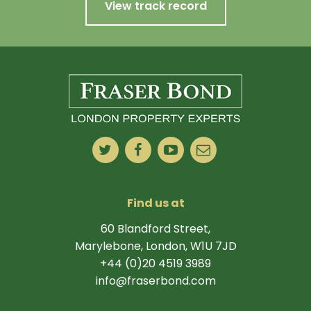
View track record
Find us at
60 Blandford Street,
Marylebone, London, W1U 7JD
+44 (0)20 4519 3989
info@fraserbond.com