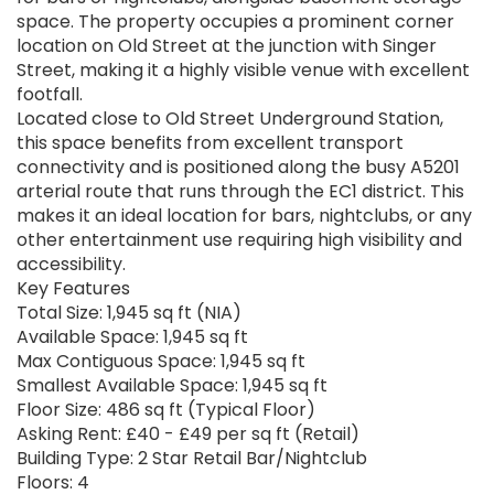
space. The property occupies a prominent corner
location on Old Street at the junction with Singer
Street, making it a highly visible venue with excellent
footfall.
Located close to Old Street Underground Station,
this space benefits from excellent transport
connectivity and is positioned along the busy A5201
arterial route that runs through the EC1 district. This
makes it an ideal location for bars, nightclubs, or any
other entertainment use requiring high visibility and
accessibility.
Key Features
Total Size: 1,945 sq ft (NIA)
Available Space: 1,945 sq ft
Max Contiguous Space: 1,945 sq ft
Smallest Available Space: 1,945 sq ft
Floor Size: 486 sq ft (Typical Floor)
Asking Rent: £40 - £49 per sq ft (Retail)
Building Type: 2 Star Retail Bar/Nightclub
Floors: 4