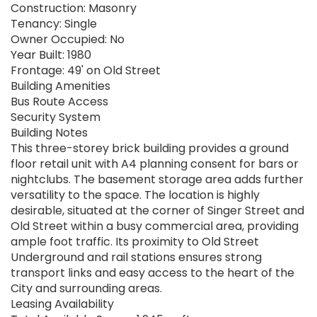
Construction: Masonry
Tenancy: Single
Owner Occupied: No
Year Built: 1980
Frontage: 49' on Old Street
Building Amenities
Bus Route Access
Security System
Building Notes
This three-storey brick building provides a ground
floor retail unit with A4 planning consent for bars or
nightclubs. The basement storage area adds further
versatility to the space. The location is highly
desirable, situated at the corner of Singer Street and
Old Street within a busy commercial area, providing
ample foot traffic. Its proximity to Old Street
Underground and rail stations ensures strong
transport links and easy access to the heart of the
City and surrounding areas.
Leasing Availability