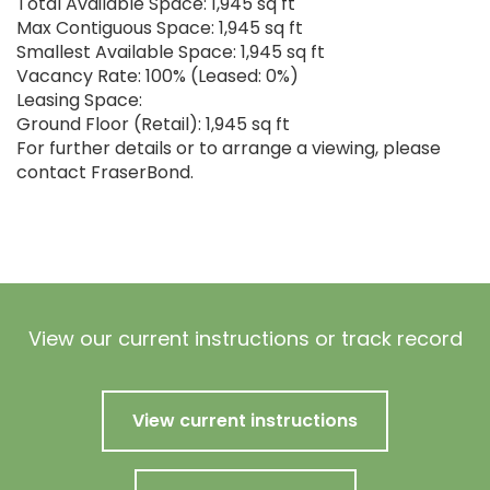
Total Available Space: 1,945 sq ft
Max Contiguous Space: 1,945 sq ft
Smallest Available Space: 1,945 sq ft
Vacancy Rate: 100% (Leased: 0%)
Leasing Space:
Ground Floor (Retail): 1,945 sq ft
For further details or to arrange a viewing, please
contact FraserBond.
View our current instructions or track record
View current instructions