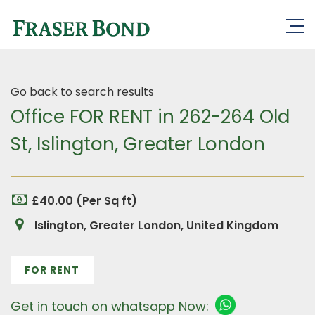
Go back to search results
Office FOR RENT in 262-264 Old
St, Islington, Greater London
£40.00 (Per Sq ft)
Islington, Greater London, United Kingdom
FOR RENT
Get in touch on whatsapp Now: