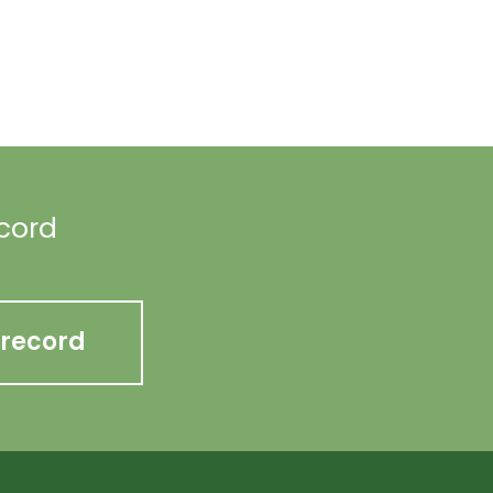
ecord
 record