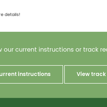
e details!
 our current instructions or track r
urrent instructions
View track