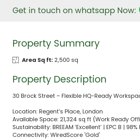
Get in touch on whatsapp Now:
Property Summary
Area Sq ft:
2,500 sq
Property Description
30 Brock Street – Flexible HQ-Ready Workspac
Location: Regent’s Place, London
Available Space: 21,324 sq ft (Work Ready Off
Sustainability: BREEAM ‘Excellent’ | EPC B | 9
Connectivity: WiredScore 'Gold'