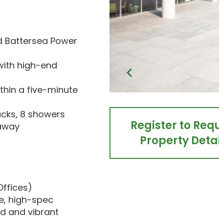
nd Battersea Power
with high-end
thin a five-minute
acks, 8 showers
Register to Req
 away
Property Detai
Offices)
le, high-spec
d and vibrant