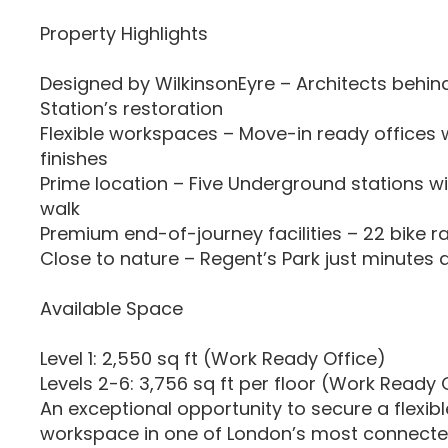
Property Highlights
Designed by WilkinsonEyre – Architects behi
Station’s restoration
Flexible workspaces – Move-in ready offices 
finishes
Prime location – Five Underground stations wi
walk
Premium end-of-journey facilities – 22 bike r
Close to nature – Regent’s Park just minutes
Available Space
Level 1: 2,550 sq ft (Work Ready Office)
Levels 2-6: 3,756 sq ft per floor (Work Ready 
An exceptional opportunity to secure a flexib
workspace in one of London’s most connecte