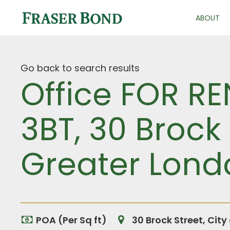
ABOUT
Go back to search results
Office FOR RE
3BT, 30 Brock 
Greater Lond
POA (Per Sq ft)
30 Brock Street, Cit