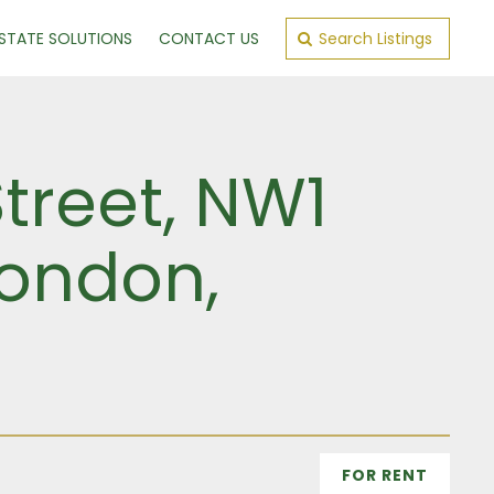
ESTATE SOLUTIONS
CONTACT US
Search Listings
Street, NW1
London,
FOR RENT