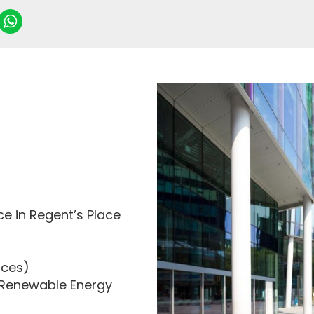
e in Regent’s Place
ices)
8% Renewable Energy