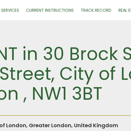
SERVICES
CURRENT INSTRUCTIONS
TRACK RECORD
REAL 
NT in 30 Brock 
Street, City of 
on , NW1 3BT
y of London, Greater London, United Kingdom