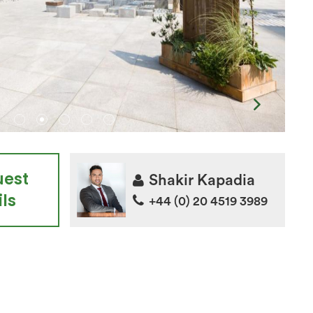
uest
Shakir Kapadia
ls
+44 (0) 20 4519 3989