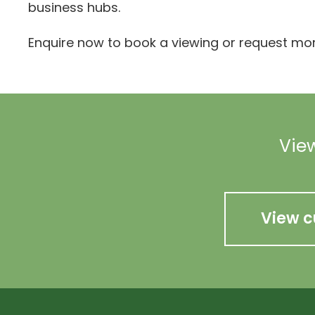
business hubs.
Enquire now to book a viewing or request mor
View
View c