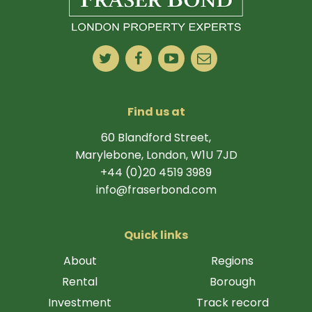
Find us at
60 Blandford Street,
Marylebone, London, W1U 7JD
+44 (0)20 4519 3989
info@fraserbond.com
Quick links
About
Regions
Rental
Borough
Investment
Track record