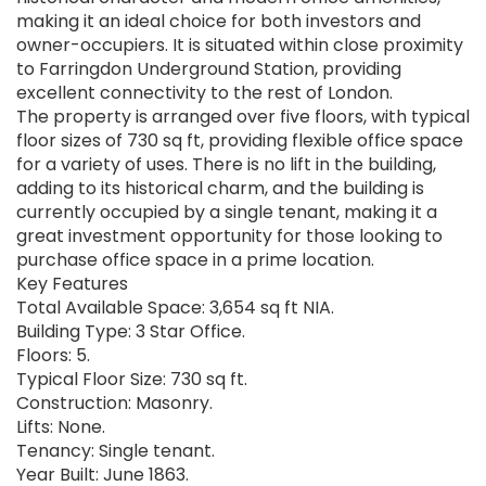
making it an ideal choice for both investors and
owner-occupiers. It is situated within close proximity
to Farringdon Underground Station, providing
excellent connectivity to the rest of London.
The property is arranged over five floors, with typical
floor sizes of 730 sq ft, providing flexible office space
for a variety of uses. There is no lift in the building,
adding to its historical charm, and the building is
currently occupied by a single tenant, making it a
great investment opportunity for those looking to
purchase office space in a prime location.
Key Features
Total Available Space: 3,654 sq ft NIA.
Building Type: 3 Star Office.
Floors: 5.
Typical Floor Size: 730 sq ft.
Construction: Masonry.
Lifts: None.
Tenancy: Single tenant.
Year Built: June 1863.