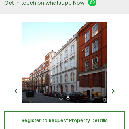
Get in touch on whatsapp Now:
Register to Request Property Details