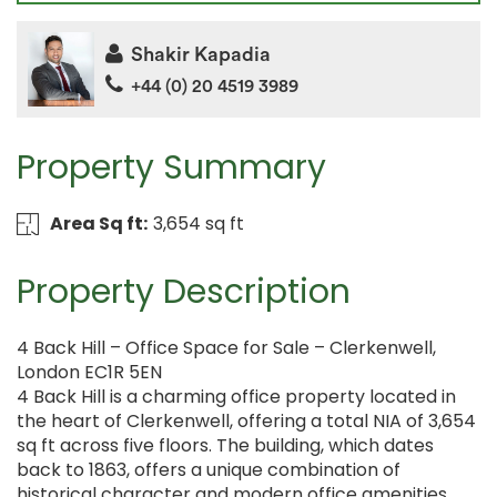
Shakir Kapadia
+44 (0) 20 4519 3989
Property Summary
Area Sq ft:
3,654 sq ft
Property Description
4 Back Hill – Office Space for Sale – Clerkenwell,
London EC1R 5EN
4 Back Hill is a charming office property located in
the heart of Clerkenwell, offering a total NIA of 3,654
sq ft across five floors. The building, which dates
back to 1863, offers a unique combination of
historical character and modern office amenities,