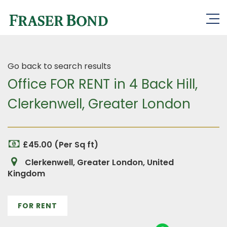
Go back to search results
Office FOR RENT in 4 Back Hill,
Clerkenwell, Greater London
£45.00 (Per Sq ft)
Clerkenwell, Greater London, United
Kingdom
FOR RENT