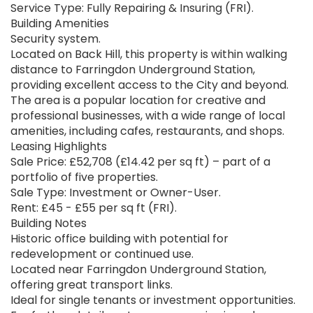
Service Type: Fully Repairing & Insuring (FRI).
Building Amenities
Security system.
Located on Back Hill, this property is within walking
distance to Farringdon Underground Station,
providing excellent access to the City and beyond.
The area is a popular location for creative and
professional businesses, with a wide range of local
amenities, including cafes, restaurants, and shops.
Leasing Highlights
Sale Price: £52,708 (£14.42 per sq ft) – part of a
portfolio of five properties.
Sale Type: Investment or Owner-User.
Rent: £45 - £55 per sq ft (FRI).
Building Notes
Historic office building with potential for
redevelopment or continued use.
Located near Farringdon Underground Station,
offering great transport links.
Ideal for single tenants or investment opportunities.