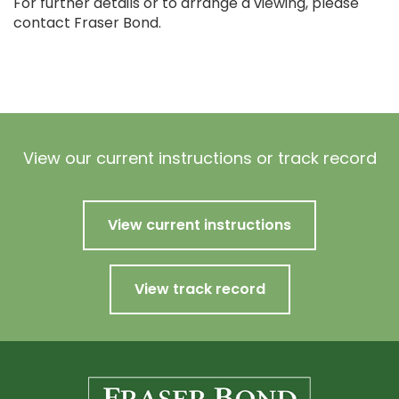
For further details or to arrange a viewing, please
contact Fraser Bond.
View our current instructions or track record
View current instructions
View track record