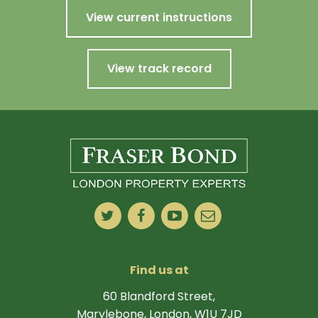
View current instructions
View track record
Find us at
60 Blandford Street,
Marylebone, London, W1U 7JD