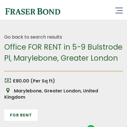
Go back to search results
Office FOR RENT in 5-9 Bulstrode
Pl, Marylebone, Greater London
£80.00 (Per Sq ft)
Marylebone, Greater London, United
Kingdom
FOR RENT