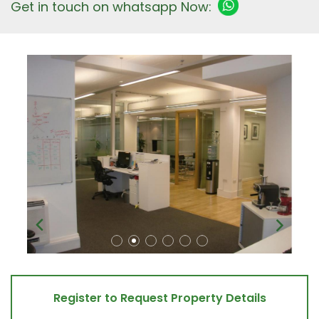
Get in touch on whatsapp Now:
Register to Request Property Details