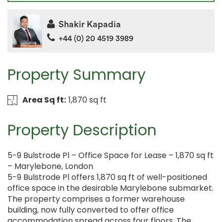
Shakir Kapadia
+44 (0) 20 4519 3989
Property Summary
Area Sq ft:
1,870 sq ft
Property Description
5-9 Bulstrode Pl – Office Space for Lease – 1,870 sq ft
– Marylebone, London
5-9 Bulstrode Pl offers 1,870 sq ft of well-positioned
office space in the desirable Marylebone submarket.
The property comprises a former warehouse
building, now fully converted to offer office
accommodation spread across four floors. The