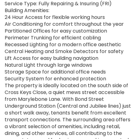
Service Type: Fully Repairing & Insuring (FRI)
Building Amenities:
24 Hour Access for flexible working hours
Air Conditioning for comfort throughout the year
Partitioned Offices for easy customization
Perimeter Trunking for efficient cabling
Recessed Lighting for a modern office aesthetic
Central Heating and Smoke Detectors for safety
Lift Access for easy building navigation
Natural Light through large windows
Storage Space for additional office needs
Security System for enhanced protection
The property is ideally located on the south side of
Cross Keys Close, a quiet mews street accessible
from Marylebone Lane. With Bond Street
Underground Station (Central and Jubilee lines) just
a short walk away, tenants benefit from excellent
transport connections. The surrounding area offers
a vibrant selection of amenities, including retail,
dining, and other services, all contributing to the