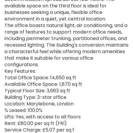
available space on the third floor is ideal for
businesses seeking a unique, flexible office
environment in a quiet, yet central location.
The office boasts natural light, air conditioning, and a
range of features to support modern office needs,
including perimeter trunking, partitioned offices, and
recessed lighting. The building's conversion maintains
a characterful feel while offering modern amenities
that make it suitable for various office
configurations.
Key Features:
Total Office Space: 14,650 sq ft
Available Office Space: 1,870 sq ft
Typical Floor Size: 3,663 sq ft
Building Type: 3-star office
Location: Marylebone, London
% Leased: 100.0%
Lifts: Yes, with access to all floors
Rent: £80.00 per sq ft (FRI)
Service Charge: £5.07 per sq f