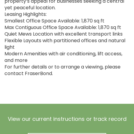
property’s appeal for businesses seeking a central
yet peaceful location.
Leasing Highlights:
Smallest Office Space Available: 1,870 sq ft
Max Contiguous Office Space Available: 1,870 sq ft
Quiet Mews Location with excellent transport links
Flexible Layouts with partitioned offices and natural
light
Modern Amenities with air conditioning, lift access,
and more
For further details or to arrange a viewing, please
contact FraserBond.
View our current instructions or track record