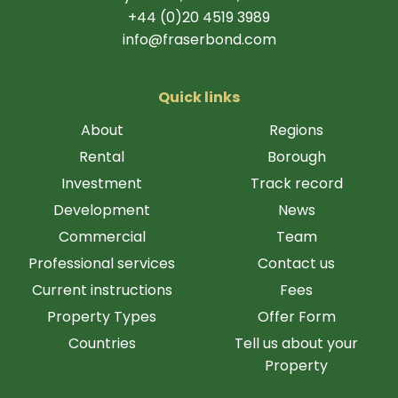
+44 (0)20 4519 3989
info@fraserbond.com
Quick links
About
Regions
Rental
Borough
Investment
Track record
Development
News
Commercial
Team
Professional services
Contact us
Current instructions
Fees
Property Types
Offer Form
Countries
Tell us about your
Property