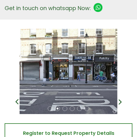
Get in touch on whatsapp Now:
Register to Request Property Details