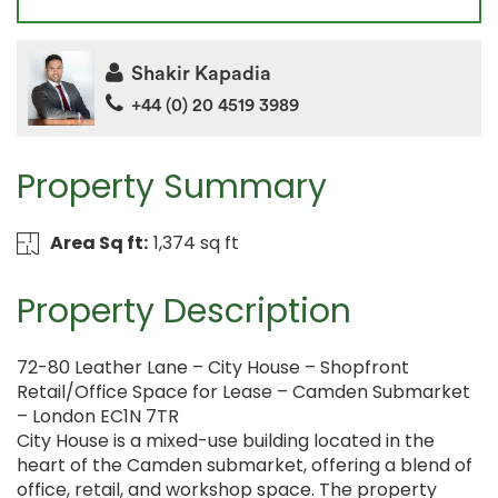
Shakir Kapadia
+44 (0) 20 4519 3989
Property Summary
Area Sq ft:
1,374 sq ft
Property Description
72-80 Leather Lane – City House – Shopfront
Retail/Office Space for Lease – Camden Submarket
– London EC1N 7TR
City House is a mixed-use building located in the
heart of the Camden submarket, offering a blend of
office, retail, and workshop space. The property