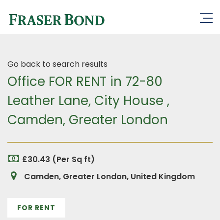
Go back to search results
Office FOR RENT in 72-80
Leather Lane, City House ,
Camden, Greater London
£30.43 (Per Sq ft)
Camden, Greater London, United Kingdom
FOR RENT