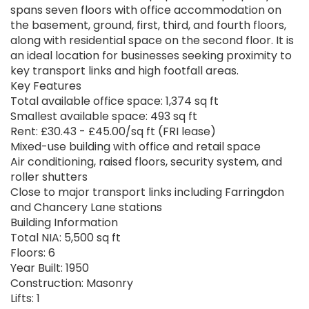
spans seven floors with office accommodation on
the basement, ground, first, third, and fourth floors,
along with residential space on the second floor. It is
an ideal location for businesses seeking proximity to
key transport links and high footfall areas.
Key Features
Total available office space: 1,374 sq ft
Smallest available space: 493 sq ft
Rent: £30.43 - £45.00/sq ft (FRI lease)
Mixed-use building with office and retail space
Air conditioning, raised floors, security system, and
roller shutters
Close to major transport links including Farringdon
and Chancery Lane stations
Building Information
Total NIA: 5,500 sq ft
Floors: 6
Year Built: 1950
Construction: Masonry
Lifts: 1