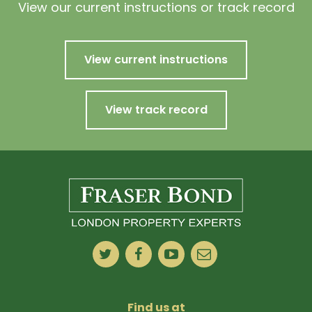
View our current instructions or track record
View current instructions
View track record
Find us at