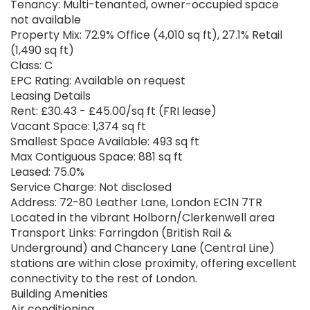
Tenancy: Multi-tenanted, owner-occupied space
not available
Property Mix: 72.9% Office (4,010 sq ft), 27.1% Retail
(1,490 sq ft)
Class: C
EPC Rating: Available on request
Leasing Details
Rent: £30.43 - £45.00/sq ft (FRI lease)
Vacant Space: 1,374 sq ft
Smallest Space Available: 493 sq ft
Max Contiguous Space: 881 sq ft
Leased: 75.0%
Service Charge: Not disclosed
Address: 72-80 Leather Lane, London EC1N 7TR
Located in the vibrant Holborn/Clerkenwell area
Transport Links: Farringdon (British Rail &
Underground) and Chancery Lane (Central Line)
stations are within close proximity, offering excellent
connectivity to the rest of London.
Building Amenities
Air conditioning