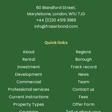
60 Blandford Street,
Marylebone, London, W1U 7JD
+44 (0)20 4519 3989
info@fraserbond.com
Quick links
About
Regions
Rental
Borough
Investment
Track record
Development
News
Commercial
Team
Professional services
Contact us
Current instructions
Fees
Property Types
Offer Form
Countries
Tell us about your