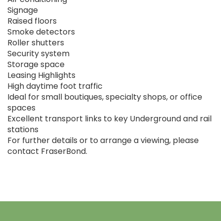
Signage
Raised floors
Smoke detectors
Roller shutters
Security system
Storage space
Leasing Highlights
High daytime foot traffic
Ideal for small boutiques, specialty shops, or office
spaces
Excellent transport links to key Underground and rail
stations
For further details or to arrange a viewing, please
contact FraserBond.