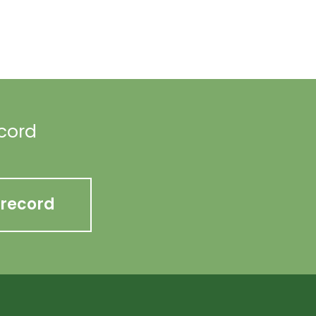
ecord
 record