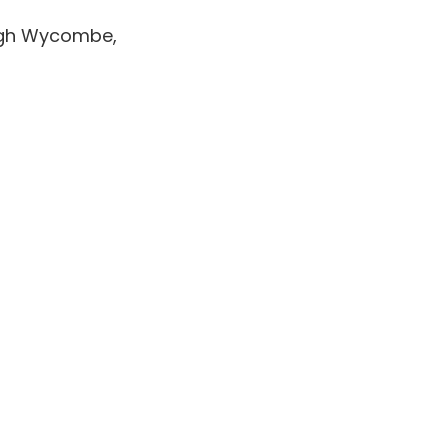
High Wycombe,