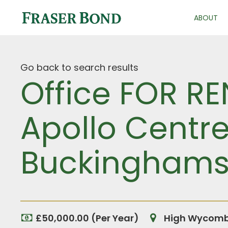
ABOUT
Go back to search results
Office FOR R
Apollo Centr
Buckinghams
£50,000.00 (Per Year)
High Wycombe