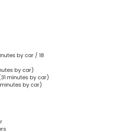
nutes by car / 18
nutes by car)
(31 minutes by car)
 minutes by car)
r
ers