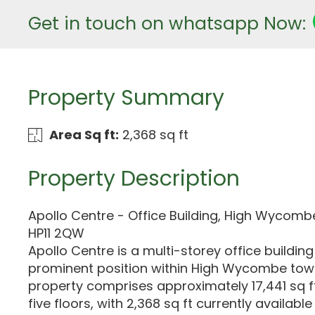
Get in touch on whatsapp Now:
Property Summary
Area Sq ft:
2,368 sq ft
Property Description
Apollo Centre - Office Building, High Wycom
HP11 2QW
Apollo Centre is a multi-storey office building
prominent position within High Wycombe tow
property comprises approximately 17,441 sq f
five floors, with 2,368 sq ft currently availab