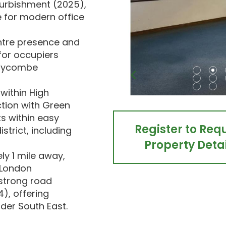
furbishment (2025),
 for modern office
ntre presence and
 for occupiers
 Wycombe
within High
tion with Green
ts within easy
Register to Req
strict, including
Property Detai
y 1 mile away,
o London
 strong road
), offering
ider South East.