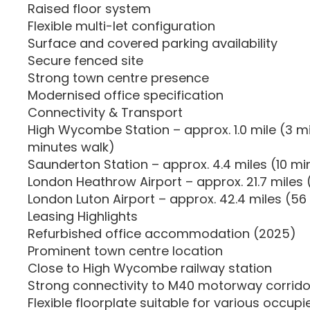
Raised floor system
Flexible multi-let configuration
Surface and covered parking availability
Secure fenced site
Strong town centre presence
Modernised office specification
Connectivity & Transport
High Wycombe Station – approx. 1.0 mile (3 mi
minutes walk)
Saunderton Station – approx. 4.4 miles (10 mi
London Heathrow Airport – approx. 21.7 miles 
London Luton Airport – approx. 42.4 miles (56
Leasing Highlights
Refurbished office accommodation (2025)
Prominent town centre location
Close to High Wycombe railway station
Strong connectivity to M40 motorway corrido
Flexible floorplate suitable for various occupi