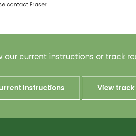
ase contact Fraser
 our current instructions or track r
urrent instructions
View track