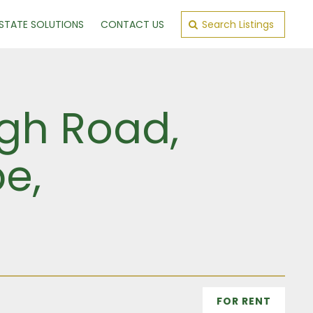
ESTATE SOLUTIONS
CONTACT US
Search Listings
ugh Road,
e,
FOR RENT