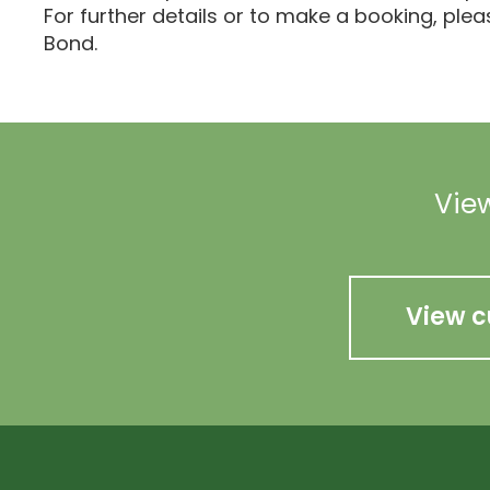
For further details or to make a booking, ple
Bond.
View
View c