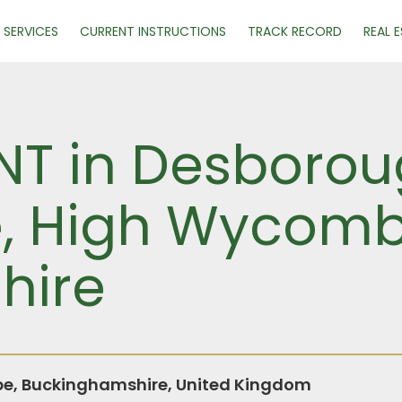
SERVICES
CURRENT INSTRUCTIONS
TRACK RECORD
REAL 
ENT in Desboro
e, High Wycomb
hire
, Buckinghamshire, United Kingdom