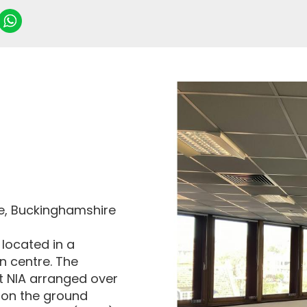
be, Buckinghamshire
 located in a
n centre. The
t NIA arranged over
le on the ground