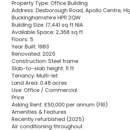
Property Type: Office Building
Address: Desborough Road, Apollo Centre, 
Buckinghamshire HP11 2QW
Building Size: 17,441 sq ft NIA
Available Space: 2,368 sq ft
Floors: 5
Year Built: 1983
Renovated: 2025
Construction: Steel frame
Slab-to-slab height: 11 ft
Tenancy: Multi-let
Land Area: 0.48 acres
Use: Office / Commercial
Price
Asking Rent: £50,000 per annum (FRI)
Amenities & Features
Recently refurbished (2025)
Air conditioning throughout