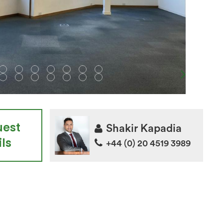
uest
Shakir Kapadia
ls
+44 (0) 20 4519 3989