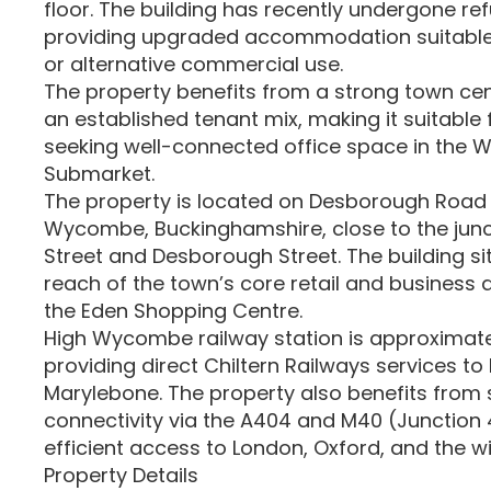
floor. The building has recently undergone re
providing upgraded accommodation suitable
or alternative commercial use.
The property benefits from a strong town ce
an established tenant mix, making it suitable
seeking well-connected office space in the
Submarket.
The property is located on Desborough Road 
Wycombe, Buckinghamshire, close to the junc
Street and Desborough Street. The building si
reach of the town’s core retail and business di
the Eden Shopping Centre.
High Wycombe railway station is approximatel
providing direct Chiltern Railways services t
Marylebone. The property also benefits from
connectivity via the A404 and M40 (Junction 4
efficient access to London, Oxford, and the w
Property Details