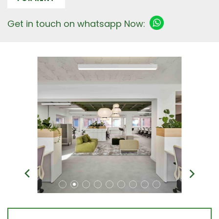
Get in touch on whatsapp Now: