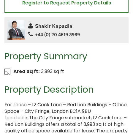
Register to Request Property Details
Shakir Kapadia
+44 (0) 20 4519 3989
Property Summary
Area Sq ft:
3,993 sq ft
Property Description
For Lease – 12 Cock Lane – Red Lion Buildings – Office
Space – City Fringe, London EC1A 9BU
Located in the City Fringe submarket, 12 Cock Lane –
Red Lion Buildings offers a total of 3,993 sq ft of high-
quality office space available for lease. The property