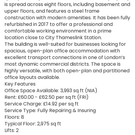
is spread across eight floors, including basement and
upper floors, and features a steel frame
construction with modern amenities. It has been fully
refurbished in 2017 to offer a professional and
comfortable working environment in a prime
location close to City Thameslink Station.
The building is well-suited for businesses looking for
spacious, open-plan office accommodation with
excellent transport connections in one of London’s
most dynamic commercial districts. The space is
highly versatile, with both open-plan and partitioned
office layouts available.
Key Features
Office Space Available: 3,993 sq ft (NIA)
Rent: £60.00 - £62.50 per sq ft (FRI)
Service Charge: £14.92 per sq ft
Service Type: Fully Repairing & Insuring
Floors: 8
Typical Floor: 2,975 sq ft
Lifts: 2