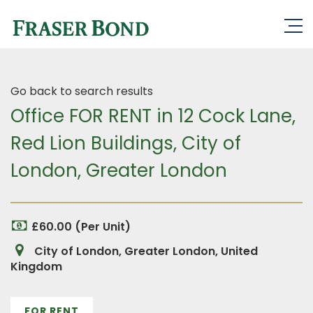
Go back to search results
Office FOR RENT in 12 Cock Lane,
Red Lion Buildings, City of
London, Greater London
£60.00 (Per Unit)
City of London, Greater London, United
Kingdom
FOR RENT