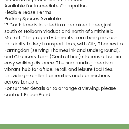
Available for Immediate Occupation
Flexible Lease Terms
Parking Spaces Available
12 Cock Lane is located in a prominent area, just
south of Holborn Viaduct and north of Smithfield
Market. The property benefits from being in close
proximity to key transport links, with City Thameslink,
Farringdon (serving Thameslink and Underground),
and Chancery Lane (Central Line) stations all within
easy walking distance. The surrounding area is a
vibrant hub for office, retail, and leisure facilities,
providing excellent amenities and connections
across London.
For further details or to arrange a viewing, please
contact FraserBond.