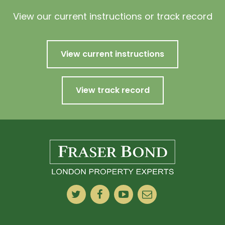
View our current instructions or track record
View current instructions
View track record