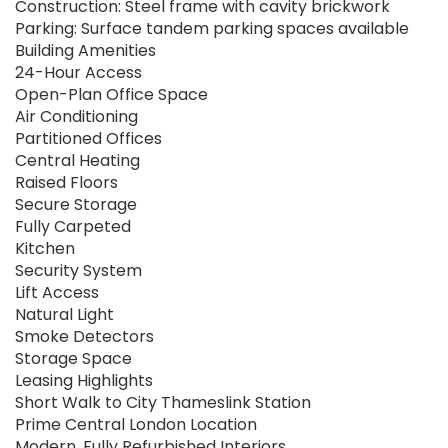
Construction: Steel frame with cavity brickwork
Parking: Surface tandem parking spaces available
Building Amenities
24-Hour Access
Open-Plan Office Space
Air Conditioning
Partitioned Offices
Central Heating
Raised Floors
Secure Storage
Fully Carpeted
Kitchen
Security System
Lift Access
Natural Light
Smoke Detectors
Storage Space
Leasing Highlights
Short Walk to City Thameslink Station
Prime Central London Location
Modern, Fully Refurbished Interiors