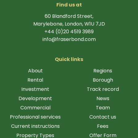
Find us at
60 Blandford Street,
Marylebone, London, W1U 7JD
+44 (0)20 4519 3989
info@fraserbond.com
Quick links
About
Regions
Rental
Borough
Investment
Track record
Development
News
Commercial
Team
Professional services
Contact us
Current instructions
Fees
Property Types
Offer Form