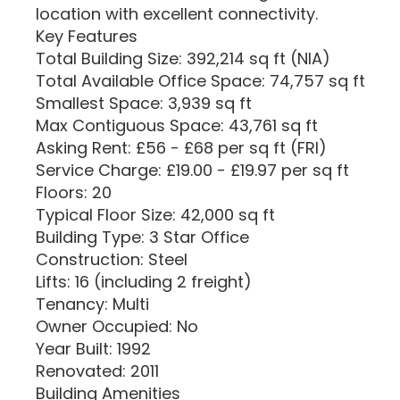
location with excellent connectivity.
Key Features
Total Building Size: 392,214 sq ft (NIA)
Total Available Office Space: 74,757 sq ft
Smallest Space: 3,939 sq ft
Max Contiguous Space: 43,761 sq ft
Asking Rent: £56 - £68 per sq ft (FRI)
Service Charge: £19.00 - £19.97 per sq ft
Floors: 20
Typical Floor Size: 42,000 sq ft
Building Type: 3 Star Office
Construction: Steel
Lifts: 16 (including 2 freight)
Tenancy: Multi
Owner Occupied: No
Year Built: 1992
Renovated: 2011
Building Amenities