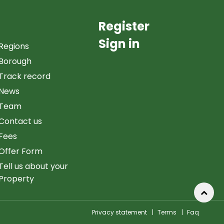
Register
Sign in
Regions
Borough
Track record
News
Team
Contact us
Fees
Offer Form
Tell us about your
Property
Privacy statement
|
Terms
|
Faq