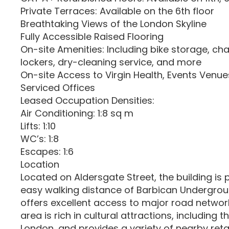
Private Terraces: Available on the 6th floor
Breathtaking Views of the London Skyline
Fully Accessible Raised Flooring
On-site Amenities: Including bike storage, c
lockers, dry-cleaning service, and more
On-site Access to Virgin Health, Events Venu
Serviced Offices
Leased Occupation Densities:
Air Conditioning: 1:8 sq m
Lifts: 1:10
WC’s: 1:8
Escapes: 1:6
Location
Located on Aldersgate Street, the building is 
easy walking distance of Barbican Undergrou
offers excellent access to major road networ
area is rich in cultural attractions, including
London, and provides a variety of nearby retai