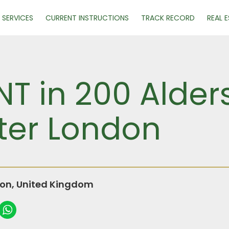
SERVICES
CURRENT INSTRUCTIONS
TRACK RECORD
REAL 
NT in 200 Alders
ter London
don, United Kingdom