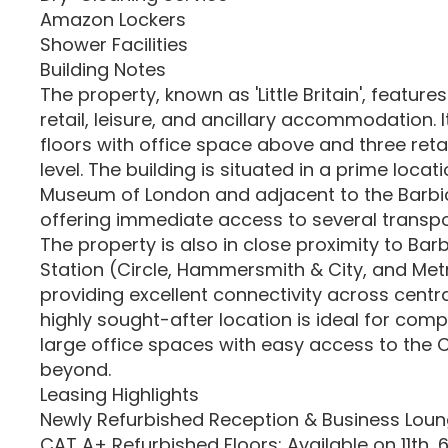
Amazon Lockers
Shower Facilities
Building Notes
The property, known as 'Little Britain', features
retail, leisure, and ancillary accommodation. I
floors with office space above and three retai
level. The building is situated in a prime loca
Museum of London and adjacent to the Barbi
offering immediate access to several transpor
The property is also in close proximity to Ba
Station (Circle, Hammersmith & City, and Metr
providing excellent connectivity across centra
highly sought-after location is ideal for comp
large office spaces with easy access to the C
beyond.
Leasing Highlights
Newly Refurbished Reception & Business Lou
CAT A+ Refurbished Floors: Available on 11th, 6