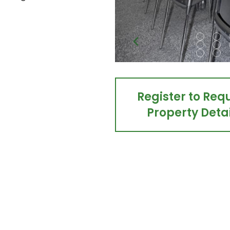
Register to Req
Property Detai