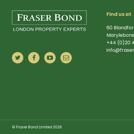
Find us at
60 Blandfor
Marylebone
+44 (0)20 
info@frase
© Fraser Bond Limited 2026