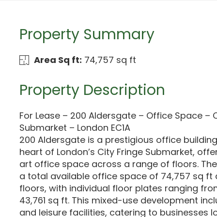
Property Summary
Area Sq ft:
74,757 sq ft
Property Description
For Lease – 200 Aldersgate – Office Space – C
Submarket – London EC1A
200 Aldersgate is a prestigious office building
heart of London’s City Fringe Submarket, offe
art office space across a range of floors. Th
a total available office space of 74,757 sq ft
floors, with individual floor plates ranging fro
43,761 sq ft. This mixed-use development includ
and leisure facilities, catering to businesses l