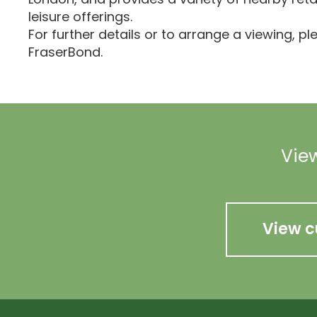
leisure offerings.
For further details or to arrange a viewing, p
FraserBond.
View
View c