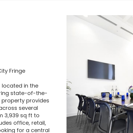
ity Fringe
 located in the
ring state-of-the-
e property provides
 across several
m 3,939 sq ft to
es office, retail,
ooking for a central