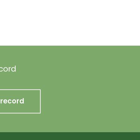
ecord
 record