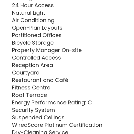
24 Hour Access
Natural Light
Air Conditioning
Open-Plan Layouts
Partitioned Offices
Bicycle Storage
Property Manager On-site
Controlled Access
Reception Area
Courtyard
Restaurant and Café
Fitness Centre
Roof Terrace
Energy Performance Rating: C
Security System
Suspended Ceilings
WiredScore Platinum Certification
Dry-Cleaning Service