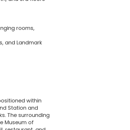
hanging rooms,
es, and Landmark
positioned within
nd Station and
ks. The surrounding
 the Museum of
l, restaurant, and