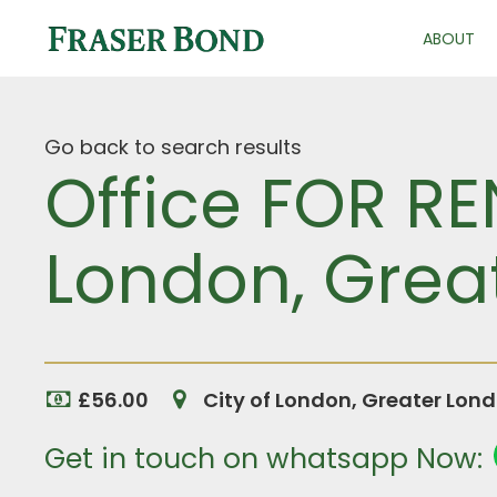
ABOUT
Go back to search results
Office FOR RE
London, Grea
£56.00
City of London, Greater Lon
Get in touch on whatsapp Now: