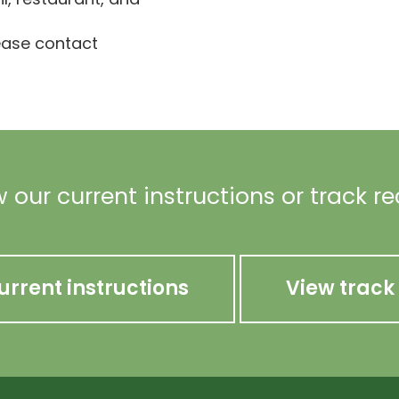
lease contact
 our current instructions or track r
urrent instructions
View track