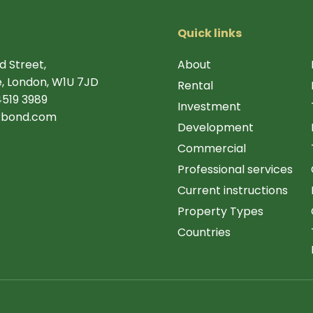
Quick links
d Street,
About
, London, W1U 7JD
Rental
4519 3989
Investment
rbond.com
Development
Commercial
Professional services
Current instructions
Property Types
Countries