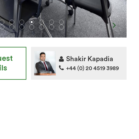
uest
Shakir Kapadia
ls
+44 (0) 20 4519 3989