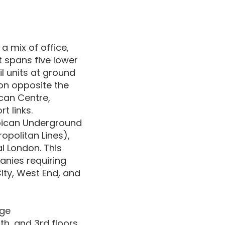
 a mix of office,
t spans five lower
l units at ground
tion opposite the
can Centre,
t links.
rbican Underground
opolitan Lines),
l London. This
anies requiring
ity, West End, and
nge
th, and 3rd floors