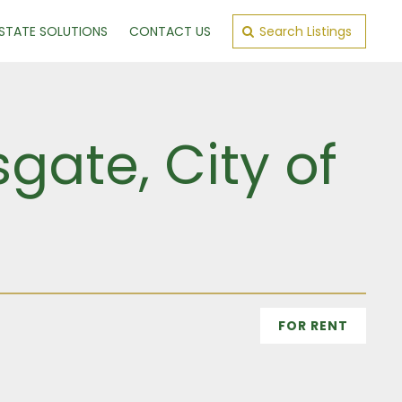
ESTATE SOLUTIONS
CONTACT US
Search Listings
gate, City of
FOR RENT